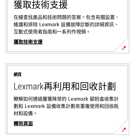
獲取技術支援
在線查找產品和技術問題的答案。包含有關設置、
維護和排除 Lexmark 設備故障診斷的詳細資訊、
互動式使用者指南和一系列作視頻。
獲取技術支援
在
新
標
網頁
籤
中
Lexmark再利用和回收計劃
開
啟
瞭解如何通過屢獲殊榮的 Lexmark 碳粉盒收集計
劃和 Lexmark 設備收集計劃來重複使用和回收耗
材和設備。
轉到頁面