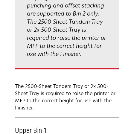
punching and offset stacking
are supported to Bin 2 only.
The 2500-Sheet Tandem Tray
or 2x 500-Sheet Tray is
required to raise the printer or
MFP to the correct height for
use with the Finisher.
The 2500-Sheet Tandem Tray or 2x 500-
Sheet Tray is required to raise the printer or
MFP to the correct height for use with the
Finisher.
Upper Bin 1