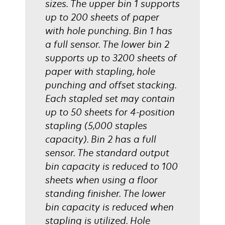
sizes. The upper bin 1 supports
up to 200 sheets of paper
with hole punching. Bin 1 has
a full sensor. The lower bin 2
supports up to 3200 sheets of
paper with stapling, hole
punching and offset stacking.
Each stapled set may contain
up to 50 sheets for 4-position
stapling (5,000 staples
capacity). Bin 2 has a full
sensor. The standard output
bin capacity is reduced to 100
sheets when using a floor
standing finisher. The lower
bin capacity is reduced when
stapling is utilized. Hole