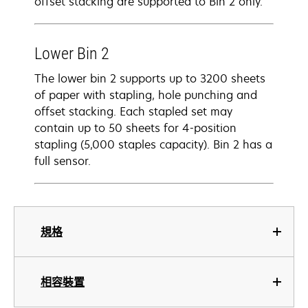
offset stacking are supported to Bin 2 only.
Lower Bin 2
The lower bin 2 supports up to 3200 sheets
of paper with stapling, hole punching and
offset stacking. Each stapled set may
contain up to 50 sheets for 4-position
stapling (5,000 staples capacity). Bin 2 has a
full sensor.
規格
相容裝置