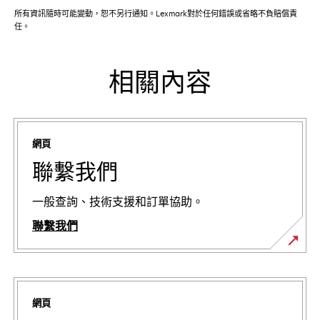
所有資訊隨時可能變動，恕不另行通知。Lexmark對於任何錯誤或省略不負賠償責
任。
相關內容
網頁
聯繫我們
一般查詢、技術支援和訂單協助。
聯繫我們
網頁