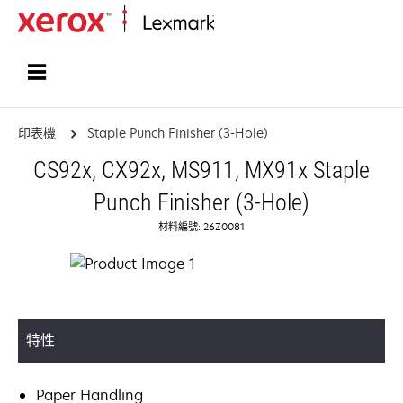
首頁
印表機
Staple Punch Finisher (3-Hole)
CS92x, CX92x, MS911, MX91x Staple
Punch Finisher (3-Hole)
材料編號: 26Z0081
特性
Paper Handling