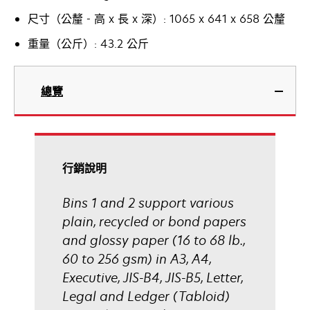
尺寸（公釐 - 高 x 長 x 深）: 1065 x 641 x 658 公釐
重量（公斤）: 43.2 公斤
總覽
行銷說明
Bins 1 and 2 support various
plain, recycled or bond papers
and glossy paper (16 to 68 lb.,
60 to 256 gsm) in A3, A4,
Executive, JIS-B4, JIS-B5, Letter,
Legal and Ledger (Tabloid)