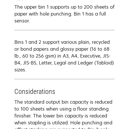
The upper bin 1 supports up to 200 sheets of
paper with hole punching. Bin 1 has a full
sensor.
Bins 1 and 2 support various plain, recycled
or bond papers and glossy paper (16 to 68
lb., 60 to 256 gsm) in A3, A4, Executive, JIS-
B4, JIS-B5, Letter, Legal and Ledger (Tabloid)
sizes.
Considerations
The standard output bin capacity is reduced
to 100 sheets when using a floor standing
finisher. The lower bin capacity is reduced
when stapling is utilized. Hole punching and