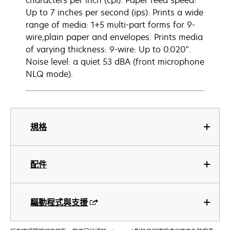
characters per inch (cpi). Paper feed speed:
Up to 7 inches per second (ips). Prints a wide
range of media: 1+5 multi-part forms for 9-
wire,plain paper and envelopes. Prints media
of varying thickness: 9-wire: Up to 0.020".
Noise level: a quiet 53 dBA (front microphone
NLQ mode).
規格
配件
驅動程式與支援