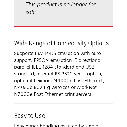
This product is no longer for
sale
Wide Range of Connectivity Options
Supports IBM PPDS emulation with euro
support, EPSON emulation. Bidirectional
parallel IEEE-1284 standard and USB
standard, internal RS-232C serial option,
optional Lexmark N4000e Fast Ethernet,
N4050e 802.11g Wireless or MarkNet
N7000e Fast Ethernet print servers.
Easy to Use
Easy paper handling assured by single