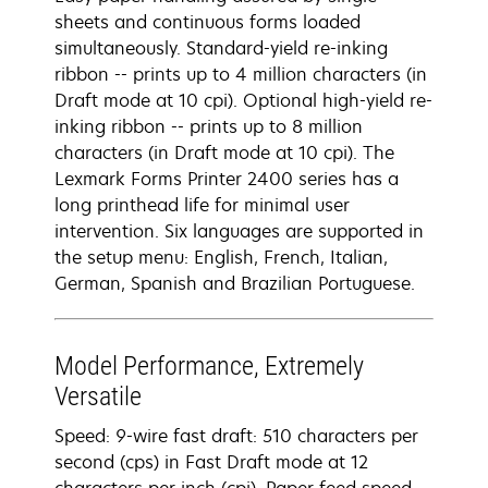
sheets and continuous forms loaded
simultaneously. Standard-yield re-inking
ribbon -- prints up to 4 million characters (in
Draft mode at 10 cpi). Optional high-yield re-
inking ribbon -- prints up to 8 million
characters (in Draft mode at 10 cpi). The
Lexmark Forms Printer 2400 series has a
long printhead life for minimal user
intervention. Six languages are supported in
the setup menu: English, French, Italian,
German, Spanish and Brazilian Portuguese.
Model Performance, Extremely
Versatile
Speed: 9-wire fast draft: 510 characters per
second (cps) in Fast Draft mode at 12