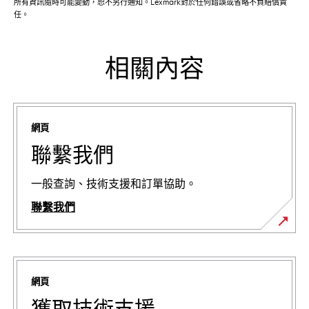
所有資訊隨時可能變動，恕不另行通知。Lexmark對於任何錯誤或省略不負賠償責
任。
相關內容
網頁
聯繫我們
一般查詢、技術支援和訂單協助。
聯繫我們
網頁
獲取技術支援