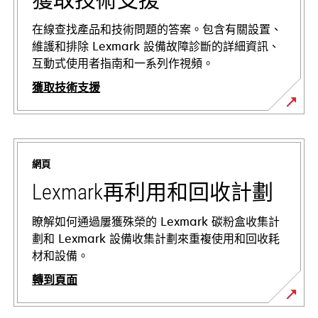
在線查找產品和技術問題的答案。包含有關設置、
維護和排除 Lexmark 設備故障診斷的詳細資訊、
互動式使用者指南和一系列作視頻。
獲取技術支援
在
新
標
網頁
籤
中
Lexmark再利用和回收計劃
開
啟
瞭解如何通過屢獲殊榮的 Lexmark 碳粉盒收集計
劃和 Lexmark 設備收集計劃來重複使用和回收耗
材和設備。
轉到頁面