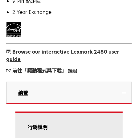
9-Pin 點矩陣
2 Year Exchange
Browse our interactive Lexmark 2480 user
guide
前往「驅動程式與下載」
[連結]
在
新
總覽
標
籤
中
開
啟
行銷說明