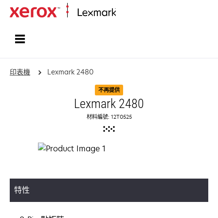
首頁
印表機
Lexmark 2480
不再提供
Lexmark 2480
材料編號: 12T0525
特性