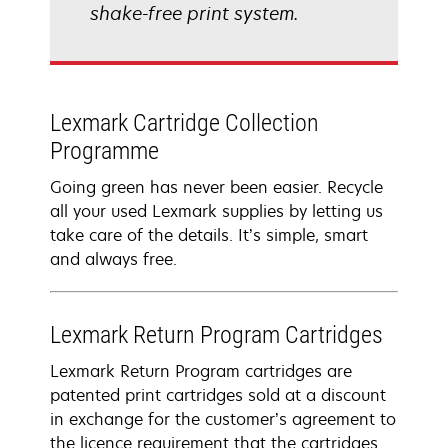
shake-free print system.
Lexmark Cartridge Collection
Programme
Going green has never been easier. Recycle
all your used Lexmark supplies by letting us
take care of the details. It’s simple, smart
and always free.
Lexmark Return Program Cartridges
Lexmark Return Program cartridges are
patented print cartridges sold at a discount
in exchange for the customer’s agreement to
the licence requirement that the cartridges