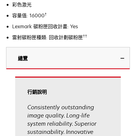
彩色激光
†
容量值: 16000
Lexmark 碳粉匣回收計畫: Yes
††
雷射碳粉匣種類: 回收計劃碳粉匣
總覽
行銷說明
Consistently outstanding
image quality. Long-life
system reliability. Superior
sustainability. Innovative