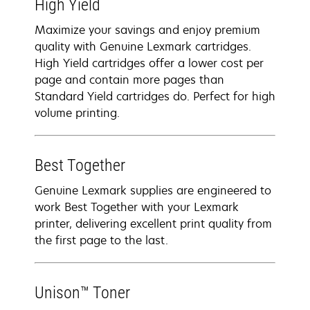
High Yield
Maximize your savings and enjoy premium
quality with Genuine Lexmark cartridges.
High Yield cartridges offer a lower cost per
page and contain more pages than
Standard Yield cartridges do. Perfect for high
volume printing.
Best Together
Genuine Lexmark supplies are engineered to
work Best Together with your Lexmark
printer, delivering excellent print quality from
the first page to the last.
Unison™ Toner