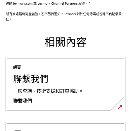
透過 lexmark.com 或 Lexmark Channel Partners 取得。 "
所有資訊隨時可能變動，恕不另行通知。Lexmark對於任何錯誤或省略不負賠償責
任。
相關內容
網頁
聯繫我們
一般查詢、技術支援和訂單協助。
聯繫我們