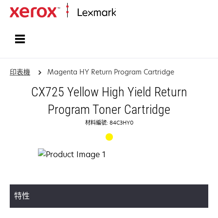
首頁
印表機
Magenta HY Return Program Cartridge
CX725 Yellow High Yield Return
Program Toner Cartridge
材料編號: 84C3HY0
特性