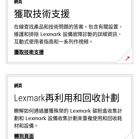
網頁
獲取技術支援
在線查找產品和技術問題的答案。包含有關設置、
維護和排除 Lexmark 設備故障診斷的詳細資訊、
互動式使用者指南和一系列作視頻。
獲取技術支援
在
新
標
網頁
籤
中
Lexmark再利用和回收計劃
開
啟
瞭解如何通過屢獲殊榮的 Lexmark 碳粉盒收集計
劃和 Lexmark 設備收集計劃來重複使用和回收耗
材和設備。
轉到頁面