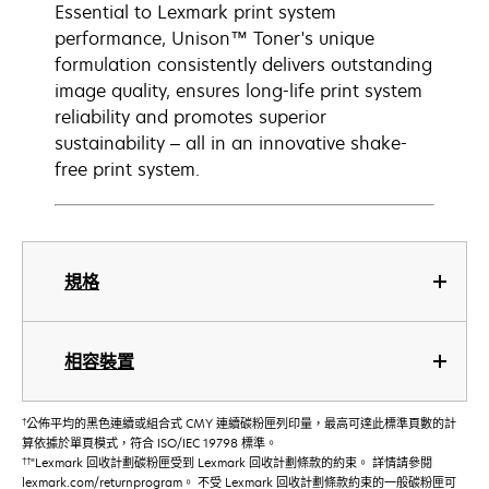
Essential to Lexmark print system
performance, Unison™ Toner's unique
formulation consistently delivers outstanding
image quality, ensures long-life print system
reliability and promotes superior
sustainability – all in an innovative shake-
free print system.
規格
相容裝置
†
公佈平均的黑色連續或組合式 CMY 連續碳粉匣列印量，最高可達此標準頁數的計
算依據於單頁模式，符合 ISO/IEC 19798 標準。
††
"Lexmark 回收計劃碳粉匣受到 Lexmark 回收計劃條款的約束。 詳情請參閱
lexmark.com/returnprogram。 不受 Lexmark 回收計劃條款約束的一般碳粉匣可