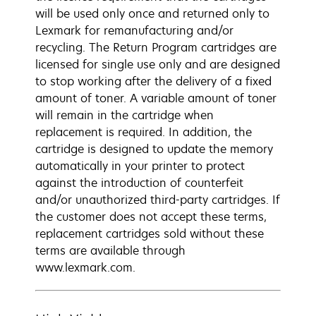
will be used only once and returned only to
Lexmark for remanufacturing and/or
recycling. The Return Program cartridges are
licensed for single use only and are designed
to stop working after the delivery of a fixed
amount of toner. A variable amount of toner
will remain in the cartridge when
replacement is required. In addition, the
cartridge is designed to update the memory
automatically in your printer to protect
against the introduction of counterfeit
and/or unauthorized third-party cartridges. If
the customer does not accept these terms,
replacement cartridges sold without these
terms are available through
www.lexmark.com.