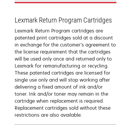
Lexmark Return Program Cartridges
Lexmark Return Program cartridges are
patented print cartridges sold at a discount
in exchange for the customer's agreement to
the license requirement that the cartridges
will be used only once and returned only to
Lexmark for remanufacturing or recycling.
These patented cartridges are licensed for
single use only and will stop working after
delivering a fixed amount of ink and/or
toner. Ink and/or toner may remain in the
cartridge when replacement is required.
Replacement cartridges sold without these
restrictions are also available.