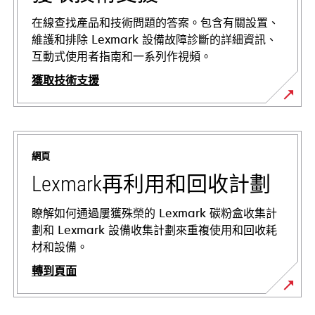
在線查找產品和技術問題的答案。包含有關設置、
維護和排除 Lexmark 設備故障診斷的詳細資訊、
互動式使用者指南和一系列作視頻。
獲取技術支援
在
新
標
網頁
籤
中
Lexmark再利用和回收計劃
開
啟
瞭解如何通過屢獲殊榮的 Lexmark 碳粉盒收集計
劃和 Lexmark 設備收集計劃來重複使用和回收耗
材和設備。
轉到頁面