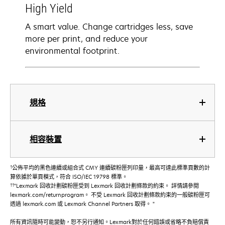
High Yield
A smart value. Change cartridges less, save
more per print, and reduce your
environmental footprint.
規格
相容裝置
†
公佈平均的黑色連續或組合式 CMY 連續碳粉匣列印量，最高可達此標準頁數的計
算依據於單頁模式，符合 ISO/IEC 19798 標準。
††
"Lexmark 回收計劃碳粉匣受到 Lexmark 回收計劃條款的約束。 詳情請參閱
lexmark.com/returnprogram。 不受 Lexmark 回收計劃條款約束的一般碳粉匣可
透過 lexmark.com 或 Lexmark Channel Partners 取得。 "
所有資訊隨時可能變動，恕不另行通知。Lexmark對於任何錯誤或省略不負賠償責