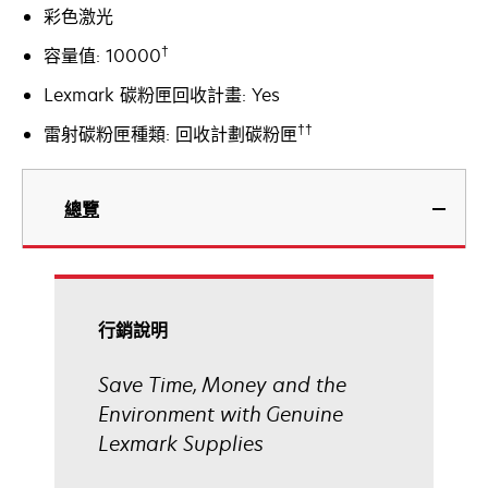
彩色激光
†
容量值: 10000
Lexmark 碳粉匣回收計畫: Yes
††
雷射碳粉匣種類: 回收計劃碳粉匣
總覽
行銷說明
Save Time, Money and the
Environment with Genuine
Lexmark Supplies