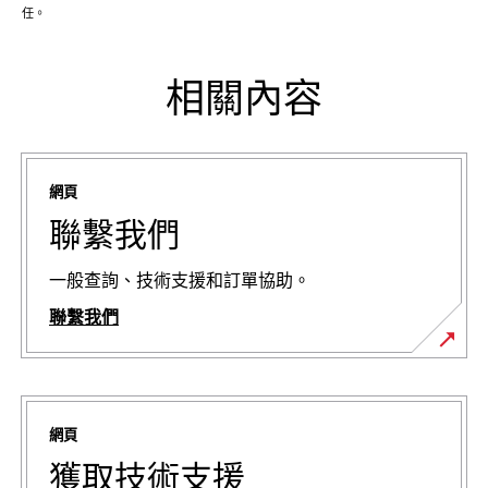
任。
相關內容
網頁
聯繫我們
一般查詢、技術支援和訂單協助。
聯繫我們
網頁
獲取技術支援