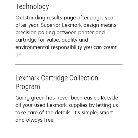
Technology
Outstanding results page after page, year
after year. Superior Lexmark design means
precision pairing between printer and
cartridge for value, quality and
environmental responsibility you can count
on.
Lexmark Cartridge Collection
Program
Going green has never been easier. Recycle
all your used Lexmark supplies by letting us
take care of the details. It's simple, smart
and always free.