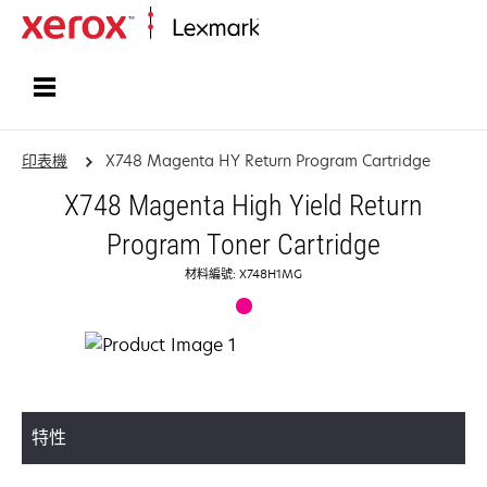
首頁
印表機
X748 Magenta HY Return Program Cartridge
X748 Magenta High Yield Return
Program Toner Cartridge
材料編號: X748H1MG
特性