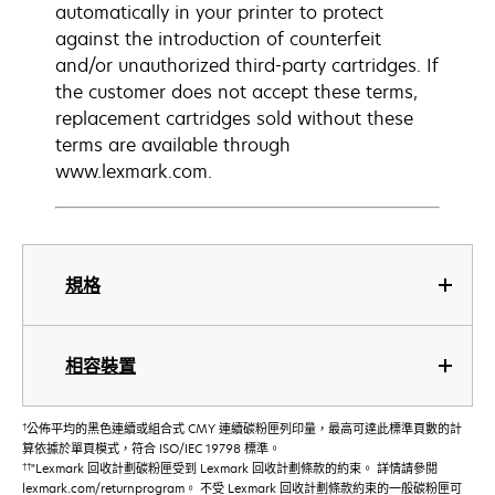
automatically in your printer to protect
against the introduction of counterfeit
and/or unauthorized third-party cartridges. If
the customer does not accept these terms,
replacement cartridges sold without these
terms are available through
www.lexmark.com.
規格
相容裝置
†
公佈平均的黑色連續或組合式 CMY 連續碳粉匣列印量，最高可達此標準頁數的計
算依據於單頁模式，符合 ISO/IEC 19798 標準。
††
"Lexmark 回收計劃碳粉匣受到 Lexmark 回收計劃條款的約束。 詳情請參閱
lexmark.com/returnprogram。 不受 Lexmark 回收計劃條款約束的一般碳粉匣可