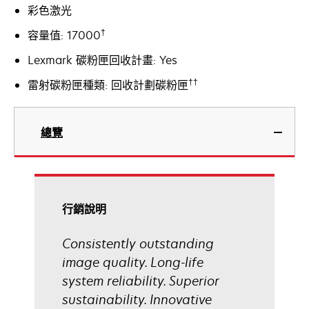
彩色激光
†
容量值: 17000
Lexmark 碳粉匣回收計畫: Yes
††
雷射碳粉匣種類: 回收計劃碳粉匣
總覽
行銷說明
Consistently outstanding
image quality. Long-life
system reliability. Superior
sustainability. Innovative