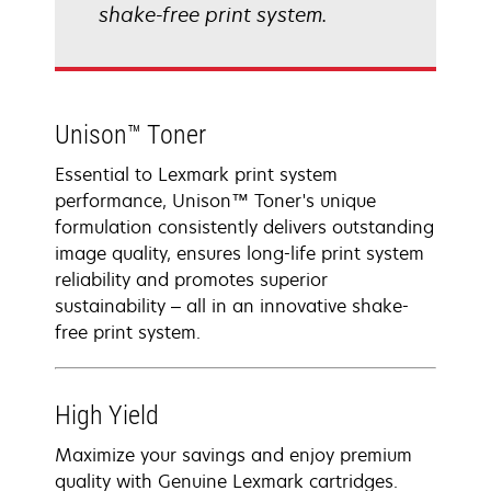
shake-free print system.
Unison™ Toner
Essential to Lexmark print system
performance, Unison™ Toner's unique
formulation consistently delivers outstanding
image quality, ensures long-life print system
reliability and promotes superior
sustainability – all in an innovative shake-
free print system.
High Yield
Maximize your savings and enjoy premium
quality with Genuine Lexmark cartridges.