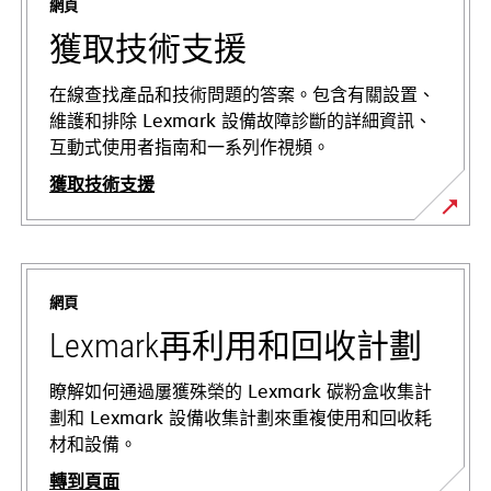
網頁
獲取技術支援
在線查找產品和技術問題的答案。包含有關設置、
維護和排除 Lexmark 設備故障診斷的詳細資訊、
互動式使用者指南和一系列作視頻。
獲取技術支援
在
新
標
網頁
籤
中
Lexmark再利用和回收計劃
開
啟
瞭解如何通過屢獲殊榮的 Lexmark 碳粉盒收集計
劃和 Lexmark 設備收集計劃來重複使用和回收耗
材和設備。
轉到頁面