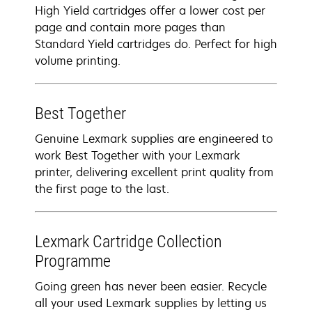
High Yield cartridges offer a lower cost per
page and contain more pages than
Standard Yield cartridges do. Perfect for high
volume printing.
Best Together
Genuine Lexmark supplies are engineered to
work Best Together with your Lexmark
printer, delivering excellent print quality from
the first page to the last.
Lexmark Cartridge Collection
Programme
Going green has never been easier. Recycle
all your used Lexmark supplies by letting us