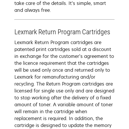
take care of the details. It’s simple, smart
and always free.
Lexmark Return Program Cartridges
Lexmark Return Program cartridges are
patented print cartridges sold at a discount
in exchange for the customer’s agreement to
the licence requirement that the cartridges
will be used only once and returned only to
Lexmark for remanufacturing and/or
recycling. The Return Program cartridges are
licensed for single use only and are designed
to stop working after the delivery of a fixed
amount of toner. A variable amount of toner
will remain in the cartridge when
replacement is required. In addition, the
cartridge is designed to update the memory