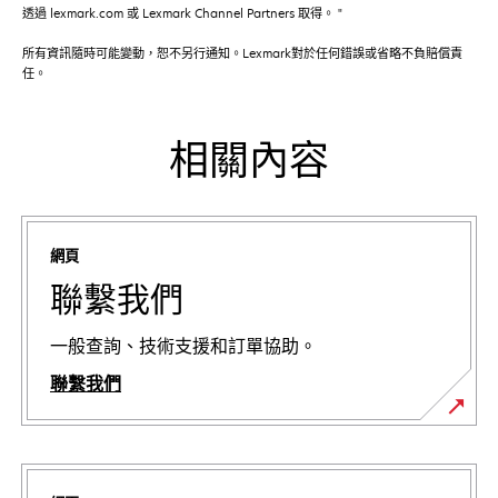
透過 lexmark.com 或 Lexmark Channel Partners 取得。 "
所有資訊隨時可能變動，恕不另行通知。Lexmark對於任何錯誤或省略不負賠償責
任。
相關內容
網頁
聯繫我們
一般查詢、技術支援和訂單協助。
聯繫我們