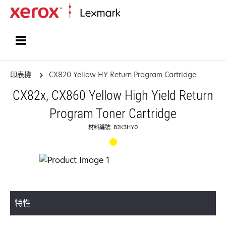
首頁
印表機
CX820 Yellow HY Return Program Cartridge
CX82x, CX860 Yellow High Yield Return
Program Toner Cartridge
材料編號: 82K3HY0
特性