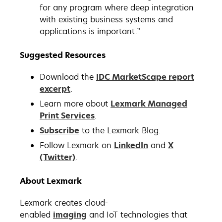
for any program where deep integration
with existing business systems and
applications is important.”
Suggested Resources
Download the
IDC MarketScape report
excerpt
.
Learn more about
Lexmark Managed
Print Services
.
Subscribe
to the Lexmark Blog.
Follow Lexmark on
LinkedIn
and
X
(Twitter)
.
About Lexmark
Lexmark creates cloud-
enabled
imaging
and IoT technologies that