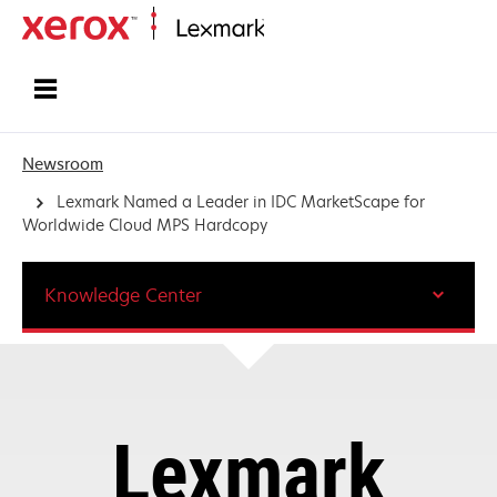
Home
Newsroom
Lexmark Named a Leader in IDC MarketScape for
Worldwide Cloud MPS Hardcopy
Knowledge Center
Lexmark