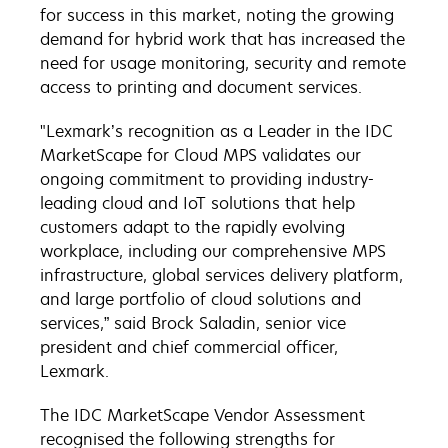
for success in this market, noting the growing
demand for hybrid work that has increased the
need for usage monitoring, security and remote
access to printing and document services.
"Lexmark’s recognition as a Leader in the IDC
MarketScape for Cloud MPS validates our
ongoing commitment to providing industry-
leading cloud and IoT solutions that help
customers adapt to the rapidly evolving
workplace, including our comprehensive MPS
infrastructure, global services delivery platform,
and large portfolio of cloud solutions and
services,” said Brock Saladin, senior vice
president and chief commercial officer,
Lexmark.
The IDC MarketScape Vendor Assessment
recognised the following strengths for