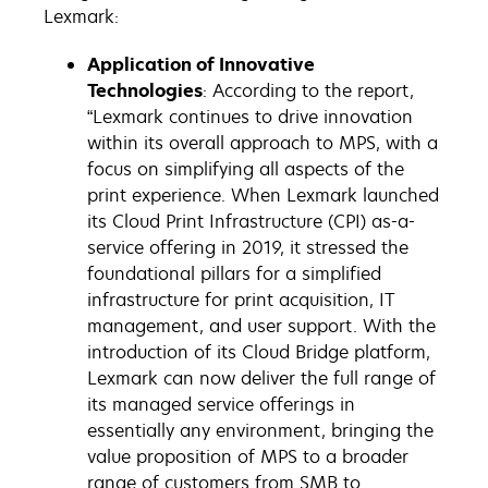
Lexmark:
Application of Innovative
Technologies
: According to the report,
“Lexmark continues to drive innovation
within its overall approach to MPS, with a
focus on simplifying all aspects of the
print experience. When Lexmark launched
its Cloud Print Infrastructure (CPI) as-a-
service offering in 2019, it stressed the
foundational pillars for a simplified
infrastructure for print acquisition, IT
management, and user support. With the
introduction of its Cloud Bridge platform,
Lexmark can now deliver the full range of
its managed service offerings in
essentially any environment, bringing the
value proposition of MPS to a broader
range of customers from SMB to