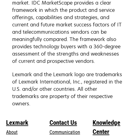
market. IDC MarketScape provides a clear
framework in which the product and service
offerings, capabilities and strategies, and
current and future market success factors of IT
and telecommunications vendors can be
meaningfully compared. The framework also
provides technology buyers with a 360-degree
assessment of the strengths and weaknesses
of current and prospective vendors.
Lexmark and the Lexmark logo are trademarks
of Lexmark International, Inc., registered in the
U.S. and/or other countries. All other
trademarks are property of their respective
owners.
Lexmark
Contact Us
Knowledge
Center
About
Communication