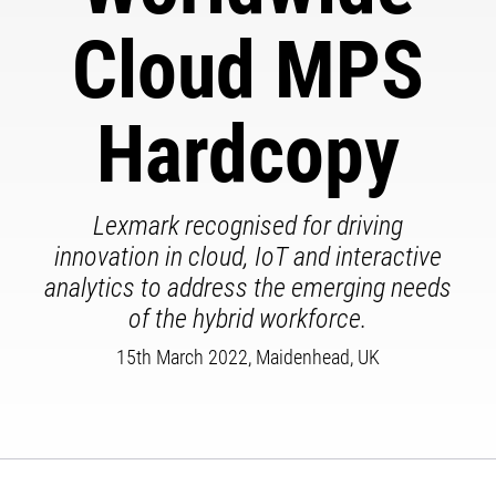
Cloud MPS
Hardcopy
Lexmark recognised for driving
innovation in cloud, IoT and interactive
analytics to address the emerging needs
of the hybrid workforce.
15th March 2022, Maidenhead, UK