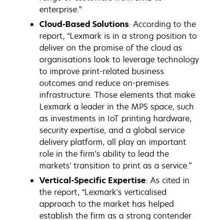
enterprise.”
Cloud-Based Solutions
: According to the
report, “Lexmark is in a strong position to
deliver on the promise of the cloud as
organisations look to leverage technology
to improve print-related business
outcomes and reduce on-premises
infrastructure. Those elements that make
Lexmark a leader in the MPS space, such
as investments in IoT printing hardware,
security expertise, and a global service
delivery platform, all play an important
role in the firm's ability to lead the
markets' transition to print as a service.”
Vertical-Specific Expertise
: As cited in
the report, “Lexmark's verticalised
approach to the market has helped
establish the firm as a strong contender