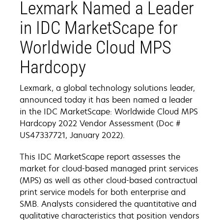
Lexmark Named a Leader
in IDC MarketScape for
Worldwide Cloud MPS
Hardcopy
Lexmark, a global technology solutions leader,
announced today it has been named a leader
in the IDC MarketScape: Worldwide Cloud MPS
Hardcopy 2022 Vendor Assessment (Doc #
US47337721, January 2022).
This IDC MarketScape report assesses the
market for cloud-based managed print services
(MPS) as well as other cloud-based contractual
print service models for both enterprise and
SMB. Analysts considered the quantitative and
qualitative characteristics that position vendors