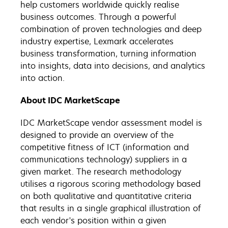
help customers worldwide quickly realise
business outcomes. Through a powerful
combination of proven technologies and deep
industry expertise, Lexmark accelerates
business transformation, turning information
into insights, data into decisions, and analytics
into action.
About IDC MarketScape
IDC MarketScape vendor assessment model is
designed to provide an overview of the
competitive fitness of ICT (information and
communications technology) suppliers in a
given market. The research methodology
utilises a rigorous scoring methodology based
on both qualitative and quantitative criteria
that results in a single graphical illustration of
each vendor's position within a given