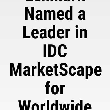
Named a
Leader in
IDC
MarketScape
for
Worldwide