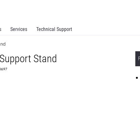
s
Services
Technical Support
and
 Support Stand
T0697