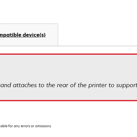
mpatible device(s)
nd attaches to the rear of the printer to support
iable for any errors or omissions.