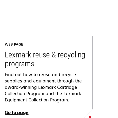
WEB PAGE
Lexmark reuse & recycling
programs
Find out how to reuse and recycle
supplies and equipment through the
award-winning Lexmark Cartridge
Collection Program and the Lexmark
Equipment Collection Program.
Go to page