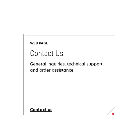
WEB PAGE
Contact Us
General inquiries, technical support
and order assistance.
Contact us