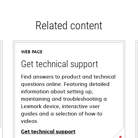
Related content
WEB PAGE
Get technical support
Find answers to product and technical
questions online. Featuring detailed
information about setting up,
maintaining and troubleshooting a
Lexmark device, interactive user
guides and a selection of how-to
videos.
Get technical support