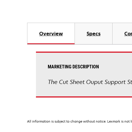
Overview
Specs
Co
MARKETING DESCRIPTION
The Cut Sheet Ouput Support Sta
All information is subject to change without notice. Lexmark is not l