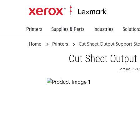
Printers
Supplies & Parts
Industries
Solution
Home
Printers
Cut Sheet Output Support St
Cut Sheet Output
Part no.: 12