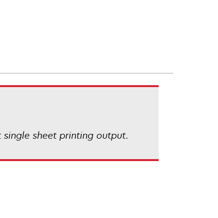
 single sheet printing output.