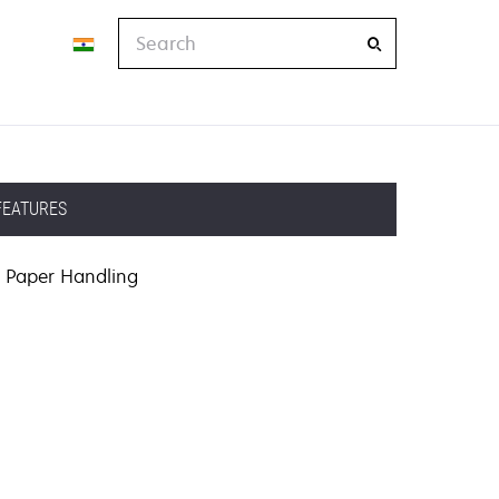
Search
FEATURES
Paper Handling