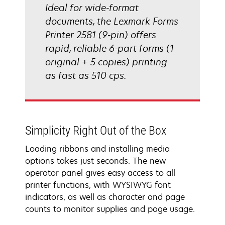
Ideal for wide-format
documents, the Lexmark Forms
Printer 2581 (9-pin) offers
rapid, reliable 6-part forms (1
original + 5 copies) printing
as fast as 510 cps.
Simplicity Right Out of the Box
Loading ribbons and installing media
options takes just seconds. The new
operator panel gives easy access to all
printer functions, with WYSIWYG font
indicators, as well as character and page
counts to monitor supplies and page usage.