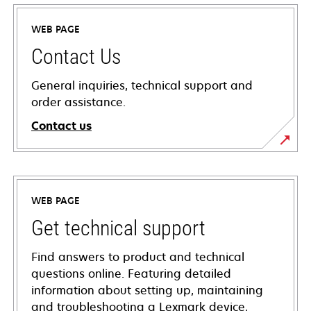
WEB PAGE
Contact Us
General inquiries, technical support and
order assistance.
Contact us
WEB PAGE
Get technical support
Find answers to product and technical
questions online. Featuring detailed
information about setting up, maintaining
and troubleshooting a Lexmark device,