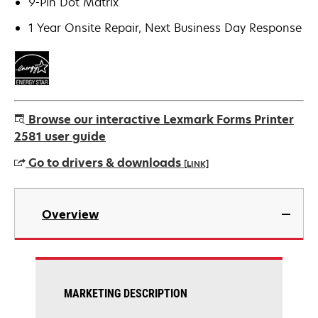
9-Pin Dot Matrix
1 Year Onsite Repair, Next Business Day Response
Browse our interactive Lexmark Forms Printer
2581 user guide
Go to drivers & downloads
[LINK]
opens
in
Overview
a
new
tab
MARKETING DESCRIPTION