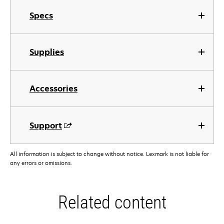
Specs
Supplies
Accessories
Support
All information is subject to change without notice. Lexmark is not liable for
any errors or omissions.
Related content