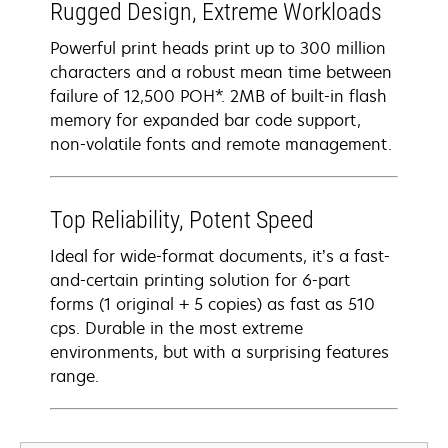
Rugged Design, Extreme Workloads
Powerful print heads print up to 300 million
characters and a robust mean time between
failure of 12,500 POH*. 2MB of built-in flash
memory for expanded bar code support,
non-volatile fonts and remote management.
Top Reliability, Potent Speed
Ideal for wide-format documents, it’s a fast-
and-certain printing solution for 6-part
forms (1 original + 5 copies) as fast as 510
cps. Durable in the most extreme
environments, but with a surprising features
range.