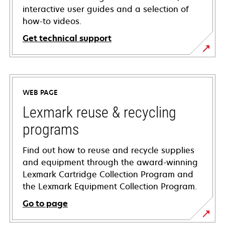
interactive user guides and a selection of
how-to videos.
Get technical support
opens
in
a
WEB PAGE
new
tab
Lexmark reuse & recycling
programs
Find out how to reuse and recycle supplies
and equipment through the award-winning
Lexmark Cartridge Collection Program and
the Lexmark Equipment Collection Program.
Go to page