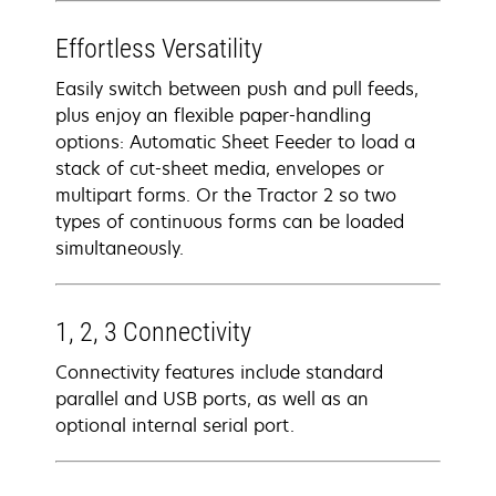
Effortless Versatility
Easily switch between push and pull feeds,
plus enjoy an flexible paper-handling
options: Automatic Sheet Feeder to load a
stack of cut-sheet media, envelopes or
multipart forms. Or the Tractor 2 so two
types of continuous forms can be loaded
simultaneously.
1, 2, 3 Connectivity
Connectivity features include standard
parallel and USB ports, as well as an
optional internal serial port.