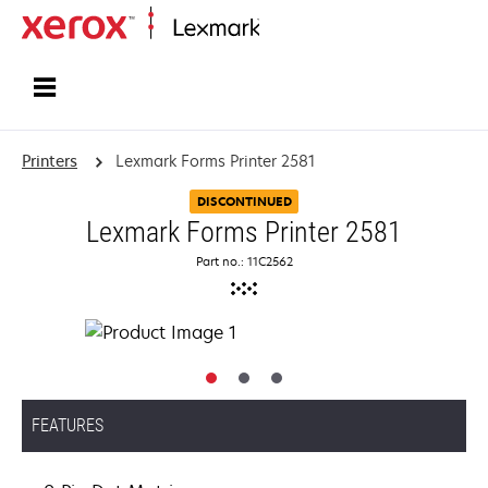
Home
Printers
Lexmark Forms Printer 2581
DISCONTINUED
Lexmark Forms Printer 2581
Part no.: 11C2562
FEATURES