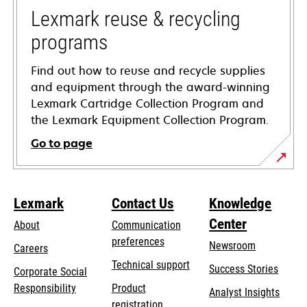
tab
Lexmark reuse & recycling
programs
Find out how to reuse and recycle supplies
and equipment through the award-winning
Lexmark Cartridge Collection Program and
the Lexmark Equipment Collection Program.
Go to page
Lexmark
Contact Us
Knowledge
Center
About
Communication
preferences
Newsroom
Careers
opens
Technical support
Success Stories
Corporate Social
in
opens
Responsibility
Product
Analyst Insights
a
in
registration