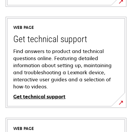
WEB PAGE
Get technical support
Find answers to product and technical
questions online. Featuring detailed
information about setting up, maintaining
and troubleshooting a Lexmark device,
interactive user guides and a selection of
how-to videos.
Get technical support
opens
in
a
WEB PAGE
new