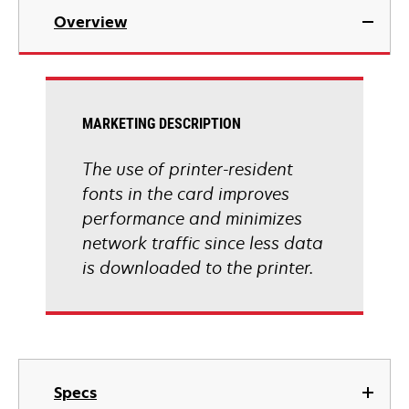
Overview
MARKETING DESCRIPTION
The use of printer-resident
fonts in the card improves
performance and minimizes
network traffic since less data
is downloaded to the printer.
Specs