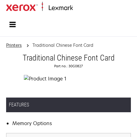
Home
Printers
Traditional Chinese Font Card
Traditional Chinese Font Card
Part no.: 30G0827
FEATURES
Memory Options