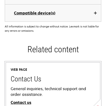
Compatible device(s)
All information is subject to change without notice. Lexmark is not liable for
any errors or omissions.
Related content
WEB PAGE
Contact Us
General inquiries, technical support and
order assistance.
Contact us