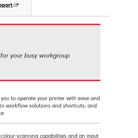
pport
 for your busy workgroup
s you to operate your printer with ease and
 to workflow solutions and shortcuts, and
ce.
colour-scanning capabilities and an input