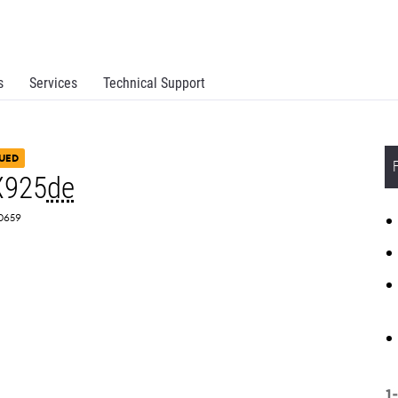
s
Services
Technical Support
UED
X925
de
Z0659