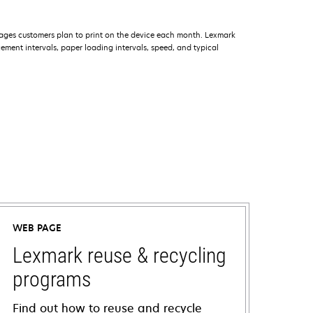
ages customers plan to print on the device each month. Lexmark
ment intervals, paper loading intervals, speed, and typical
WEB PAGE
Lexmark reuse & recycling
programs
Find out how to reuse and recycle