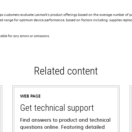
s customers evaluate Lexmark’s product offerings based on the average number of p
 range for optimum device performance, based on factors including: supplies replace
iable for any errors or omissions.
Related content
WEB PAGE
Get technical support
Find answers to product and technical
questions online. Featuring detailed