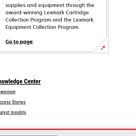
supplies and equipment through the
award-winning Lexmark Cartridge
Collection Program and the Lexmark
Equipment Collection Program.
Go to page
nowledge Center
wsroom
ccess Stories
alyst Insights