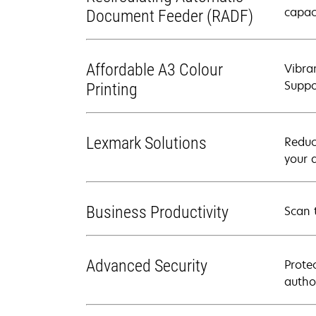
capac
Document Feeder (RADF)
Affordable A3 Colour
Vibra
Suppo
Printing
Lexmark Solutions
Reduc
your 
Business Productivity
Scan 
Advanced Security
Prote
autho