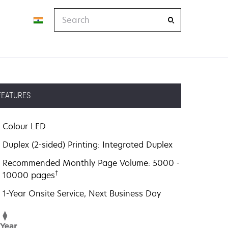
Search
FEATURES
Colour LED
Duplex (2-sided) Printing: Integrated Duplex
Recommended Monthly Page Volume: 5000 -
†
10000 pages
1-Year Onsite Service, Next Business Day