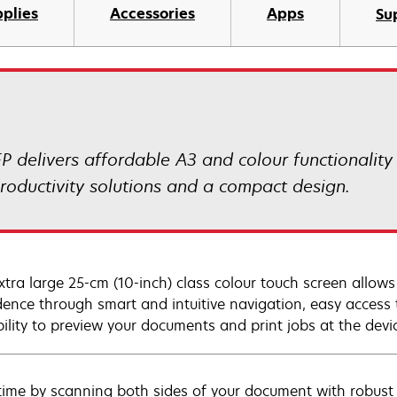
plies
Accessories
Apps
Su
delivers affordable A3 and colour functionality
roductivity solutions and a compact design.
xtra large 25-cm (10-inch) class colour touch screen allow
dence through smart and intuitive navigation, easy access
bility to preview your documents and print jobs at the devi
time by scanning both sides of your document with robust 