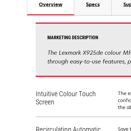
Overview
Specs
Sup
MARKETING DESCRIPTION
The Lexmark X925de colour MFP 
through easy-to-use features, p
Intuitive Colour Touch
The e
confi
Screen
the a
Recirculating Automatic
Save 