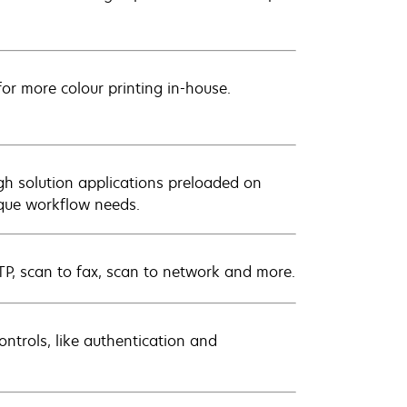
for more colour printing in-house.
gh solution applications preloaded on
ique workflow needs.
FTP, scan to fax, scan to network and more.
ontrols, like authentication and