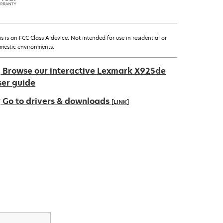
is is an FCC Class A device. Not intended for use in residential or
mestic environments.
Browse our interactive Lexmark X925de
ser guide
Go to drivers & downloads
[LINK]
pens
ew
ab