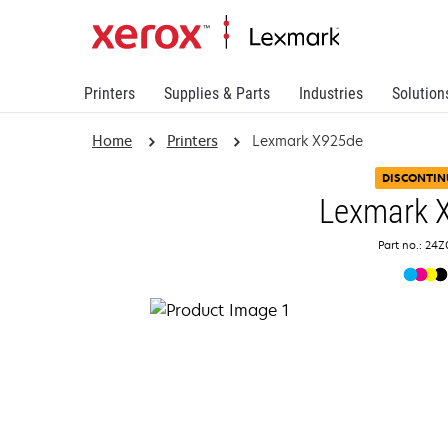
Printers
Supplies & Parts
Industries
Solution
Home
Printers
Lexmark X925de
DISCONTIN
Lexmark 
Part no.: 24