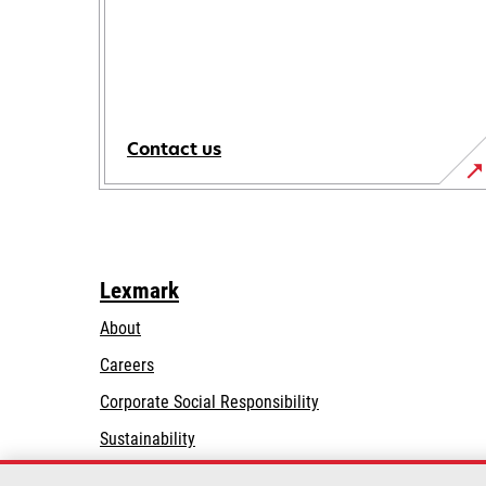
Contact us
Lexmark
About
Careers
opens
Corporate Social Responsibility
in
Sustainability
a
Lexmark Partners
new