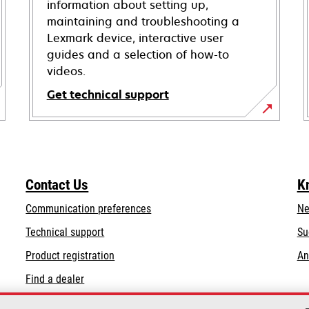
information about setting up,
maintaining and troubleshooting a
Lexmark device, interactive user
guides and a selection of how-to
videos.
Get technical support
opens
in
a
new
Contact Us
K
tab
Communication preferences
Ne
opens
Technical support
Su
in
Product registration
An
a
Find a dealer
new
tab