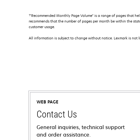
†
"Recommended Monthly Page Volume" is a range of pages that help
recommends that the number of pages per month be within the stated
customer usage.
All information is subject to change without notice. Lexmark is not l
WEB PAGE
Contact Us
General inquiries, technical support
and order assistance.