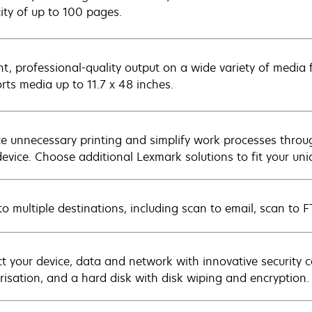
ity of up to 100 pages.
nt, professional-quality output on a wide variety of media 
rts media up to 11.7 x 48 inches.
e unnecessary printing and simplify work processes throu
device. Choose additional Lexmark solutions to fit your un
to multiple destinations, including scan to email, scan to 
ct your device, data and network with innovative security c
risation, and a hard disk with disk wiping and encryption.