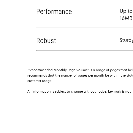
Performance
Up to
16MB 
Robust
Sturd
†
"Recommended Monthly Page Volume" is a range of pages that help
recommends that the number of pages per month be within the stated
customer usage.
All information is subject to change without notice. Lexmark is not l