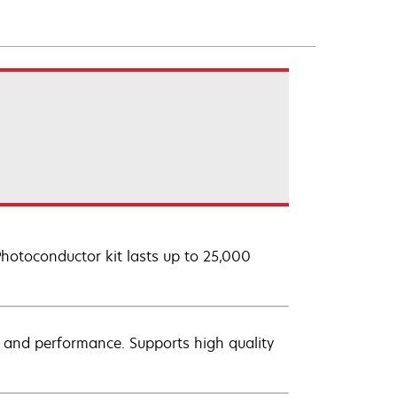
Photoconductor kit lasts up to 25,000
ty and performance. Supports high quality