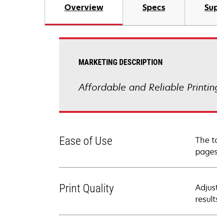
Overview
Specs
Sup
MARKETING DESCRIPTION
Affordable and Reliable Printi
Ease of Use
The t
pages
Print Quality
Adjus
resul