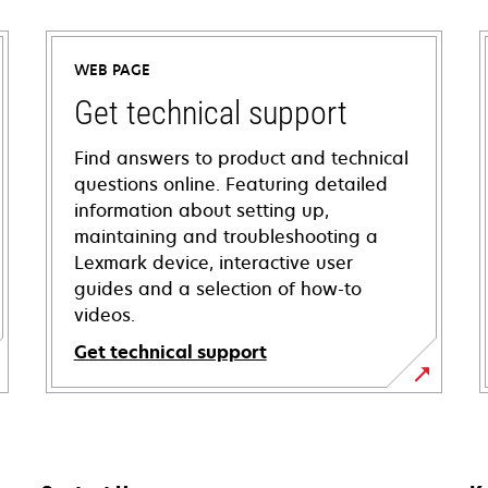
WEB PAGE
Get technical support
Find answers to product and technical
questions online. Featuring detailed
information about setting up,
maintaining and troubleshooting a
Lexmark device, interactive user
guides and a selection of how-to
videos.
Get technical support
opens
in
a
new