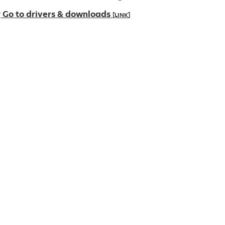
Go to drivers & downloads
[LINK]
pens
ew
ab