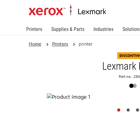
Printers
Supplies & Parts
Industries
Solution
Home
Printers
printer
DISCONTIN
Lexmark 
Part no.: 23