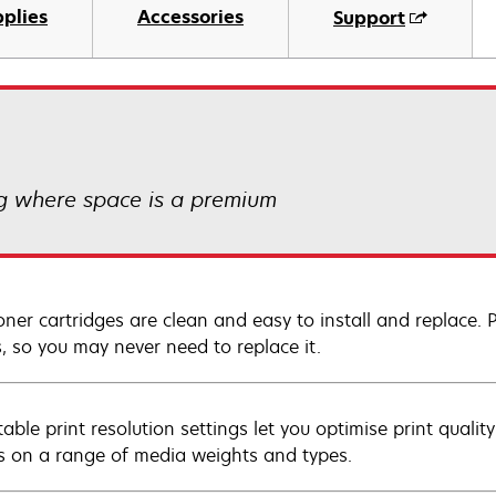
plies
Accessories
Support
ng where space is a premium
oner cartridges are clean and easy to install and replace. 
, so you may never need to replace it.
table print resolution settings let you optimise print quali
ts on a range of media weights and types.