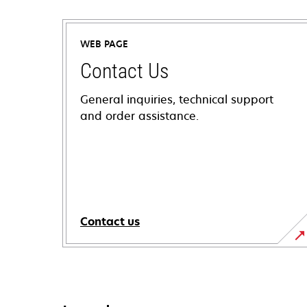
WEB PAGE
Contact Us
General inquiries, technical support
and order assistance.
Contact us