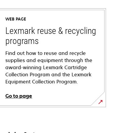
WEB PAGE
Lexmark reuse & recycling
programs
Find out how to reuse and recycle
supplies and equipment through the
award-winning Lexmark Cartridge
Collection Program and the Lexmark
Equipment Collection Program.
Go to page