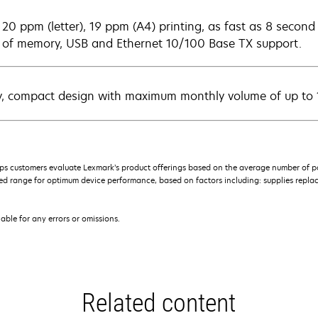
 20 ppm (letter), 19 ppm (A4) printing, as fast as 8 secon
of memory, USB and Ethernet 10/100 Base TX support.
y, compact design with maximum monthly volume of up to
s customers evaluate Lexmark’s product offerings based on the average number of p
 range for optimum device performance, based on factors including: supplies replace
iable for any errors or omissions.
Related content