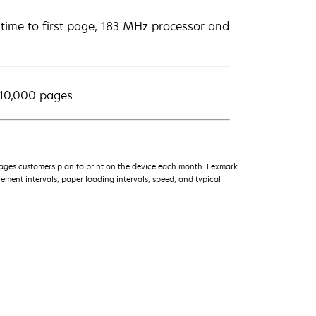
d time to first page, 183 MHz processor and
 10,000 pages.
ages customers plan to print on the device each month. Lexmark
ment intervals, paper loading intervals, speed, and typical