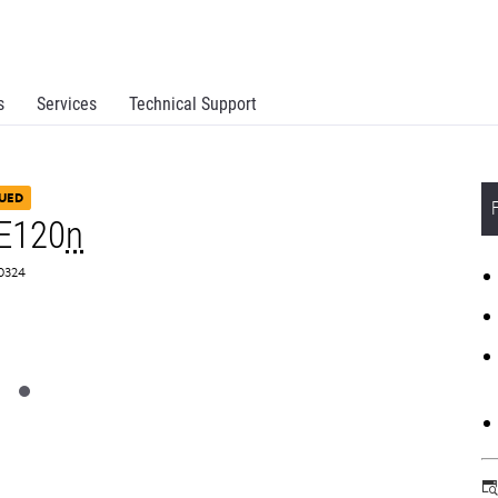
s
Services
Technical Support
UED
E120
n
S0324