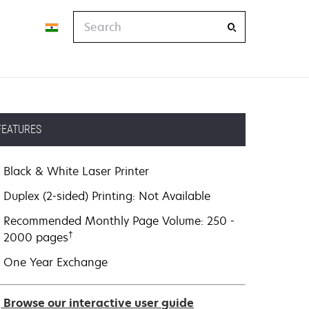
Search
FEATURES
Black & White Laser Printer
Duplex (2-sided) Printing: Not Available
Recommended Monthly Page Volume: 250 -
†
2000 pages
One Year Exchange
Browse our interactive user guide