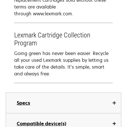
replacement cartridges sold without these
terms are available
through www.lexmark.com.
Lexmark Cartridge Collection
Program
Going green has never been easier. Recycle
all your used Lexmark supplies by letting us
take care of the details. It’s simple, smart
and always free.
Specs
Compatible device(s)