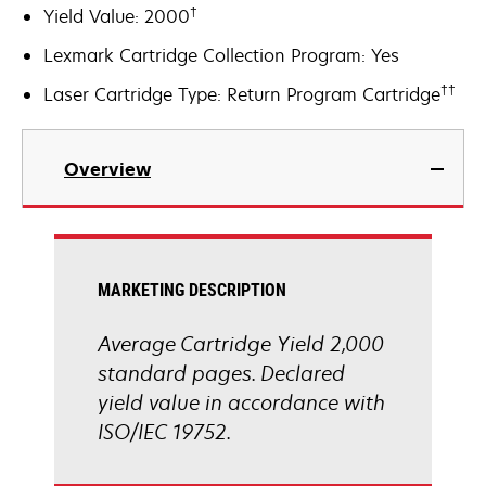
†
Yield Value: 2000
Lexmark Cartridge Collection Program: Yes
††
Laser Cartridge Type: Return Program Cartridge
Overview
MARKETING DESCRIPTION
Average Cartridge Yield 2,000
standard pages. Declared
yield value in accordance with
ISO/IEC 19752.