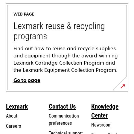
in
a
WEB PAGE
new
tab
Lexmark reuse & recycling
programs
Find out how to reuse and recycle supplies
and equipment through the award-winning
Lexmark Cartridge Collection Program and
the Lexmark Equipment Collection Program.
Go to page
Lexmark
Contact Us
Knowledge
Center
About
Communication
preferences
Newsroom
Careers
opens
Technical support