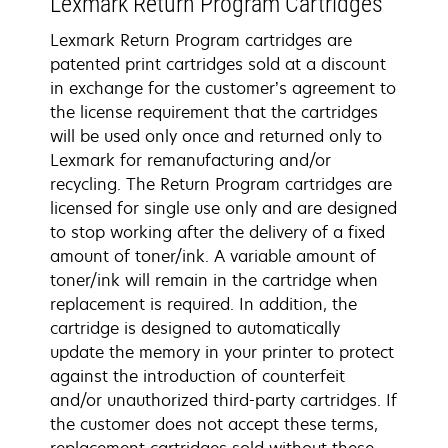
Lexmark Return Program Cartridges
Lexmark Return Program cartridges are
patented print cartridges sold at a discount
in exchange for the customer’s agreement to
the license requirement that the cartridges
will be used only once and returned only to
Lexmark for remanufacturing and/or
recycling. The Return Program cartridges are
licensed for single use only and are designed
to stop working after the delivery of a fixed
amount of toner/ink. A variable amount of
toner/ink will remain in the cartridge when
replacement is required. In addition, the
cartridge is designed to automatically
update the memory in your printer to protect
against the introduction of counterfeit
and/or unauthorized third-party cartridges. If
the customer does not accept these terms,