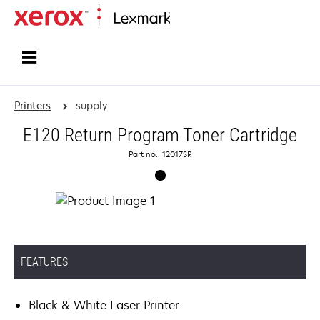
Home
Printers
supply
E120 Return Program Toner Cartridge
Part no.: 12017SR
FEATURES
Black & White Laser Printer