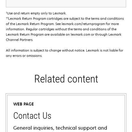
†
Use and return empty only to Lexmark.
††
Lexmark Return Program cartridges are subject to the terms and conditions
of the Lexmark Return Program. See lexmark.com/returnprogram for more
information. Regular cartridges without the terms and conditions of the
Lexmark Return Program are available on lexmark.com or through Lexmark
Channel Partners.
All information is subject to change without notice. Lexmark is not liable for
any errors or omissions.
Related content
WEB PAGE
Contact Us
General inquiries, technical support and