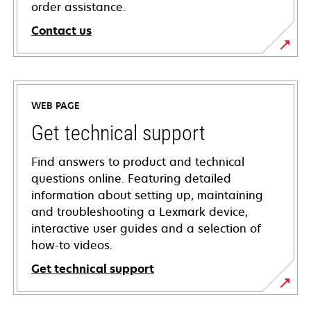
order assistance.
Contact us
WEB PAGE
Get technical support
Find answers to product and technical
questions online. Featuring detailed
information about setting up, maintaining
and troubleshooting a Lexmark device,
interactive user guides and a selection of
how-to videos.
Get technical support
opens