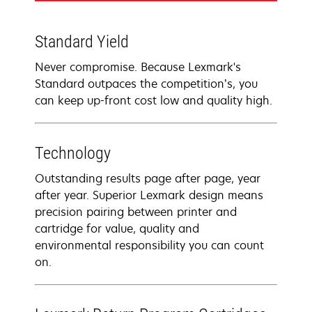
Standard Yield
Never compromise. Because Lexmark's
Standard outpaces the competition’s, you
can keep up-front cost low and quality high.
Technology
Outstanding results page after page, year
after year. Superior Lexmark design means
precision pairing between printer and
cartridge for value, quality and
environmental responsibility you can count
on.