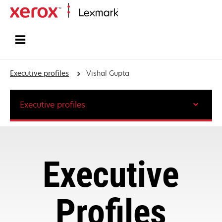
Home
Executive profiles
Vishal Gupta
Executive profiles
Executive
Profiles