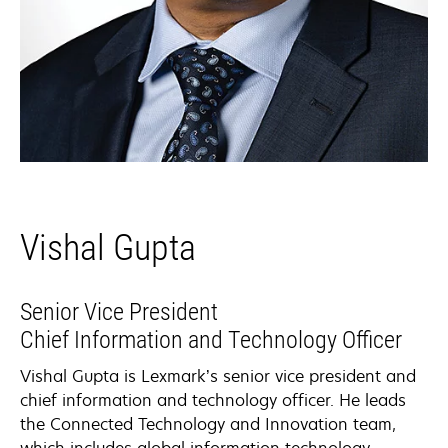
Vishal Gupta
Senior Vice President
Chief Information and Technology Officer​
Vishal Gupta is Lexmark’s senior vice president and
chief information and technology officer. He leads
the Connected Technology and Innovation team,