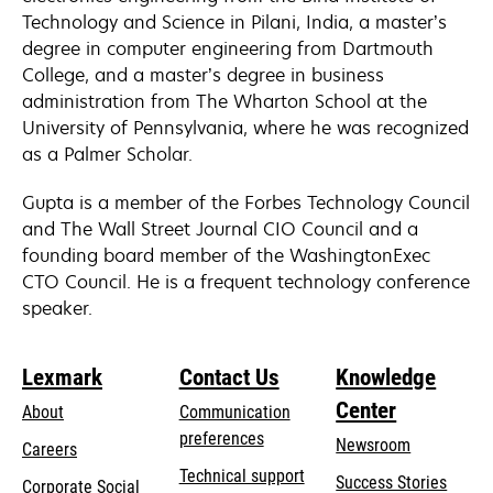
Technology and Science in Pilani, India, a master’s
degree in computer engineering from Dartmouth
College, and a master’s degree in business
administration from The Wharton School at the
University of Pennsylvania, where he was recognized
as a Palmer Scholar.
Gupta is a member of the Forbes Technology Council
and The Wall Street Journal CIO Council and a
founding board member of the WashingtonExec
CTO Council. He is a frequent technology conference
speaker.
Lexmark
Contact Us
Knowledge
Center
About
Communication
preferences
Newsroom
Careers
opens
Technical support
Success Stories
Corporate Social