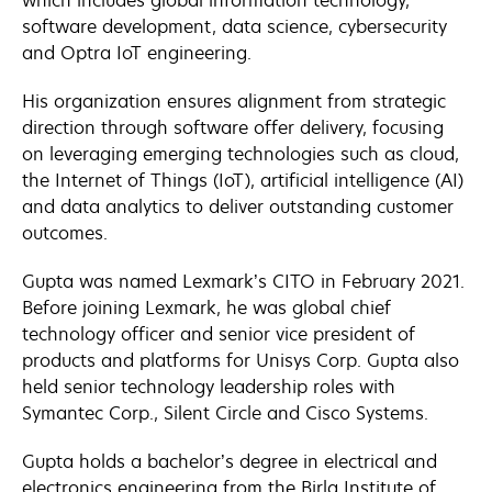
which includes global information technology,
software development, data science, cybersecurity
and Optra IoT engineering.
His organization ensures alignment from strategic
direction through software offer delivery, focusing
on leveraging emerging technologies such as cloud,
the Internet of Things (IoT), artificial intelligence (AI)
and data analytics to deliver outstanding customer
outcomes.
Gupta was named Lexmark’s CITO in February 2021.
Before joining Lexmark, he was global chief
technology officer and senior vice president of
products and platforms for Unisys Corp. Gupta also
held senior technology leadership roles with
Symantec Corp., Silent Circle and Cisco Systems.
Gupta holds a bachelor’s degree in electrical and
electronics engineering from the Birla Institute of