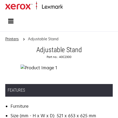
Home
Printers
Adjustable Stand
Adjustable Stand
Part no.: 40C2300
FEATURES
Furniture
Size (mm - H x W x D): 521 x 653 x 625 mm