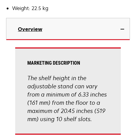
Weight: 22.5 kg
Overview
MARKETING DESCRIPTION
The shelf height in the
adjustable stand can vary
from a minimum of 6.33 inches
(161 mm) from the floor to a
maximum of 20.45 inches (519
mm) using 10 shelf slots.