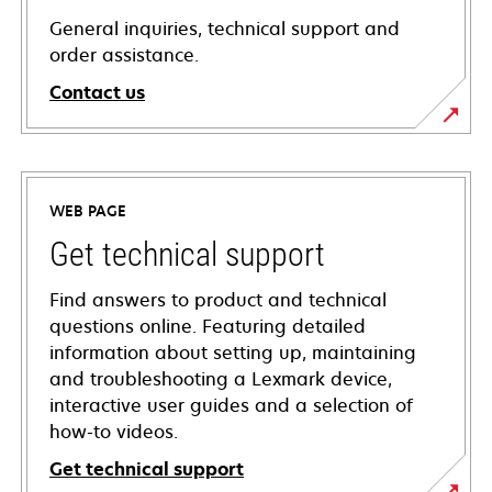
General inquiries, technical support and
order assistance.
Contact us
WEB PAGE
Get technical support
Find answers to product and technical
questions online. Featuring detailed
information about setting up, maintaining
and troubleshooting a Lexmark device,
interactive user guides and a selection of
how-to videos.
Get technical support