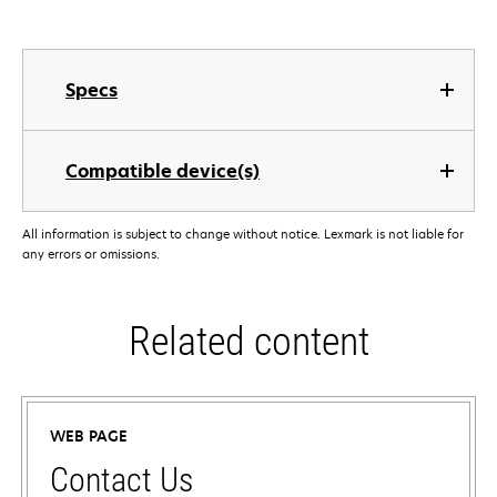
Specs
Compatible device(s)
All information is subject to change without notice. Lexmark is not liable for
any errors or omissions.
Related content
WEB PAGE
Contact Us