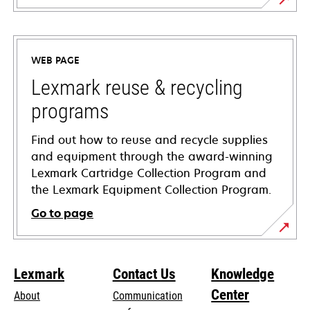
opens
in
a
WEB PAGE
new
tab
Lexmark reuse & recycling
programs
Find out how to reuse and recycle supplies
and equipment through the award-winning
Lexmark Cartridge Collection Program and
the Lexmark Equipment Collection Program.
Go to page
Lexmark
Contact Us
Knowledge
Center
About
Communication