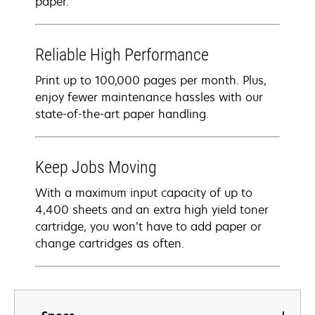
paper.
Reliable High Performance
Print up to 100,000 pages per month. Plus,
enjoy fewer maintenance hassles with our
state-of-the-art paper handling.
Keep Jobs Moving
With a maximum input capacity of up to
4,400 sheets and an extra high yield toner
cartridge, you won’t have to add paper or
change cartridges as often.