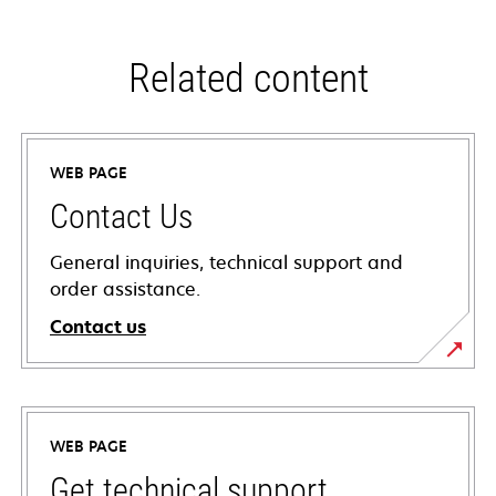
Related content
WEB PAGE
Contact Us
General inquiries, technical support and
order assistance.
Contact us
WEB PAGE
Get technical support