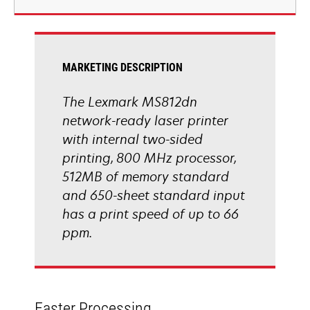
new
tab
MARKETING DESCRIPTION
The Lexmark MS812dn
network-ready laser printer
with internal two-sided
printing, 800 MHz processor,
512MB of memory standard
and 650-sheet standard input
has a print speed of up to 66
ppm.
Faster Processing