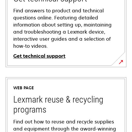
Find answers to product and technical
questions online. Featuring detailed
information about setting up, maintaining
and troubleshooting a Lexmark device,
interactive user guides and a selection of
how-to videos.
Get technical support
opens
in
a
WEB PAGE
new
tab
Lexmark reuse & recycling
programs
Find out how to reuse and recycle supplies
and equipment through the award-winning