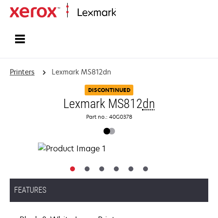
Home
Printers
Lexmark MS812dn
DISCONTINUED
Lexmark MS812
dn
Part no.: 40G0378
FEATURES