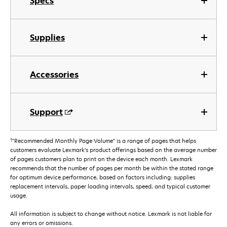
Specs
Supplies
Accessories
Support
†
"Recommended Monthly Page Volume" is a range of pages that helps
customers evaluate Lexmark’s product offerings based on the average number
of pages customers plan to print on the device each month. Lexmark
recommends that the number of pages per month be within the stated range
for optimum device performance, based on factors including: supplies
replacement intervals, paper loading intervals, speed, and typical customer
usage.
All information is subject to change without notice. Lexmark is not liable for
any errors or omissions.