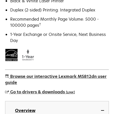
Black & White Laser Printer
Duplex (2-sided) Printing: Integrated Duplex
Recommended Monthly Page Volume: 5000 -
†
100000 pages
1-Year Exchange or Onsite Service, Next Business
Day
Browse our interactive Lexmark MS812dn user
guide
Go to drivers & downloads
[LINK]
opens
in
Overview
a