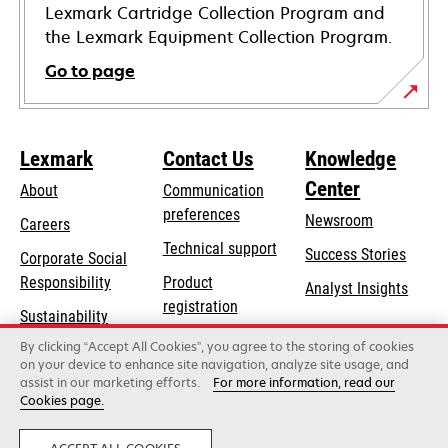
Lexmark Cartridge Collection Program and
the Lexmark Equipment Collection Program.
Go to page
Lexmark
Contact Us
Knowledge
Center
About
Communication
preferences
Newsroom
Careers
opens
Technical support
Success Stories
Corporate Social
in
opens
Responsibility
Product
Analyst Insights
a
in
registration
Sustainability
new
a
Find a dealer
tab
By clicking “Accept All Cookies”, you agree to the storing of cookies
Lexmark Partners
new
on your device to enhance site navigation, analyze site usage, and
tab
assist in our marketing efforts.
For more information, read our
Cookies page.
Lexmark International, Inc., a Xerox Company
©2026 All rights reserved.
Legal
Privacy