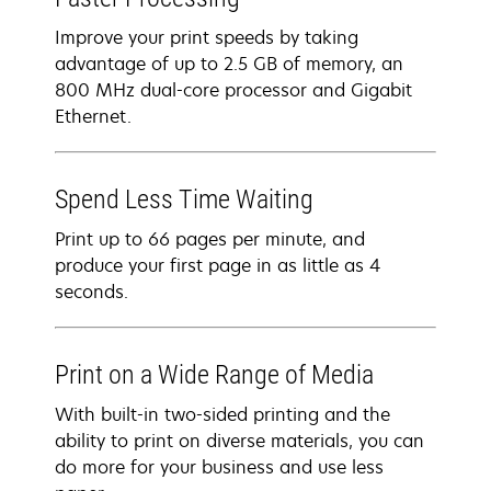
Improve your print speeds by taking
advantage of up to 2.5 GB of memory, an
800 MHz dual-core processor and Gigabit
Ethernet.
Spend Less Time Waiting
Print up to 66 pages per minute, and
produce your first page in as little as 4
seconds.
Print on a Wide Range of Media
With built-in two-sided printing and the
ability to print on diverse materials, you can
do more for your business and use less