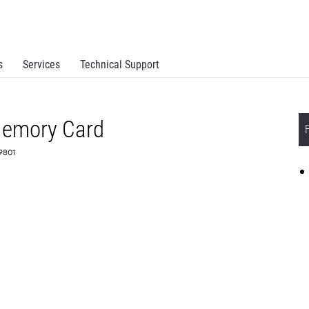
s
Services
Technical Support
emory Card
X9801