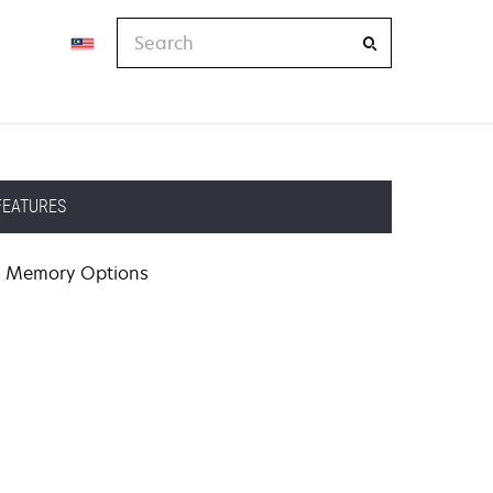
Search
FEATURES
Memory Options