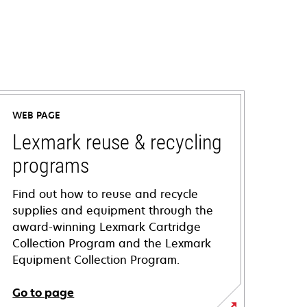
WEB PAGE
Lexmark reuse & recycling
programs
Find out how to reuse and recycle
supplies and equipment through the
award-winning Lexmark Cartridge
Collection Program and the Lexmark
Equipment Collection Program.
Go to page