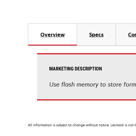
Overview
Specs
Co
MARKETING DESCRIPTION
Use flash memory to store form
All information is subject to change without notice. Lexmark is not l