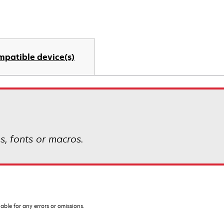
mpatible device(s)
s, fonts or macros.
iable for any errors or omissions.