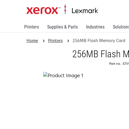
Printers
Supplies & Parts
Industries
Solution
Home
Printers
256MB Flash Memory Card
256MB Flash M
Part no.: 57