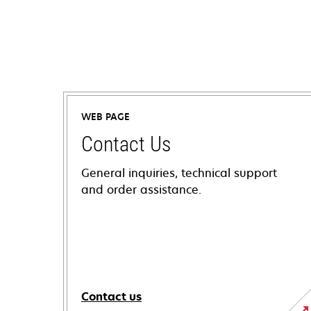
WEB PAGE
Contact Us
General inquiries, technical support
and order assistance.
Contact us