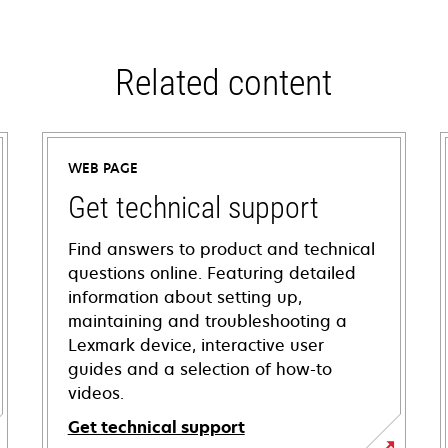
Related content
WEB PAGE
Get technical support
Find answers to product and technical
questions online. Featuring detailed
information about setting up,
maintaining and troubleshooting a
Lexmark device, interactive user
guides and a selection of how-to
videos.
Get technical support