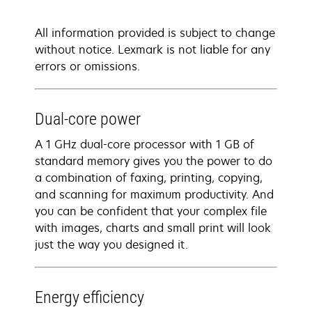
All information provided is subject to change
without notice. Lexmark is not liable for any
errors or omissions.
Dual-core power
A 1 GHz dual-core processor with 1 GB of
standard memory gives you the power to do
a combination of faxing, printing, copying,
and scanning for maximum productivity. And
you can be confident that your complex file
with images, charts and small print will look
just the way you designed it.
Energy efficiency