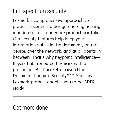
Full-spectrum security
Lexmark's comprehensive approach to
product security is a design and engineering
mandate across our entire product portfolio.
Our security features help keep your
information safe—in the document, on the
device, over the network, and at all points in
between. That’s why Keypoint Intelligence—
Buyers Lab honoured Lexmark with a
prestigious BLI PaceSetter award for
Document Imaging Security***. And this
Lexmark product enables you to be GDPR
ready.
Get more done