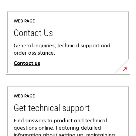
WEB PAGE
Contact Us
General inquiries, technical support and
order assistance.
Contact us
WEB PAGE
Get technical support
Find answers to product and technical
questions online. Featuring detailed
information about setting up, maintaining