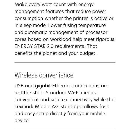
Make every watt count with energy
management features that reduce power
consumption whether the printer is active or
in sleep mode. Lower fusing temperature
and automatic management of processor
cores based on workload help meet rigorous
ENERGY STAR 2.0 requirements. That
benefits the planet and your budget.
Wireless convenience
USB and gigabit Ethernet connections are
just the start. Standard Wi-Fi means
convenient and secure connectivity while the
Lexmark Mobile Assistant app allows fast
and easy setup directly from your mobile
device.