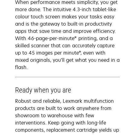
When performance meets simplicity, you get
more done. The intuitive 4.3-inch tablet-like
colour touch screen makes your tasks easy
and is the gateway to built-in productivity
apps that save time and improve efficiency.
With 46-page-per-minute* printing, and a
skilled scanner that can accurately capture
up to 45 images per minute*, even with
mixed originals, you’ll get what you need in a
flash.
Ready when you are
Robust and reliable, Lexmark multifunction
products are built to work anywhere from
showroom to warehouse with few
interventions. Keep going with long-life
components, replacement cartridge yields up