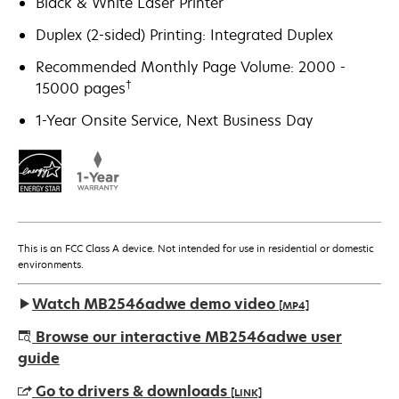
Black & White Laser Printer
Duplex (2-sided) Printing: Integrated Duplex
Recommended Monthly Page Volume: 2000 -
†
15000 pages
1-Year Onsite Service, Next Business Day
This is an FCC Class A device. Not intended for use in residential or domestic
environments.
Watch MB2546adwe demo video
[MP4]
Browse our interactive MB2546adwe user
guide
Go to drivers & downloads
[LINK]