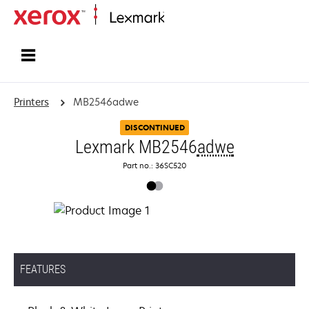
Home
Printers
MB2546adwe
DISCONTINUED
Lexmark MB2546
adwe
Part no.: 36SC520
FEATURES