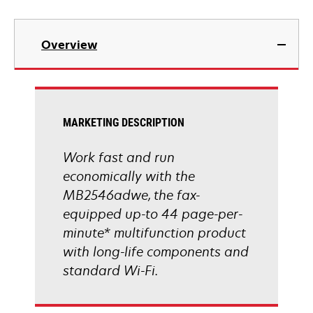
opens
in
Overview
a
new
tab
MARKETING DESCRIPTION
Work fast and run
economically with the
MB2546adwe, the fax-
equipped up-to 44 page-per-
minute* multifunction product
with long-life components and
standard Wi-Fi.