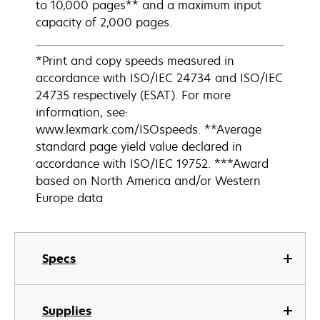
to 10,000 pages** and a maximum input
capacity of 2,000 pages.
*Print and copy speeds measured in
accordance with ISO/IEC 24734 and ISO/IEC
24735 respectively (ESAT). For more
information, see:
www.lexmark.com/ISOspeeds. **Average
standard page yield value declared in
accordance with ISO/IEC 19752. ***Award
based on North America and/or Western
Europe data
Specs
Supplies