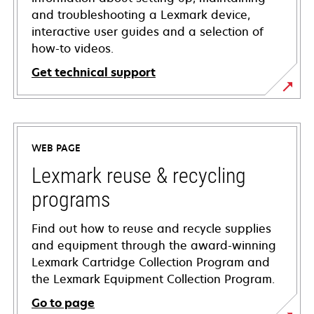
and troubleshooting a Lexmark device,
interactive user guides and a selection of
how-to videos.
Get technical support
opens
in
a
WEB PAGE
new
tab
Lexmark reuse & recycling
programs
Find out how to reuse and recycle supplies
and equipment through the award-winning
Lexmark Cartridge Collection Program and
the Lexmark Equipment Collection Program.
Go to page