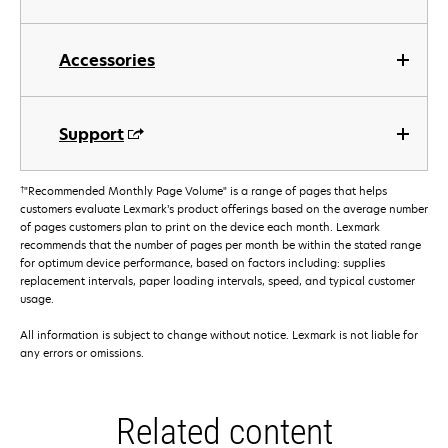
Accessories
Support
†
"Recommended Monthly Page Volume" is a range of pages that helps
customers evaluate Lexmark’s product offerings based on the average number
of pages customers plan to print on the device each month. Lexmark
recommends that the number of pages per month be within the stated range
for optimum device performance, based on factors including: supplies
replacement intervals, paper loading intervals, speed, and typical customer
usage.
All information is subject to change without notice. Lexmark is not liable for
any errors or omissions.
Related content