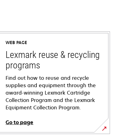
WEB PAGE
Lexmark reuse & recycling
programs
Find out how to reuse and recycle
supplies and equipment through the
award-winning Lexmark Cartridge
Collection Program and the Lexmark
Equipment Collection Program.
Go to page