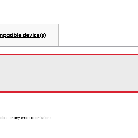
mpatible device(s)
iable for any errors or omissions.