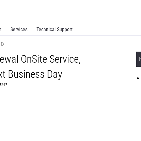
s
Services
Technical Support
BD
wal OnSite Service,
t Business Day
65247