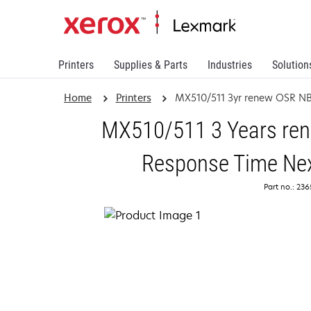
Printers
Supplies & Parts
Industries
Solution
Home
Printers
MX510/511 3yr renew OSR N
MX510/511 3 Years rene
Response Time Nex
Part no.: 23