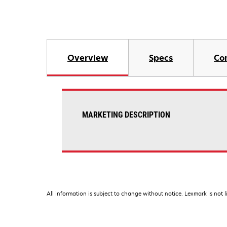
Overview
Specs
Co
MARKETING DESCRIPTION
All information is subject to change without notice. Lexmark is not l