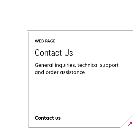
WEB PAGE
Contact Us
General inquiries, technical support
and order assistance.
Contact us