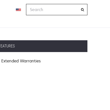
Search
FEATURES
Extended Warranties