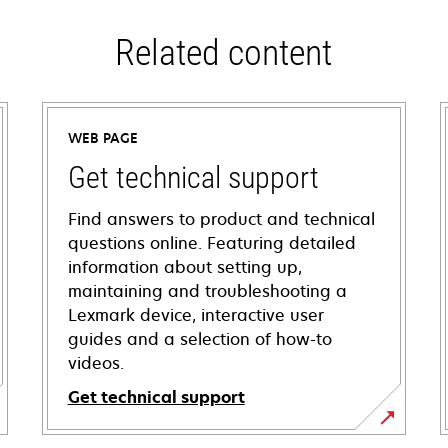
Related content
WEB PAGE
Get technical support
Find answers to product and technical
questions online. Featuring detailed
information about setting up,
maintaining and troubleshooting a
Lexmark device, interactive user
guides and a selection of how-to
videos.
Get technical support
opens