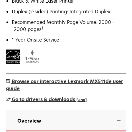
Black & White Laser Printer
Duplex (2-sided) Printing: Integrated Duplex
Recommended Monthly Page Volume: 2000 -
†
12000 pages
1-Year Onsite Service
Browse our interactive Lexmark MX511de user
guide
Go to drivers & downloads
[LINK]
opens
in
Overview
a
new