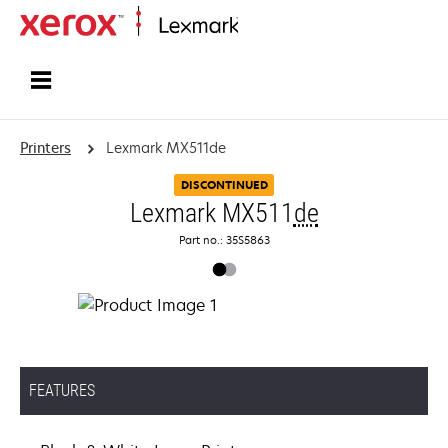
Home
Printers
Lexmark MX511de
DISCONTINUED
Lexmark MX511
de
Part no.: 35S5863
FEATURES