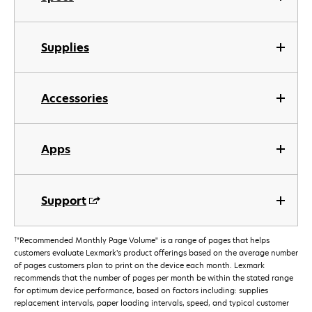
Supplies
Accessories
Apps
Support
†
"Recommended Monthly Page Volume" is a range of pages that helps
customers evaluate Lexmark’s product offerings based on the average number
of pages customers plan to print on the device each month. Lexmark
recommends that the number of pages per month be within the stated range
for optimum device performance, based on factors including: supplies
replacement intervals, paper loading intervals, speed, and typical customer