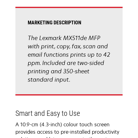
tab
MARKETING DESCRIPTION
The Lexmark MX511de MFP
with print, copy, fax, scan and
email functions prints up to 42
ppm. Included are two-sided
printing and 350-sheet
standard input.
Smart and Easy to Use
A 10.9-cm (4.3-inch) colour touch screen
provides access to pre-installed productivity