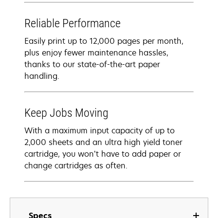
Reliable Performance
Easily print up to 12,000 pages per month,
plus enjoy fewer maintenance hassles,
thanks to our state-of-the-art paper
handling.
Keep Jobs Moving
With a maximum input capacity of up to
2,000 sheets and an ultra high yield toner
cartridge, you won’t have to add paper or
change cartridges as often.
Specs