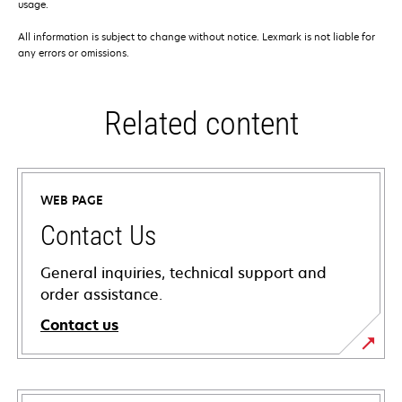
usage.
All information is subject to change without notice. Lexmark is not liable for
any errors or omissions.
Related content
WEB PAGE
Contact Us
General inquiries, technical support and
order assistance.
Contact us