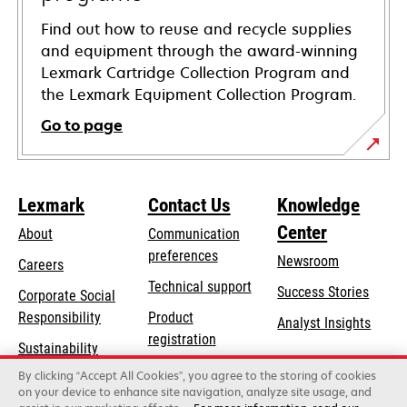
Find out how to reuse and recycle supplies
and equipment through the award-winning
Lexmark Cartridge Collection Program and
the Lexmark Equipment Collection Program.
Go to page
Lexmark
Contact Us
Knowledge
Center
About
Communication
preferences
Newsroom
Careers
opens
Technical support
Success Stories
Corporate Social
in
opens
Responsibility
Product
Analyst Insights
a
in
registration
Sustainability
new
a
Find a dealer
tab
By clicking “Accept All Cookies”, you agree to the storing of cookies
Lexmark Partners
new
on your device to enhance site navigation, analyze site usage, and
tab