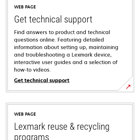
WEB PAGE
Get technical support
Find answers to product and technical
questions online. Featuring detailed
information about setting up, maintaining
and troubleshooting a Lexmark device,
interactive user guides and a selection of
how-to videos.
Get technical support
opens
in
a
WEB PAGE
new
tab
Lexmark reuse & recycling
programs