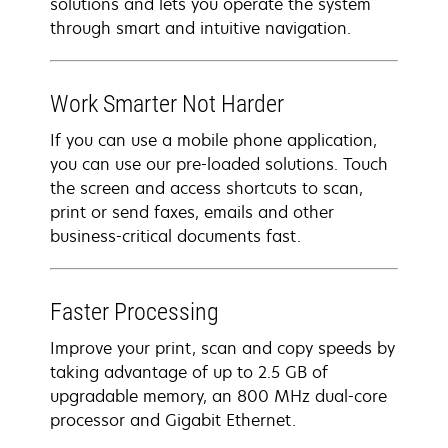
solutions and lets you operate the system
through smart and intuitive navigation.
Work Smarter Not Harder
If you can use a mobile phone application,
you can use our pre-loaded solutions. Touch
the screen and access shortcuts to scan,
print or send faxes, emails and other
business-critical documents fast.
Faster Processing
Improve your print, scan and copy speeds by
taking advantage of up to 2.5 GB of
upgradable memory, an 800 MHz dual-core
processor and Gigabit Ethernet.