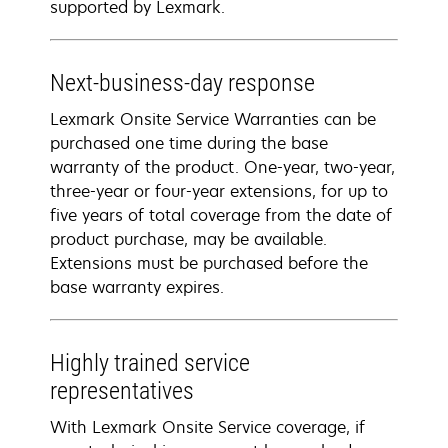
supported by Lexmark.
Next-business-day response
Lexmark Onsite Service Warranties can be
purchased one time during the base
warranty of the product. One-year, two-year,
three-year or four-year extensions, for up to
five years of total coverage from the date of
product purchase, may be available.
Extensions must be purchased before the
base warranty expires.
Highly trained service
representatives
With Lexmark Onsite Service coverage, if