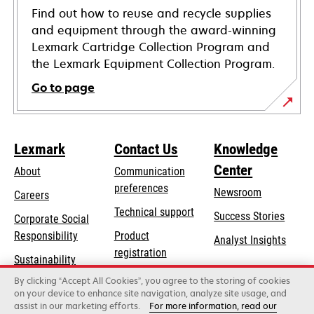
Find out how to reuse and recycle supplies
and equipment through the award-winning
Lexmark Cartridge Collection Program and
the Lexmark Equipment Collection Program.
Go to page
Lexmark
Contact Us
Knowledge
Center
About
Communication
preferences
Newsroom
Careers
opens
Technical support
Success Stories
Corporate Social
in
opens
Responsibility
Product
Analyst Insights
a
in
registration
Sustainability
new
a
Find a dealer
tab
By clicking “Accept All Cookies”, you agree to the storing of cookies
Lexmark Partners
new
on your device to enhance site navigation, analyze site usage, and
tab
assist in our marketing efforts.
For more information, read our