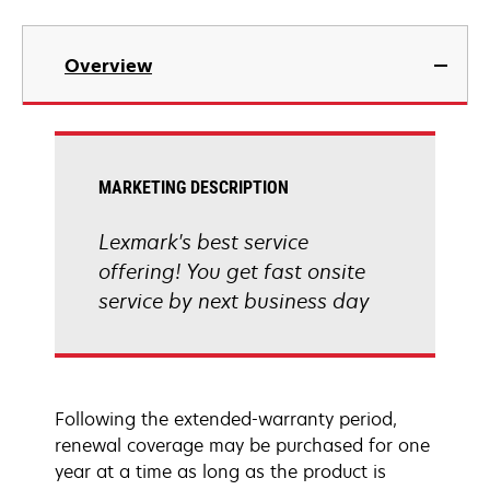
Overview
MARKETING DESCRIPTION
Lexmark's best service
offering! You get fast onsite
service by next business day
Following the extended-warranty period,
renewal coverage may be purchased for one
year at a time as long as the product is