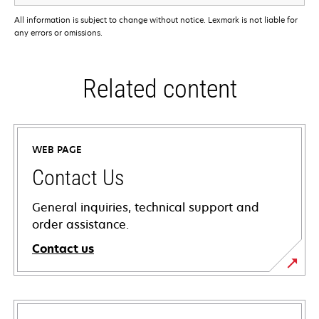
All information is subject to change without notice. Lexmark is not liable for
any errors or omissions.
Related content
WEB PAGE
Contact Us
General inquiries, technical support and
order assistance.
Contact us