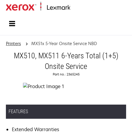
Home
Printers
MX51x 5-Year Onsite Service NBD
MX510, MX511 6-Years Total (1+5)
Onsite Service
Part no.: 2365245
FEATURES
Extended Warranties