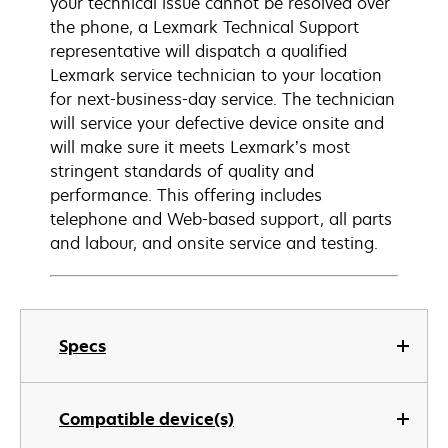
your technical issue cannot be resolved over
the phone, a Lexmark Technical Support
representative will dispatch a qualified
Lexmark service technician to your location
for next-business-day service. The technician
will service your defective device onsite and
will make sure it meets Lexmark’s most
stringent standards of quality and
performance. This offering includes
telephone and Web-based support, all parts
and labour, and onsite service and testing.
Specs
Compatible device(s)