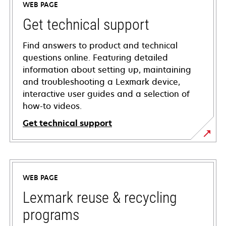
WEB PAGE
Get technical support
Find answers to product and technical
questions online. Featuring detailed
information about setting up, maintaining
and troubleshooting a Lexmark device,
interactive user guides and a selection of
how-to videos.
Get technical support
opens
in
a
WEB PAGE
new
tab
Lexmark reuse & recycling
programs