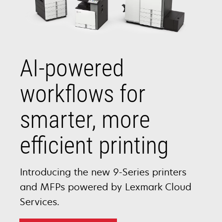
AI-powered
workflows for
smarter, more
efficient printing
Introducing the new 9-Series printers
and MFPs powered by Lexmark Cloud
Services.​