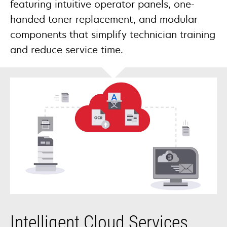
featuring intuitive operator panels, one-
handed toner replacement, and modular
components that simplify technician training
and reduce service time.
Intelligent Cloud Services