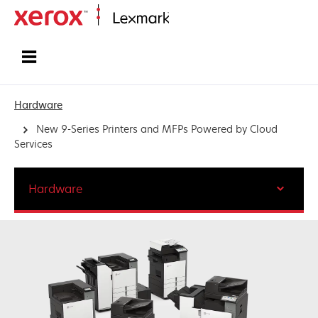
Home
Hardware
New 9-Series Printers and MFPs Powered by Cloud
Services
Hardware