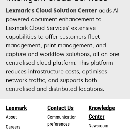
Lexmark’s Cloud Solution Center
adds AI-
powered document enhancement to
Lexmark Cloud Services’ extensive
capabilities to offer customers fleet
management, print management, and
capture and workflow solutions, all on one
centralised cloud platform. This platform
reduces infrastructure costs, optimises
network traffic, and supports both
centralised and distributed locations.
Lexmark
Contact Us
Knowledge
Center
About
Communication
preferences
Newsroom
Careers