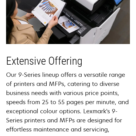
Extensive Offering
Our 9-Series lineup offers a versatile range
of printers and MFPs, catering to diverse
business needs with various price points,
speeds from 25 to 55 pages per minute, and
exceptional colour options. Lexmark's 9-
Series printers and MFPs are designed for
effortless maintenance and servicing,