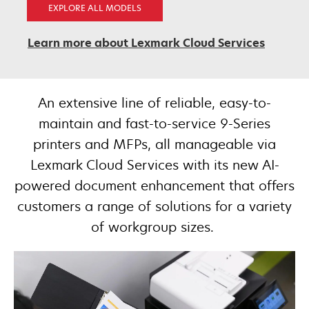
EXPLORE ALL MODELS
Learn more about Lexmark Cloud Services
An extensive line of reliable, easy-to-
maintain and fast-to-service 9-Series
printers and MFPs, all manageable via
Lexmark Cloud Services with its new AI-
powered document enhancement that offers
customers a range of solutions for a variety
of workgroup sizes. ​