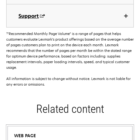
Support
†
"Recommended Monthly Page Volume" is a range of pages that helps
customers evaluate Lexmark’s product offerings based on the average number
of pages customers plan to print on the device each month. Lexmark
recommends that the number of pages per month be within the stated range
for optimum device performance, based on factors including: supplies
replacement intervals, paper loading intervals, speed, and typical customer
usage.
All information is subject to change without notice. Lexmark is not liable for
any errors or omissions.
Related content
WEB PAGE