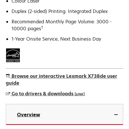
Colour Laser
Duplex (2-sided) Printing: Integrated Duplex
Recommended Monthly Page Volume: 3000 -
†
10000 pages
1-Year Onsite Service, Next Business Day
Browse our interactive Lexmark X738de user
guide
Go to drivers & downloads
[LINK]
opens
in
Overview
a
new