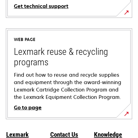
Get technical support
opens
in
a
WEB PAGE
new
tab
Lexmark reuse & recycling
programs
Find out how to reuse and recycle supplies
and equipment through the award-winning
Lexmark Cartridge Collection Program and
the Lexmark Equipment Collection Program.
Go to page
Lexmark
Contact Us
Knowledge