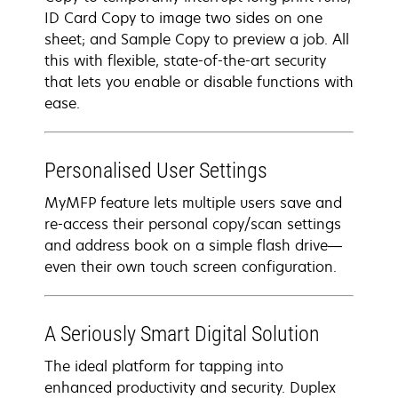
ID Card Copy to image two sides on one
sheet; and Sample Copy to preview a job. All
this with flexible, state-of-the-art security
that lets you enable or disable functions with
ease.
Personalised User Settings
MyMFP feature lets multiple users save and
re-access their personal copy/scan settings
and address book on a simple flash drive—
even their own touch screen configuration.
A Seriously Smart Digital Solution
The ideal platform for tapping into
enhanced productivity and security. Duplex