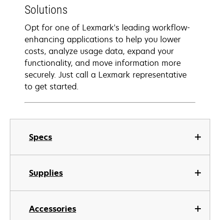
Solutions
Opt for one of Lexmark's leading workflow-
enhancing applications to help you lower
costs, analyze usage data, expand your
functionality, and move information more
securely. Just call a Lexmark representative
to get started.
Specs
Supplies
Accessories