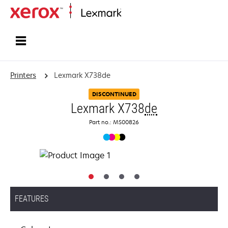
Home
Printers
Lexmark X738de
DISCONTINUED
Lexmark X738
de
Part no.: MS00826
FEATURES