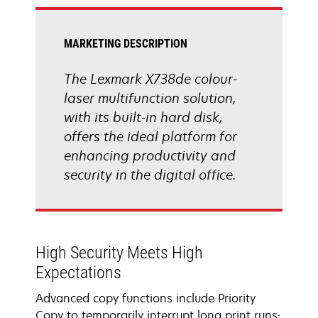
tab
MARKETING DESCRIPTION
The Lexmark X738de colour-
laser multifunction solution,
with its built-in hard disk,
offers the ideal platform for
enhancing productivity and
security in the digital office.
High Security Meets High
Expectations
Advanced copy functions include Priority
Copy to temporarily interrupt long print runs;