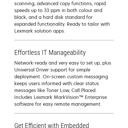
scanning, advanced copy functions, rapid
speeds up to 33 ppm in both colour and
black, and a hard disk standard for
expanded functionality. Ready to tailor with
Lexmark solution apps.
Effortless IT Manageability
Network-ready and very easy to set up, plus
Universal Driver support for simple
deployment. On-screen custom messaging
keeps users informed with clear status
messages like Toner Low, Call Placed.
Includes Lexmark MarkVision™ Enterprise
software for easy remote management.
Get Efficient with Embedded