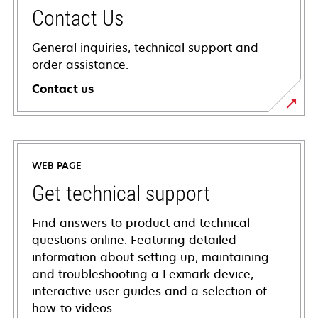
Contact Us
General inquiries, technical support and
order assistance.
Contact us
WEB PAGE
Get technical support
Find answers to product and technical
questions online. Featuring detailed
information about setting up, maintaining
and troubleshooting a Lexmark device,
interactive user guides and a selection of
how-to videos.