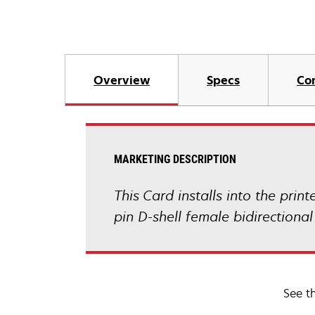
Overview
Specs
Co
MARKETING DESCRIPTION
This Card installs into the prin
pin D-shell female bidirectional
See t