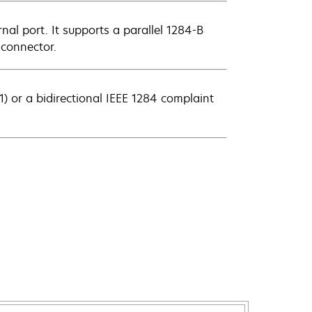
rnal port. It supports a parallel 1284-B
 connector.
) or a bidirectional IEEE 1284 complaint