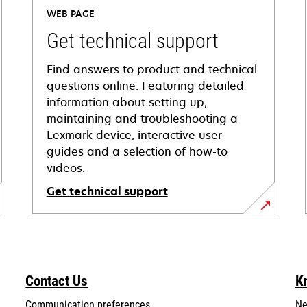
WEB PAGE
Get technical support
Find answers to product and technical
questions online. Featuring detailed
information about setting up,
maintaining and troubleshooting a
Lexmark device, interactive user
guides and a selection of how-to
videos.
Get technical support
opens
in
a
new
Contact Us
K
tab
Communication preferences
Ne