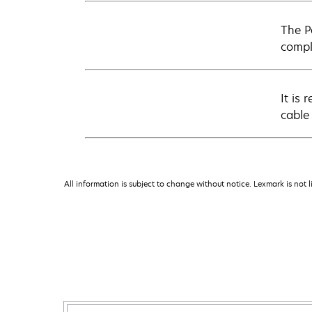
The Pa
compl
It is
cable
All information is subject to change without notice. Lexmark is not l