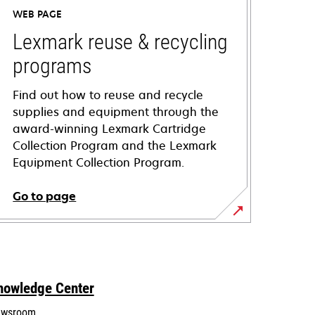
WEB PAGE
Lexmark reuse & recycling
programs
Find out how to reuse and recycle
supplies and equipment through the
award-winning Lexmark Cartridge
Collection Program and the Lexmark
Equipment Collection Program.
Go to page
nowledge Center
wsroom