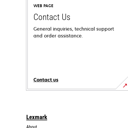
WEB PAGE
Contact Us
General inquiries, technical support
and order assistance.
Contact us
Lexmark
About