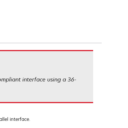
compliant interface using a 36-
lel interface.