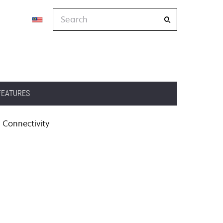
Search
FEATURES
Connectivity