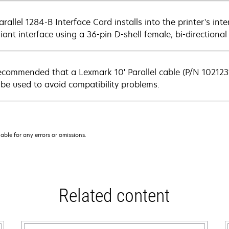
rallel 1284-B Interface Card installs into the printer's inte
iant interface using a 36-pin D-shell female, bi-directional
 recommended that a Lexmark 10' Parallel cable (P/N 1021231
 be used to avoid compatibility problems.
iable for any errors or omissions.
Related content