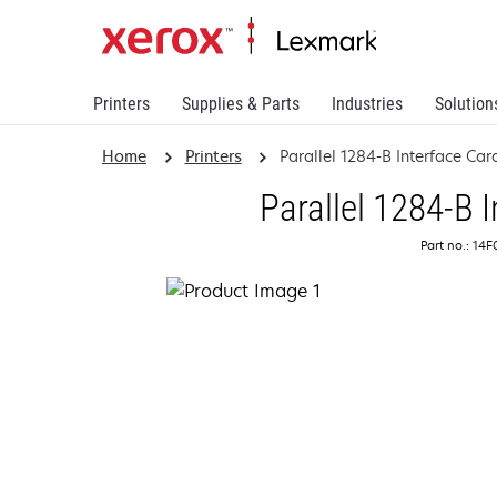
Printers
Supplies & Parts
Industries
Solution
Home
Printers
Parallel 1284-B Interface Car
Parallel 1284-B 
Part no.: 14