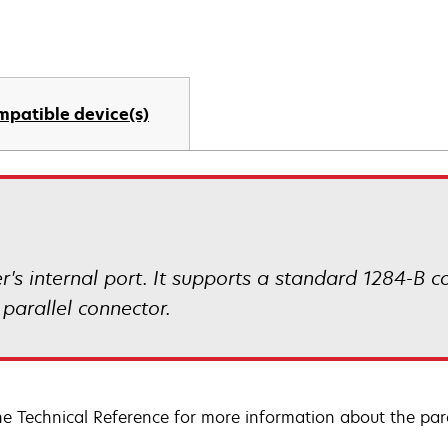
mpatible device(s)
ter's internal port. It supports a standard 1284-B 
 parallel connector.
he Technical Reference for more information about the paral