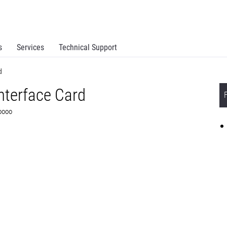
s
Services
Technical Support
d
Interface Card
F0000