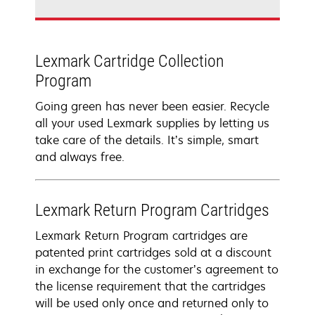
Lexmark Cartridge Collection
Program
Going green has never been easier. Recycle
all your used Lexmark supplies by letting us
take care of the details. It’s simple, smart
and always free.
Lexmark Return Program Cartridges
Lexmark Return Program cartridges are
patented print cartridges sold at a discount
in exchange for the customer’s agreement to
the license requirement that the cartridges
will be used only once and returned only to