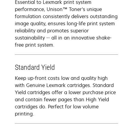
Essential to Lexmark print system
performance, Unison™ Toner's unique
formulation consistently delivers outstanding
image quality, ensures long-life print system
reliability and promotes superior
sustainability -- all in an innovative shake-
free print system.
Standard Yield
Keep up-front costs low and quality high
with Genuine Lexmark cartridges. Standard
Yield cartridges offer a lower purchase price
and contain fewer pages than High Yield
cartridges do. Perfect for low volume
printing.