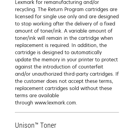
Lexmark for remanufacturing and/or
recycling. The Return Program cartridges are
licensed for single use only and are designed
to stop working after the delivery of a fixed
amount of toner/ink. A variable amount of
toner/ink will remain in the cartridge when
replacement is required. In addition, the
cartridge is designed to automatically
update the memory in your printer to protect
against the introduction of counterfeit
and/or unauthorized third-party cartridges. If
the customer does not accept these terms,
replacement cartridges sold without these
terms are available
through www.lexmark.com.
Unison™ Toner