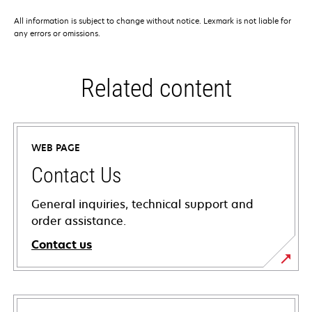
All information is subject to change without notice. Lexmark is not liable for
any errors or omissions.
Related content
WEB PAGE
Contact Us
General inquiries, technical support and
order assistance.
Contact us