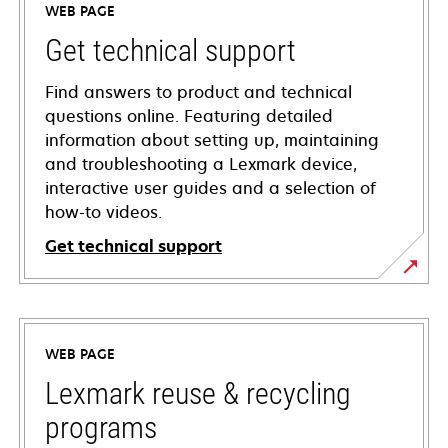
WEB PAGE
Get technical support
Find answers to product and technical
questions online. Featuring detailed
information about setting up, maintaining
and troubleshooting a Lexmark device,
interactive user guides and a selection of
how-to videos.
Get technical support
opens
in
a
WEB PAGE
new
tab
Lexmark reuse & recycling
programs