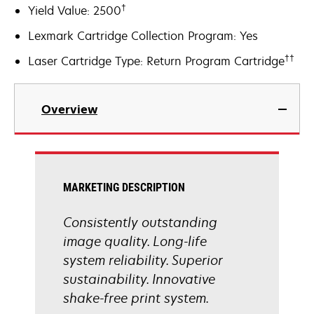
†
Yield Value: 2500
Lexmark Cartridge Collection Program: Yes
††
Laser Cartridge Type: Return Program Cartridge
Overview
MARKETING DESCRIPTION
Consistently outstanding
image quality. Long-life
system reliability. Superior
sustainability. Innovative
shake-free print system.