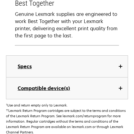
Best Together
Genuine Lexmark supplies are engineered to
work Best Together with your Lexmark
printer, delivering excellent print quality from
the first page to the last.
Specs
Compatible device(s)
†
Use and return empty only to Lexmark.
††
Lexmark Return Program cartridges are subject to the terms and conditions
of the Lexmark Return Program. See lexmark.com/returnprogram for more
information. Regular cartridges without the terms and conditions of the
Lexmark Return Program are available on lexmark.com or through Lexmark
Channel Partners.