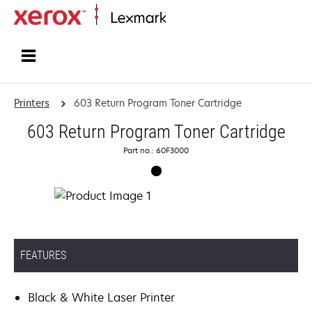
Home
Printers
603 Return Program Toner Cartridge
603 Return Program Toner Cartridge
Part no.: 60F3000
FEATURES
Black & White Laser Printer