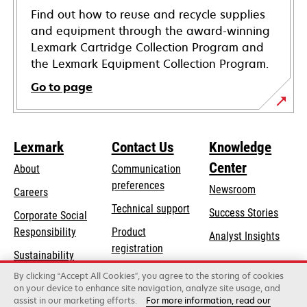
Find out how to reuse and recycle supplies
and equipment through the award-winning
Lexmark Cartridge Collection Program and
the Lexmark Equipment Collection Program.
Go to page
Lexmark
Contact Us
Knowledge
Center
About
Communication
preferences
Newsroom
Careers
opens
Technical support
Success Stories
Corporate Social
in
opens
Responsibility
Product
Analyst Insights
a
in
registration
Sustainability
new
a
Find a dealer
tab
By clicking “Accept All Cookies”, you agree to the storing of cookies
Lexmark Partners
new
on your device to enhance site navigation, analyze site usage, and
tab
assist in our marketing efforts.
For more information, read our