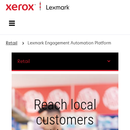
Home
Retail
Lexmark Engagement Automation Platform
Retail
Reach local
customers