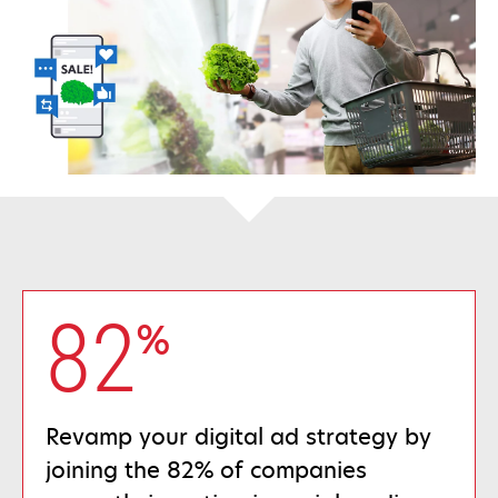
82
%
Revamp your digital ad strategy by
joining the 82% of companies