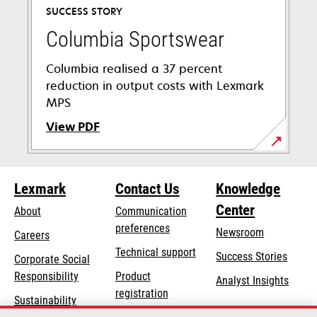
SUCCESS STORY
Columbia Sportswear
Columbia realised a 37 percent
reduction in output costs with Lexmark
MPS
View PDF
opens
in
Lexmark
Contact Us
Knowledge
a
new
Center
About
Communication
tab
preferences
Newsroom
Careers
opens
Technical support
Success Stories
Corporate Social
in
opens
Responsibility
Product
Analyst Insights
a
in
registration
Sustainability
new
a