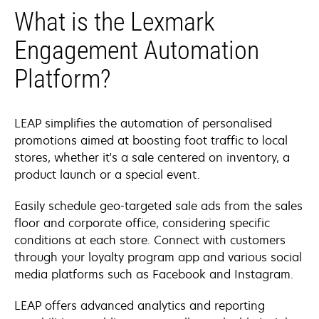
What is the Lexmark
Engagement Automation
Platform?
LEAP simplifies the automation of personalised
promotions aimed at boosting foot traffic to local
stores, whether it's a sale centered on inventory, a
product launch or a special event.
Easily schedule geo-targeted sale ads from the sales
floor and corporate office, considering specific
conditions at each store. Connect with customers
through your loyalty program app and various social
media platforms such as Facebook and Instagram.
LEAP offers advanced analytics and reporting