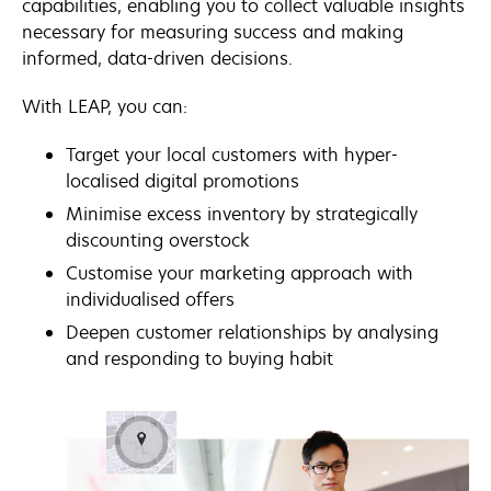
capabilities, enabling you to collect valuable insights
necessary for measuring success and making
informed, data-driven decisions.
With LEAP, you can:
Target your local customers with hyper-
localised digital promotions
Minimise excess inventory by strategically
discounting overstock
Customise your marketing approach with
individualised offers
Deepen customer relationships by analysing
and responding to buying habit