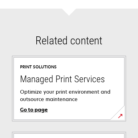
Related content
PRINT SOLUTIONS
Managed Print Services
Optimize your print environment and
outsource maintenance
Go to page