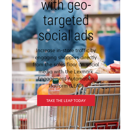
with geo-
targeted
social ads
Increase in-store traffic by
engaging shoppers directly
from the sales floor on social
media with the Lexmark
Engagement Automation
Platform (LEAP)
TAKE THE LEAP TODAY