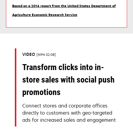
Based on a 2014 report from the United States Department of
opens
Agriculture Economic Research Service
.
in
a
new
tab
VIDEO
MP4 02:08
Transform clicks into in-
store sales with social push
promotions
Connect stores and corporate offices
directly to customers with geo-targeted
ads for increased sales and engagement