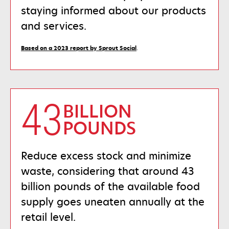
staying informed about our products
and services.
opens
Based on a 2023 report by Sprout Social
.
in
a
new
tab
43
BILLION
POUNDS
Reduce excess stock and minimize
waste, considering that around 43
billion pounds of the available food
supply goes uneaten annually at the
retail level.