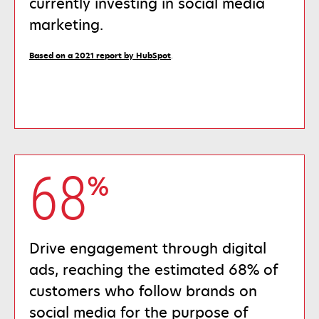
currently investing in social media
marketing.
opens
Based on a 2021 report by HubSpot
.
in
a
new
tab
68
%
Drive engagement through digital
ads, reaching the estimated 68% of
customers who follow brands on
social media for the purpose of