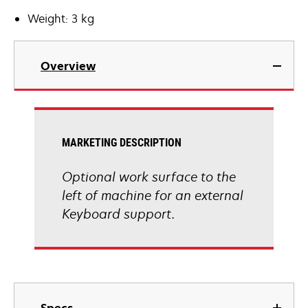
Weight: 3 kg
Overview
MARKETING DESCRIPTION
Optional work surface to the
left of machine for an external
Keyboard support.