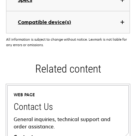
Specs
Compatible device(s)
All information is subject to change without notice. Lexmark is not liable for
any errors or omissions.
Related content
WEB PAGE
Contact Us
General inquiries, technical support and
order assistance.