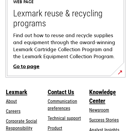
WEB PAGE
new
tab
Lexmark reuse & recycling
programs
Find out how to reuse and recycle supplies
and equipment through the award-winning
Lexmark Cartridge Collection Program and
the Lexmark Equipment Collection Program.
Go to page
Lexmark
Contact Us
Knowledge
Center
About
Communication
preferences
Newsroom
Careers
opens
Technical support
Success Stories
Corporate Social
in
opens
Responsibility
Product
Analyst Insights