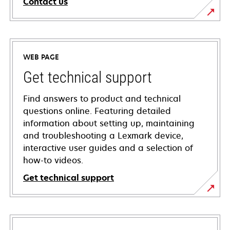
Contact us
WEB PAGE
Get technical support
Find answers to product and technical
questions online. Featuring detailed
information about setting up, maintaining
and troubleshooting a Lexmark device,
interactive user guides and a selection of
how-to videos.
Get technical support
opens
in
a