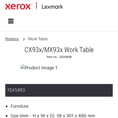
Home
Printers
Work Table
CX93x/MX93x Work Table
Part no.: 32D0808
FEATURES
Furniture
Size (mm - H x W x D): 58 x 301 x 486 mm