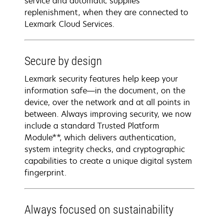
service and automatic supplies
replenishment, when they are connected to
Lexmark Cloud Services.
Secure by design
Lexmark security features help keep your
information safe—in the document, on the
device, over the network and at all points in
between. Always improving security, we now
include a standard Trusted Platform
Module**, which delivers authentication,
system integrity checks, and cryptographic
capabilities to create a unique digital system
fingerprint.
Always focused on sustainability