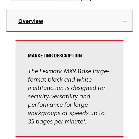
new
tab
opens
in
Overview
a
new
tab
MARKETING DESCRIPTION
The Lexmark MX931dse large-
format black and white
multifunction is designed for
security, versatility and
performance for large
workgroups at speeds up to
35 pages per minute*.