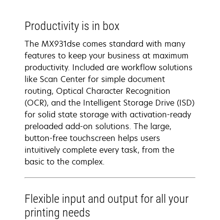
Productivity is in box
The MX931dse comes standard with many
features to keep your business at maximum
productivity. Included are workflow solutions
like Scan Center for simple document
routing, Optical Character Recognition
(OCR), and the Intelligent Storage Drive (ISD)
for solid state storage with activation-ready
preloaded add-on solutions. The large,
button-free touchscreen helps users
intuitively complete every task, from the
basic to the complex.
Flexible input and output for all your
printing needs