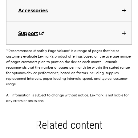
Accessories
Support
†
"Recommended Monthly Page Volume" is a range of pages that helps
customers evaluate Lexmark’s product offerings based on the average number
of pages customers plan to print on the device each month. Lexmark
recommends that the number of pages per month be within the stated range
for optimum device performance, based on factors including: supplies
replacement intervals, paper loading intervals, speed, and typical customer
usage.
All information is subject to change without notice. Lexmark is not liable for
any errors or omissions.
Related content