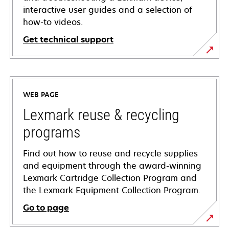
interactive user guides and a selection of
how-to videos.
Get technical support
opens
in
a
WEB PAGE
new
tab
Lexmark reuse & recycling
programs
Find out how to reuse and recycle supplies
and equipment through the award-winning
Lexmark Cartridge Collection Program and
the Lexmark Equipment Collection Program.
Go to page