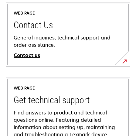
WEB PAGE
Contact Us
General inquiries, technical support and
order assistance.
Contact us
WEB PAGE
Get technical support
Find answers to product and technical
questions online. Featuring detailed
information about setting up, maintaining
and troubleshooting a Lexmark device,