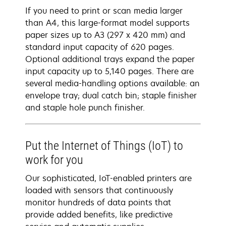
If you need to print or scan media larger
than A4, this large-format model supports
paper sizes up to A3 (297 x 420 mm) and
standard input capacity of 620 pages.
Optional additional trays expand the paper
input capacity up to 5,140 pages. There are
several media-handling options available: an
envelope tray; dual catch bin; staple finisher
and staple hole punch finisher.
Put the Internet of Things (IoT) to
work for you
Our sophisticated, IoT-enabled printers are
loaded with sensors that continuously
monitor hundreds of data points that
provide added benefits, like predictive