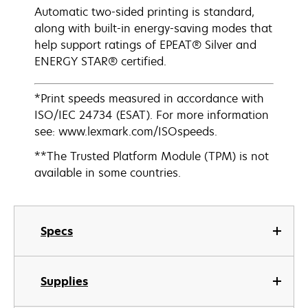
Automatic two-sided printing is standard,
along with built-in energy-saving modes that
help support ratings of EPEAT® Silver and
ENERGY STAR® certified.
*Print speeds measured in accordance with
ISO/IEC 24734 (ESAT). For more information
see: www.lexmark.com/ISOspeeds.
**The Trusted Platform Module (TPM) is not
available in some countries.
Specs
Supplies