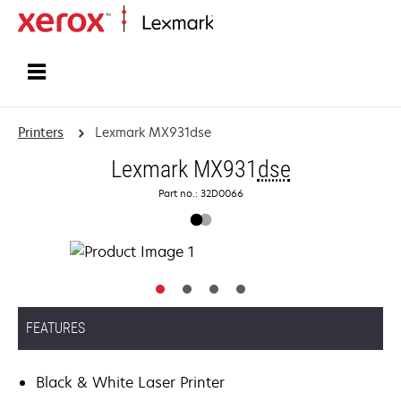
Home
Printers
Lexmark MX931dse
Lexmark MX931
dse
Part no.: 32D0066
FEATURES
Black & White Laser Printer