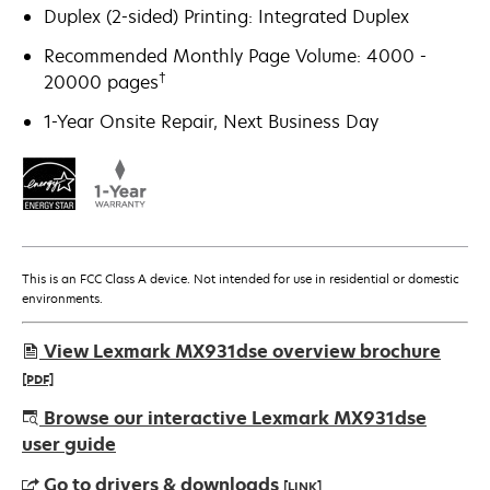
Duplex (2-sided) Printing: Integrated Duplex
Recommended Monthly Page Volume: 4000 -
†
20000 pages
1-Year Onsite Repair, Next Business Day
This is an FCC Class A device. Not intended for use in residential or domestic
environments.
View Lexmark MX931dse overview brochure
[PDF]
opens
Browse our interactive Lexmark MX931dse
in
user guide
a
Go to drivers & downloads
[LINK]