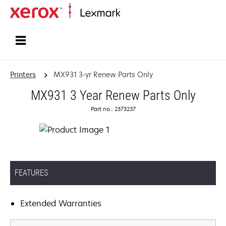
Home
Printers
MX931 3-yr Renew Parts Only
MX931 3 Year Renew Parts Only
Part no.: 2373237
FEATURES
Extended Warranties