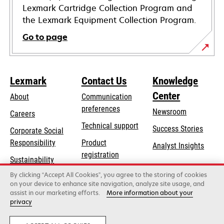
Lexmark Cartridge Collection Program and
the Lexmark Equipment Collection Program.
Go to page
Lexmark
Contact Us
Knowledge
Center
About
Communication
preferences
Newsroom
Careers
opens
Technical support
Success Stories
Corporate Social
in
opens
Responsibility
Product
Analyst Insights
a
in
registration
Sustainability
new
a
Find a dealer
tab
By clicking “Accept All Cookies”, you agree to the storing of cookies
Lexmark Partners
new
on your device to enhance site navigation, analyze site usage, and
tab
assist in our marketing efforts.
More information about your
privacy
Lexmark International, Inc., a Xerox Company
©2026 All rights reserved.