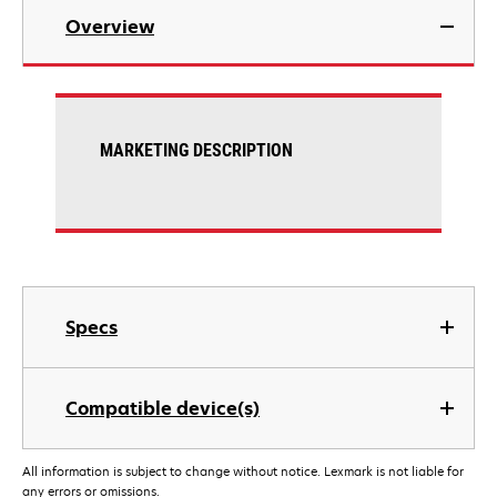
Overview
MARKETING DESCRIPTION
Specs
Compatible device(s)
All information is subject to change without notice. Lexmark is not liable for
any errors or omissions.