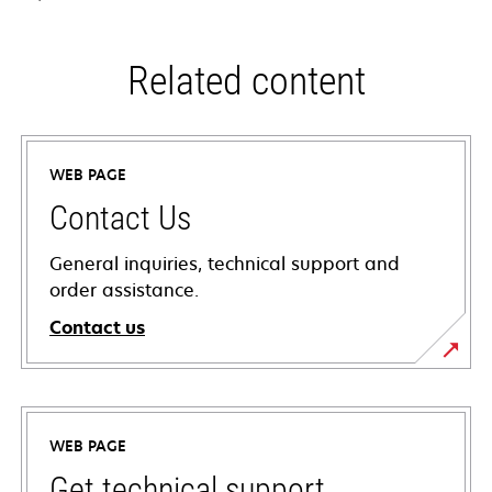
Related content
WEB PAGE
Contact Us
General inquiries, technical support and
order assistance.
Contact us
WEB PAGE
Get technical support