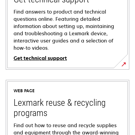
Find answers to product and technical
questions online. Featuring detailed
information about setting up, maintaining
and troubleshooting a Lexmark device,
interactive user guides and a selection of
how-to videos.
Get technical support
opens
in
a
WEB PAGE
new
tab
Lexmark reuse & recycling
programs
Find out how to reuse and recycle supplies
and equipment through the award-winning