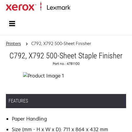
Home
Printers
C792, X792 500-Sheet Finisher
C792, X792 500-Sheet Staple Finisher
Part no.: 47B1100
FEATURES
Paper Handling
Size (mm - H x W x D): 711 x 864 x 432 mm