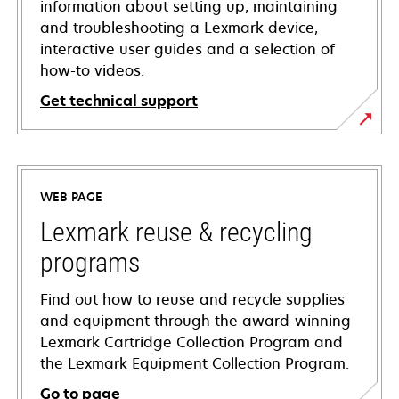
information about setting up, maintaining
and troubleshooting a Lexmark device,
interactive user guides and a selection of
how-to videos.
Get technical support
opens
in
a
WEB PAGE
new
tab
Lexmark reuse & recycling
programs
Find out how to reuse and recycle supplies
and equipment through the award-winning
Lexmark Cartridge Collection Program and
the Lexmark Equipment Collection Program.
Go to page