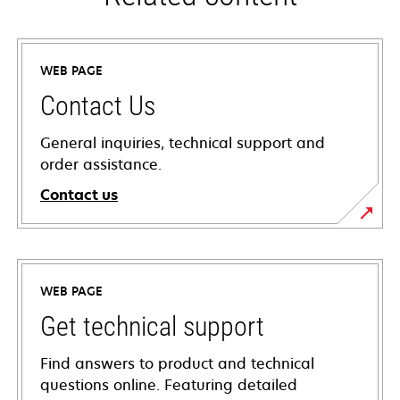
WEB PAGE
Contact Us
General inquiries, technical support and
order assistance.
Contact us
WEB PAGE
Get technical support
Find answers to product and technical
questions online. Featuring detailed