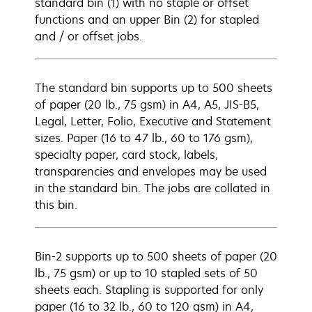
standard bin (1) with no staple or offset
functions and an upper Bin (2) for stapled
and / or offset jobs.
The standard bin supports up to 500 sheets
of paper (20 lb., 75 gsm) in A4, A5, JIS-B5,
Legal, Letter, Folio, Executive and Statement
sizes. Paper (16 to 47 lb., 60 to 176 gsm),
specialty paper, card stock, labels,
transparencies and envelopes may be used
in the standard bin. The jobs are collated in
this bin.
Bin-2 supports up to 500 sheets of paper (20
lb., 75 gsm) or up to 10 stapled sets of 50
sheets each. Stapling is supported for only
paper (16 to 32 lb., 60 to 120 gsm) in A4,