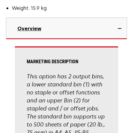
Weight: 15.9 kg
Overview
MARKETING DESCRIPTION
This option has 2 output bins,
a lower standard bin (1) with
no staple or offset functions
and an upper Bin (2) for
stapled and / or offset jobs.
The standard bin supports up
to 500 sheets of paper (20 lb.,
75 gsm) in A4, A5, JIS-B5,