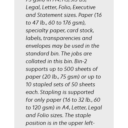
Legal, Letter, Folio, Executive
and Statement sizes. Paper (16
to 47 lb., 60 to 176 gsm),
specialty paper, card stock,
labels, transparencies and
envelopes may be used in the
standard bin. The jobs are
collated in this bin. Bin-2
supports up to 500 sheets of
paper (20 lb., 75 gsm) or up to
10 stapled sets of 50 sheets
each. Stapling is supported
for only paper (16 to 32 lb., 60
to 120 gsm) in A4, Letter, Legal
and Folio sizes. The staple
position is in the upper left-