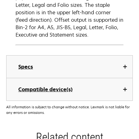
Letter, Legal and Folio sizes. The staple
position is in the upper left-hand corner
(feed direction). Offset output is supported in
Bin-2 for A4, A5, JIS-B5, Legal, Letter, Folio,
Executive and Statement sizes.
Specs
Compatible device(s)
All information is subject to change without notice. Lexmark is not liable for
any errors or omissions.
Related content