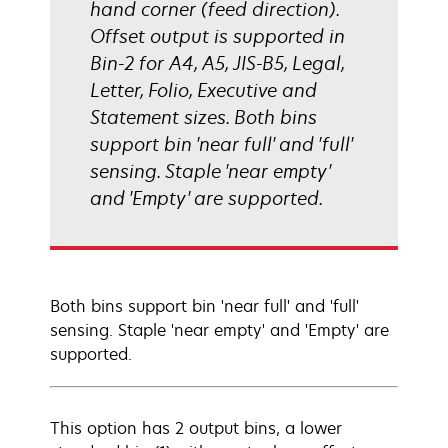
hand corner (feed direction).
Offset output is supported in
Bin-2 for A4, A5, JIS-B5, Legal,
Letter, Folio, Executive and
Statement sizes. Both bins
support bin 'near full' and 'full'
sensing. Staple 'near empty'
and 'Empty' are supported.
Both bins support bin 'near full' and 'full'
sensing. Staple 'near empty' and 'Empty' are
supported.
This option has 2 output bins, a lower