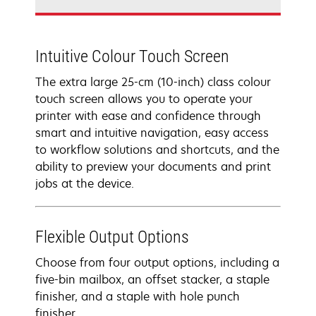
Intuitive Colour Touch Screen
The extra large 25-cm (10-inch) class colour
touch screen allows you to operate your
printer with ease and confidence through
smart and intuitive navigation, easy access
to workflow solutions and shortcuts, and the
ability to preview your documents and print
jobs at the device.
Flexible Output Options
Choose from four output options, including a
five-bin mailbox, an offset stacker, a staple
finisher, and a staple with hole punch
finisher.