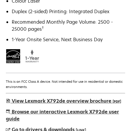
Colour Laser
Duplex (2-sided) Printing: Integrated Duplex
Recommended Monthly Page Volume: 2500 -
†
25000 pages
1-Year Onsite Service, Next Business Day
This is an FCC Class A device. Not intended for use in residential or domestic
environments.
View Lexmark X792de overview brochure
[PDF]
opens
Browse our interactive Lexmark X792de user
in
guide
a
Go to drivers & downloads
[LINK]