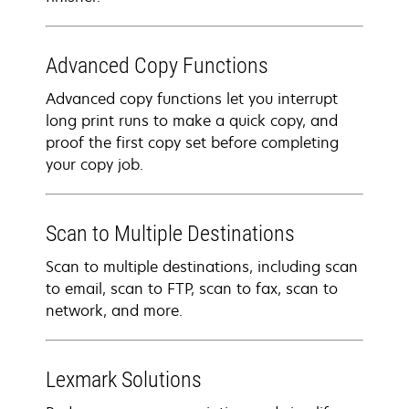
Advanced Copy Functions
Advanced copy functions let you interrupt
long print runs to make a quick copy, and
proof the first copy set before completing
your copy job.
Scan to Multiple Destinations
Scan to multiple destinations, including scan
to email, scan to FTP, scan to fax, scan to
network, and more.
Lexmark Solutions