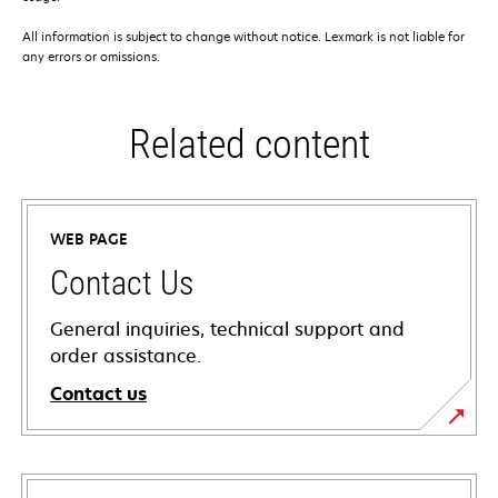
All information is subject to change without notice. Lexmark is not liable for
any errors or omissions.
Related content
WEB PAGE
Contact Us
General inquiries, technical support and
order assistance.
Contact us