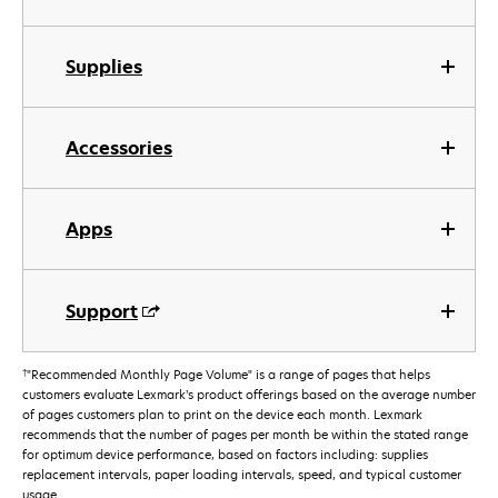
Supplies
Accessories
Apps
Support
†
"Recommended Monthly Page Volume" is a range of pages that helps
customers evaluate Lexmark’s product offerings based on the average number
of pages customers plan to print on the device each month. Lexmark
recommends that the number of pages per month be within the stated range
for optimum device performance, based on factors including: supplies
replacement intervals, paper loading intervals, speed, and typical customer
usage.