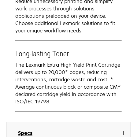
Reduce unnecessary printing and simplify
work processes through solutions
applications preloaded on your device.
Choose additional Lexmark solutions to fit
your unique workflow needs.
Long-lasting Toner
The Lexmark Extra High Yield Print Cartridge
delivers up to 20,000* pages, reducing
interventions, cartridge waste and cost. *
Average continuous black or composite CMY
declared cartridge yield in accordance with
ISO/IEC 19798.
Specs