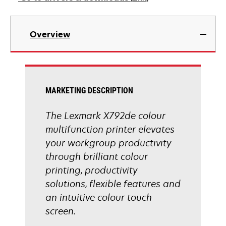
new
tab
opens
in
Overview
a
new
tab
MARKETING DESCRIPTION
The Lexmark X792de colour
multifunction printer elevates
your workgroup productivity
through brilliant colour
printing, productivity
solutions, flexible features and
an intuitive colour touch
screen.