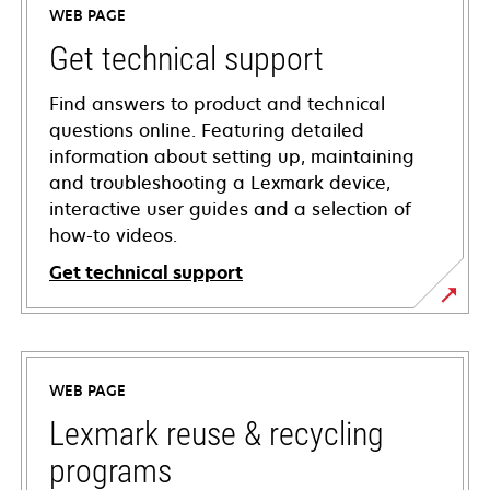
WEB PAGE
Get technical support
Find answers to product and technical
questions online. Featuring detailed
information about setting up, maintaining
and troubleshooting a Lexmark device,
interactive user guides and a selection of
how-to videos.
Get technical support
opens
in
a
WEB PAGE
new
tab
Lexmark reuse & recycling
programs