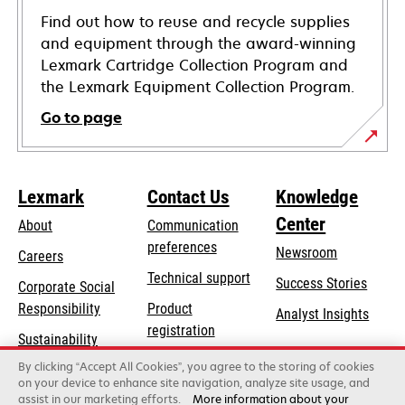
Find out how to reuse and recycle supplies
and equipment through the award-winning
Lexmark Cartridge Collection Program and
the Lexmark Equipment Collection Program.
Go to page
Lexmark
Contact Us
Knowledge
Center
About
Communication
preferences
Newsroom
Careers
opens
Technical support
Success Stories
Corporate Social
in
opens
Responsibility
Product
Analyst Insights
a
in
registration
Sustainability
new
a
Find a dealer
tab
By clicking “Accept All Cookies”, you agree to the storing of cookies
Lexmark Partners
new
on your device to enhance site navigation, analyze site usage, and
tab
assist in our marketing efforts.
More information about your