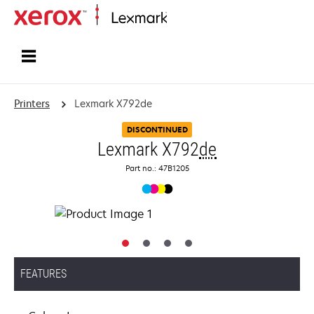
Home
Printers
Lexmark X792de
DISCONTINUED
Lexmark X792
de
Part no.: 47B1205
FEATURES