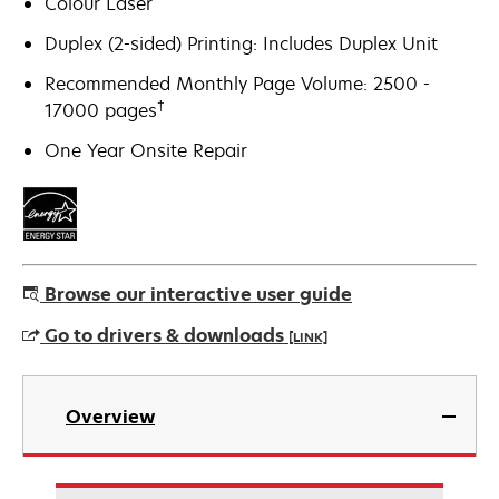
Colour Laser
Duplex (2-sided) Printing: Includes Duplex Unit
Recommended Monthly Page Volume: 2500 -
†
17000 pages
One Year Onsite Repair
Browse our interactive user guide
Go to drivers & downloads
[LINK]
opens
in
Overview
a
new
tab