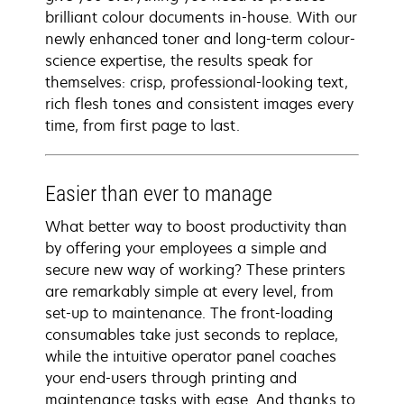
brilliant colour documents in-house. With our
newly enhanced toner and long-term colour-
science expertise, the results speak for
themselves: crisp, professional-looking text,
rich flesh tones and consistent images every
time, from first page to last.
Easier than ever to manage
What better way to boost productivity than
by offering your employees a simple and
secure new way of working? These printers
are remarkably simple at every level, from
set-up to maintenance. The front-loading
consumables take just seconds to replace,
while the intuitive operator panel coaches
your end-users through printing and
maintenance tasks with ease. And thanks to