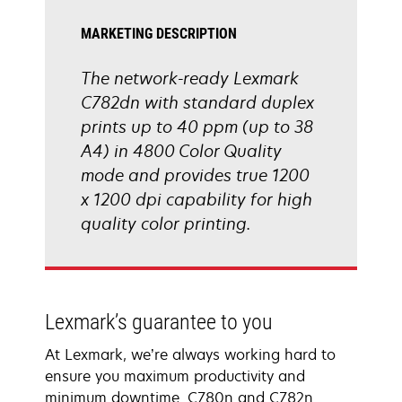
MARKETING DESCRIPTION
The network-ready Lexmark
C782dn with standard duplex
prints up to 40 ppm (up to 38
A4) in 4800 Color Quality
mode and provides true 1200
x 1200 dpi capability for high
quality color printing.
Lexmark’s guarantee to you
At Lexmark, we’re always working hard to
ensure you maximum productivity and
minimum downtime. C780n and C782n