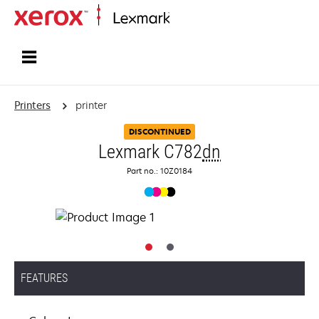
Home
Printers
printer
DISCONTINUED
Lexmark C782
dn
Part no.: 10Z0184
FEATURES