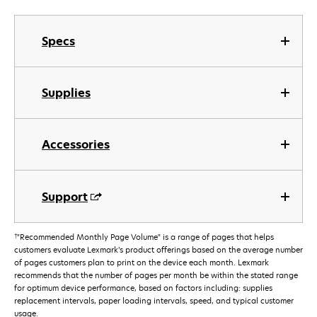
Specs
Supplies
Accessories
Support
†
"Recommended Monthly Page Volume" is a range of pages that helps
customers evaluate Lexmark’s product offerings based on the average number
of pages customers plan to print on the device each month. Lexmark
recommends that the number of pages per month be within the stated range
for optimum device performance, based on factors including: supplies
replacement intervals, paper loading intervals, speed, and typical customer
usage.