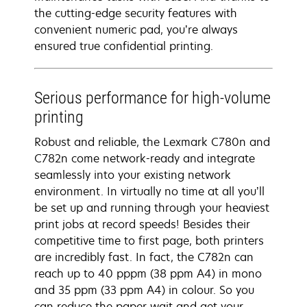
the cutting-edge security features with
convenient numeric pad, you’re always
ensured true confidential printing.
Serious performance for high-volume
printing
Robust and reliable, the Lexmark C780n and
C782n come network-ready and integrate
seamlessly into your existing network
environment. In virtually no time at all you’ll
be set up and running through your heaviest
print jobs at record speeds! Besides their
competitive time to first page, both printers
are incredibly fast. In fact, the C782n can
reach up to 40 pppm (38 ppm A4) in mono
and 35 ppm (33 ppm A4) in colour. So you
can reduce the paper wait and get your