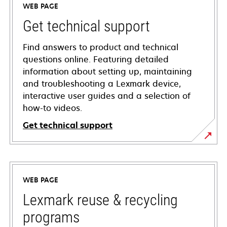
WEB PAGE
Get technical support
Find answers to product and technical
questions online. Featuring detailed
information about setting up, maintaining
and troubleshooting a Lexmark device,
interactive user guides and a selection of
how-to videos.
Get technical support
opens
in
a
WEB PAGE
new
tab
Lexmark reuse & recycling
programs