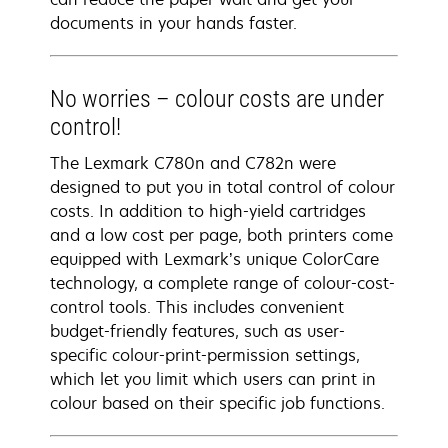
documents in your hands faster.
No worries – colour costs are under
control!
The Lexmark C780n and C782n were
designed to put you in total control of colour
costs. In addition to high-yield cartridges
and a low cost per page, both printers come
equipped with Lexmark’s unique ColorCare
technology, a complete range of colour-cost-
control tools. This includes convenient
budget-friendly features, such as user-
specific colour-print-permission settings,
which let you limit which users can print in
colour based on their specific job functions.