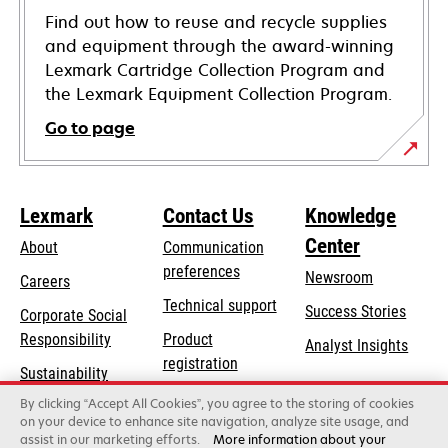
Find out how to reuse and recycle supplies
and equipment through the award-winning
Lexmark Cartridge Collection Program and
the Lexmark Equipment Collection Program.
Go to page
Lexmark
Contact Us
Knowledge
Center
About
Communication
preferences
Newsroom
Careers
opens
Technical support
Success Stories
Corporate Social
in
opens
Responsibility
Product
Analyst Insights
a
in
registration
Sustainability
new
a
Find a dealer
tab
By clicking “Accept All Cookies”, you agree to the storing of cookies
Lexmark Partners
new
on your device to enhance site navigation, analyze site usage, and
tab
assist in our marketing efforts.
More information about your