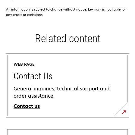
All information is subject to change without notice. Lexmark is not liable for
any errors or omissions.
Related content
WEB PAGE
Contact Us
General inquiries, technical support and
order assistance.
Contact us