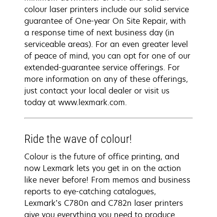
colour laser printers include our solid service
guarantee of One-year On Site Repair, with
a response time of next business day (in
serviceable areas). For an even greater level
of peace of mind, you can opt for one of our
extended-guarantee service offerings. For
more information on any of these offerings,
just contact your local dealer or visit us
today at www.lexmark.com.
Ride the wave of colour!
Colour is the future of office printing, and
now Lexmark lets you get in on the action
like never before! From memos and business
reports to eye-catching catalogues,
Lexmark’s C780n and C782n laser printers
give you everything you need to produce