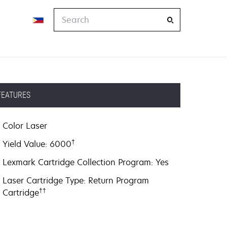
Search
FEATURES
Color Laser
†
Yield Value: 6000
Lexmark Cartridge Collection Program: Yes
Laser Cartridge Type: Return Program
††
Cartridge