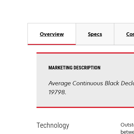
Overview
Specs
Co
MARKETING DESCRIPTION
Average Continuous Black Decl
19798.
Technology
Outst
betwe