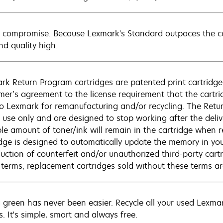
 compromise. Because Lexmark's Standard outpaces the com
nd quality high.
rk Return Program cartridges are patented print cartridges
mer’s agreement to the license requirement that the cartri
to Lexmark for remanufacturing and/or recycling. The Retur
e use only and are designed to stop working after the deliv
ble amount of toner/ink will remain in the cartridge when r
idge is designed to automatically update the memory in you
duction of counterfeit and/or unauthorized third-party cart
 terms, replacement cartridges sold without these terms 
 green has never been easier. Recycle all your used Lexmark
s. It's simple, smart and always free.