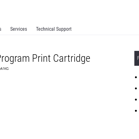
s
Services
Technical Support
rogram Print Cartridge
0A1KG