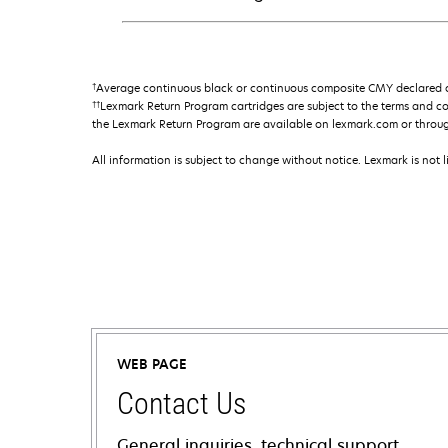
†
Average continuous black or continuous composite CMY declared ca
††
Lexmark Return Program cartridges are subject to the terms and c
the Lexmark Return Program are available on lexmark.com or throu
All information is subject to change without notice. Lexmark is not l
WEB PAGE
Contact Us
General inquiries, technical support