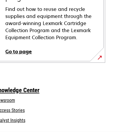
Find out how to reuse and recycle
supplies and equipment through the
award-winning Lexmark Cartridge
Collection Program and the Lexmark
Equipment Collection Program.
Go to page
nowledge Center
wsroom
ccess Stories
alyst Insights