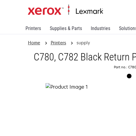
Printers
Supplies & Parts
Industries
Solution
Home
Printers
supply
C780, C782 Black Return P
Part no.: C78