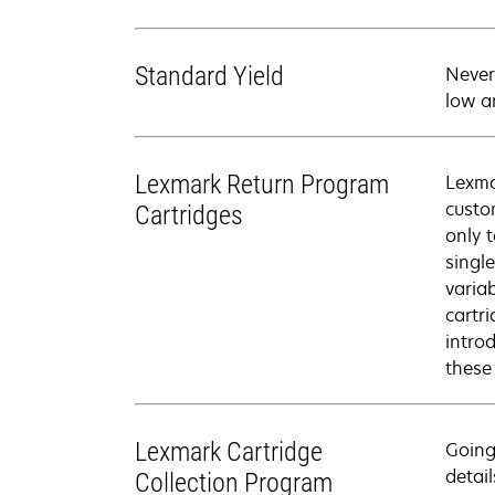
Standard Yield
Never
low a
Lexmark Return Program
Lexma
custo
Cartridges
only 
singl
varia
cartr
intro
these
Lexmark Cartridge
Going
detail
Collection Program