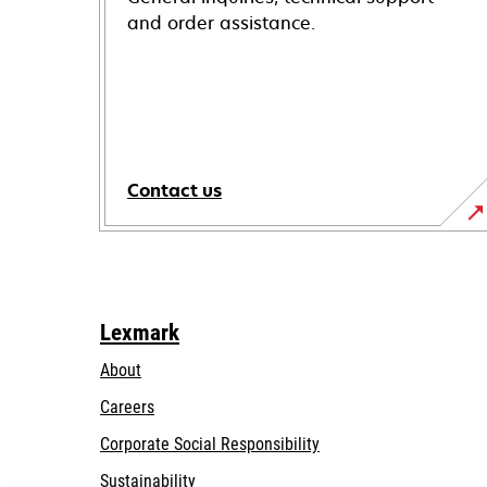
and order assistance.
Contact us
Lexmark
About
Careers
opens
Corporate Social Responsibility
in
Sustainability