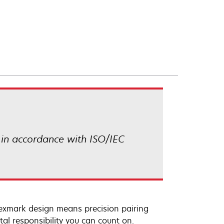
 in accordance with ISO/IEC
Lexmark design means precision pairing
al responsibility you can count on.