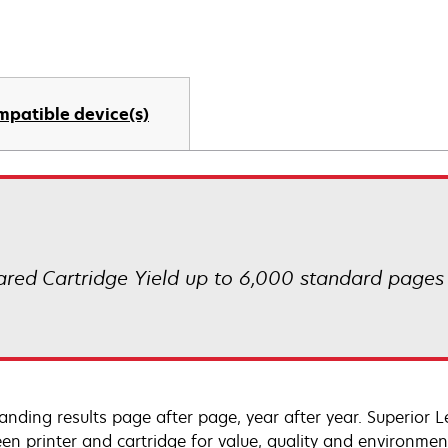
mpatible device(s)
ared Cartridge Yield up to 6,000 standard pages
anding results page after page, year after year. Superior 
en printer and cartridge for value, quality and environment