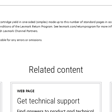
rtridge yield in one-sided (simplex) mode up to this number of standard pages in a
onditions of the Lexmark Return Program. See lexmark.com/returnprogram for more inf
gh Lexmark Channel Partners.
iable for any errors or omissions.
Related content
WEB PAGE
Get technical support
Find answers to product and technical