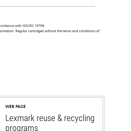
ccordance with ISO/IEC 19798.
ormation. Regular cartridges without the terms and conditions of
WEB PAGE
Lexmark reuse & recycling
programs