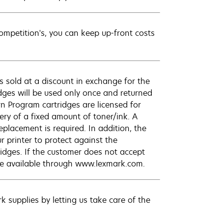
petition's, you can keep up-front costs
 sold at a discount in exchange for the
dges will be used only once and returned
n Program cartridges are licensed for
ery of a fixed amount of toner/ink. A
eplacement is required. In addition, the
r printer to protect against the
ridges. If the customer does not accept
are available through www.lexmark.com.
 supplies by letting us take care of the