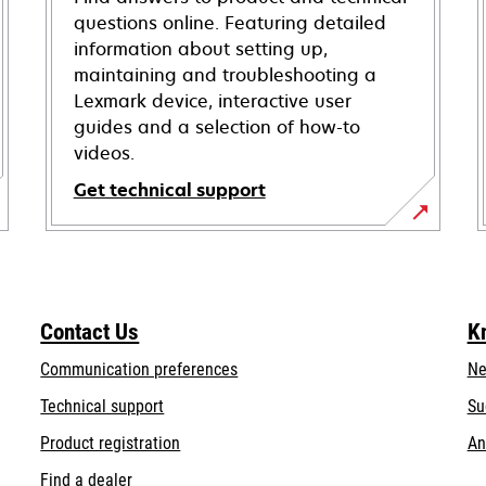
questions online. Featuring detailed
information about setting up,
maintaining and troubleshooting a
Lexmark device, interactive user
guides and a selection of how-to
videos.
Get technical support
opens
in
a
new
Contact Us
K
tab
Communication preferences
Ne
opens
Technical support
Su
in
Product registration
An
a
Find a dealer
new