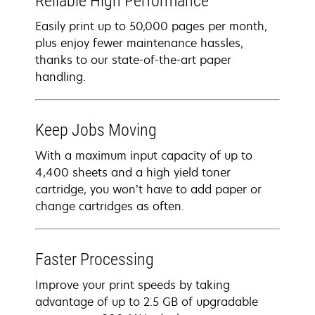
Reliable High Performance
Easily print up to 50,000 pages per month,
plus enjoy fewer maintenance hassles,
thanks to our state-of-the-art paper
handling.
Keep Jobs Moving
With a maximum input capacity of up to
4,400 sheets and a high yield toner
cartridge, you won’t have to add paper or
change cartridges as often.
Faster Processing
Improve your print speeds by taking
advantage of up to 2.5 GB of upgradable