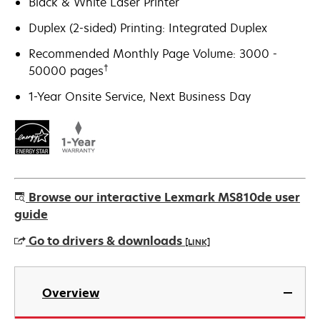
Black & White Laser Printer
Duplex (2-sided) Printing: Integrated Duplex
Recommended Monthly Page Volume: 3000 -
†
50000 pages
1-Year Onsite Service, Next Business Day
Browse our interactive Lexmark MS810de user
guide
Go to drivers & downloads
[LINK]
opens
in
Overview
a
new