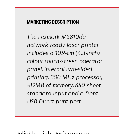
tab
MARKETING DESCRIPTION
The Lexmark MS810de
network-ready laser printer
includes a 10.9-cm (4.3-inch)
colour touch-screen operator
panel, internal two-sided
printing, 800 MHz processor,
512MB of memory, 650-sheet
standard input and a front
USB Direct print port.