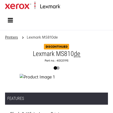
Home
Printers
Lexmark MS810de
DISCONTINUED
Lexmark MS810
de
Part no.: 40G0195
FEATURES