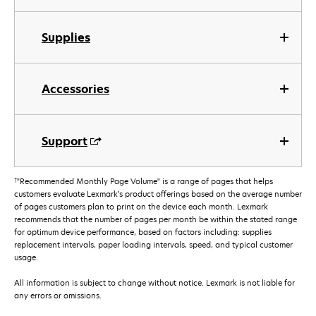
Supplies
Accessories
Support
†
"Recommended Monthly Page Volume" is a range of pages that helps
customers evaluate Lexmark’s product offerings based on the average number
of pages customers plan to print on the device each month. Lexmark
recommends that the number of pages per month be within the stated range
for optimum device performance, based on factors including: supplies
replacement intervals, paper loading intervals, speed, and typical customer
usage.
All information is subject to change without notice. Lexmark is not liable for
any errors or omissions.