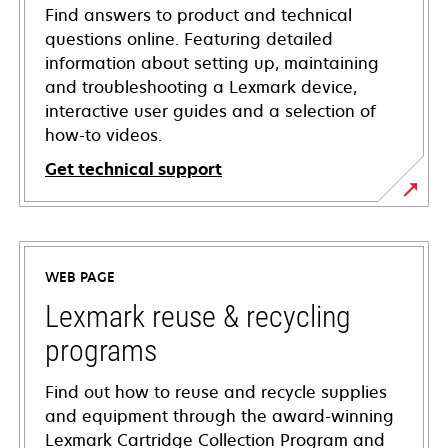
Find answers to product and technical
questions online. Featuring detailed
information about setting up, maintaining
and troubleshooting a Lexmark device,
interactive user guides and a selection of
how-to videos.
Get technical support
opens
in
a
WEB PAGE
new
tab
Lexmark reuse & recycling
programs
Find out how to reuse and recycle supplies
and equipment through the award-winning
Lexmark Cartridge Collection Program and