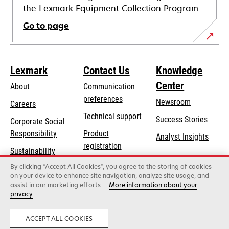
the Lexmark Equipment Collection Program.
Go to page
Lexmark
Contact Us
Knowledge
Center
About
Communication
preferences
Newsroom
Careers
opens
Technical support
Success Stories
Corporate Social
in
opens
Responsibility
Product
Analyst Insights
a
in
registration
Sustainability
new
a
Find a dealer
tab
By clicking “Accept All Cookies”, you agree to the storing of cookies
Lexmark Partners
new
on your device to enhance site navigation, analyze site usage, and
tab
assist in our marketing efforts.
More information about your
privacy
Lexmark International, Inc., a Xerox Company
©2026 All rights reserved.
Legal
Privacy
ACCEPT ALL COOKIES