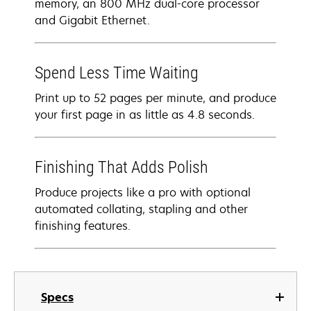
memory, an 800 MHz dual-core processor
and Gigabit Ethernet.
Spend Less Time Waiting
Print up to 52 pages per minute, and produce
your first page in as little as 4.8 seconds.
Finishing That Adds Polish
Produce projects like a pro with optional
automated collating, stapling and other
finishing features.
Specs