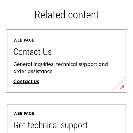
Related content
WEB PAGE
Contact Us
General inquiries, technical support and
order assistance.
Contact us
WEB PAGE
Get technical support