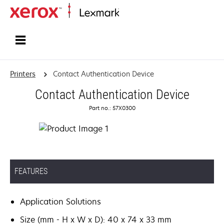
Home
Printers
Contact Authentication Device
Contact Authentication Device
Part no.: 57X0300
FEATURES
Application Solutions
Size (mm - H x W x D): 40 x 74 x 33 mm