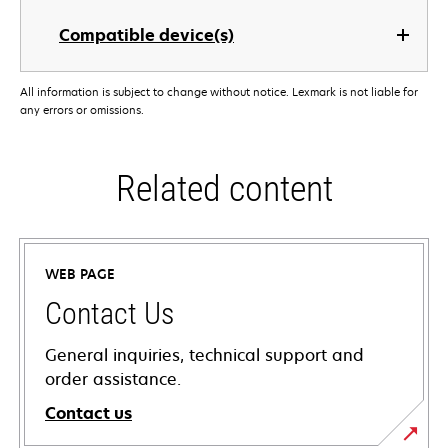
Compatible device(s)
All information is subject to change without notice. Lexmark is not liable for
any errors or omissions.
Related content
WEB PAGE
Contact Us
General inquiries, technical support and
order assistance.
Contact us