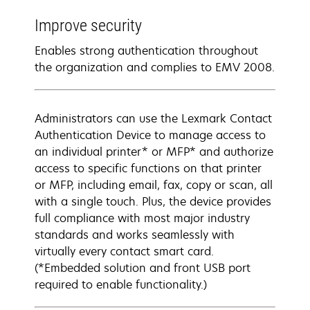
Improve security
Enables strong authentication throughout
the organization and complies to EMV 2008.
Administrators can use the Lexmark Contact
Authentication Device to manage access to
an individual printer* or MFP* and authorize
access to specific functions on that printer
or MFP, including email, fax, copy or scan, all
with a single touch. Plus, the device provides
full compliance with most major industry
standards and works seamlessly with
virtually every contact smart card.
(*Embedded solution and front USB port
required to enable functionality.)