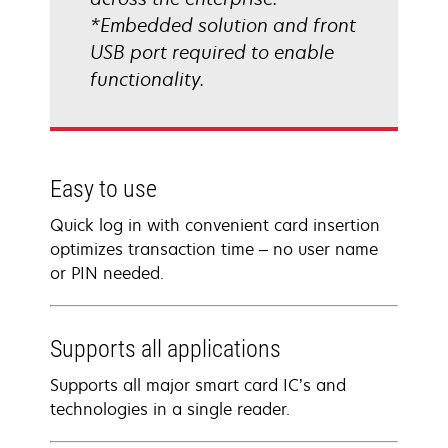
*Embedded solution and front
USB port required to enable
functionality.
Easy to use
Quick log in with convenient card insertion
optimizes transaction time – no user name
or PIN needed.
Supports all applications
Supports all major smart card IC’s and
technologies in a single reader.