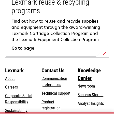
tab
Lexmark reuse & recycling
programs
Find out how to reuse and recycle supplies
and equipment through the award-winning
Lexmark Cartridge Collection Program and
the Lexmark Equipment Collection Program.
Go to page
Lexmark
Contact Us
Knowledge
Center
About
Communication
preferences
Newsroom
Careers
opens
Technical support
Success Stories
Corporate Social
in
opens
Responsibility
Product
Analyst Insights
a
in
registration
Sustainability
new
a