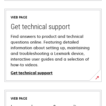
WEB PAGE
Get technical support
Find answers to product and technical
questions online. Featuring detailed
information about setting up, maintaining
and troubleshooting a Lexmark device,
interactive user guides and a selection of
how-to videos.
Get technical support
opens
in
a
WEB PAGE
new