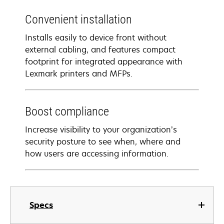
Convenient installation
Installs easily to device front without
external cabling, and features compact
footprint for integrated appearance with
Lexmark printers and MFPs.
Boost compliance
Increase visibility to your organization’s
security posture to see when, where and
how users are accessing information.
Specs