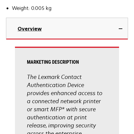
Weight: 0.005 kg
Overview
MARKETING DESCRIPTION
The Lexmark Contact
Authentication Device
provides enhanced access to
a connected network printer
or smart MFP* with secure
authentication at print
release, improving security
across the enterprise.