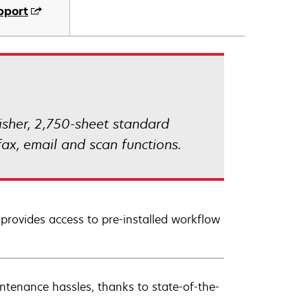
pport
isher, 2,750-sheet standard
ax, email and scan functions.
 provides access to pre-installed workflow
ntenance hassles, thanks to state-of-the-