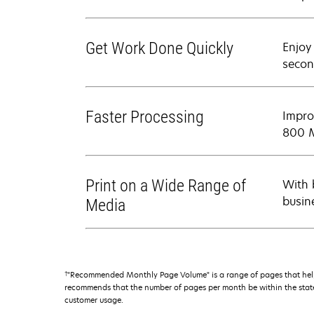
Get Work Done Quickly
Enjoy
secon
Faster Processing
Impro
800 M
Print on a Wide Range of
With 
busin
Media
†
"Recommended Monthly Page Volume" is a range of pages that help
recommends that the number of pages per month be within the stated
customer usage.