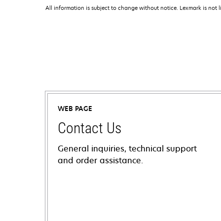
All information is subject to change without notice. Lexmark is not l
WEB PAGE
Contact Us
General inquiries, technical support
and order assistance.