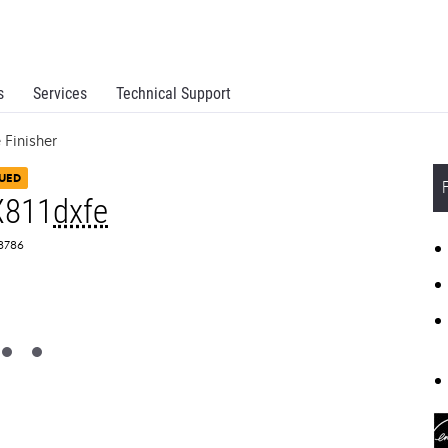
s
Services
Technical Support
Finisher
UED
X811
dxfe
T8786