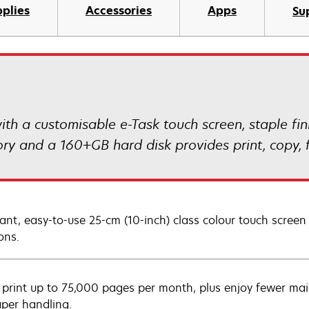
plies
Accessories
Apps
Su
 a customisable e-Task touch screen, staple fin
y and a 160+GB hard disk provides print, copy, f
rant, easy-to-use 25-cm (10-inch) class colour touch screen
ons.
y print up to 75,000 pages per month, plus enjoy fewer mai
aper handling.