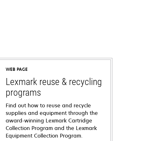
WEB PAGE
Lexmark reuse & recycling
programs
Find out how to reuse and recycle
supplies and equipment through the
award-winning Lexmark Cartridge
Collection Program and the Lexmark
Equipment Collection Program.