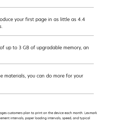
uce your first page in as little as 4.4
s.
 of up to 3 GB of upgradable memory, an
rse materials, you can do more for your
ages customers plan to print on the device each month. Lexmark
ment intervals, paper loading intervals, speed, and typical