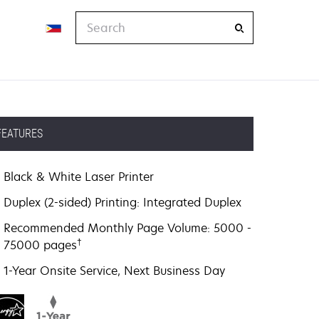
Search
FEATURES
Black & White Laser Printer
Duplex (2-sided) Printing: Integrated Duplex
Recommended Monthly Page Volume: 5000 -
†
75000 pages
1-Year Onsite Service, Next Business Day