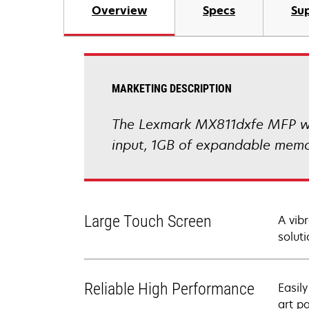
Overview
Specs
Sup
MARKETING DESCRIPTION
The Lexmark MX811dxfe MFP with
input, 1GB of expandable memor
Large Touch Screen
A vib
soluti
Reliable High Performance
Easil
art p