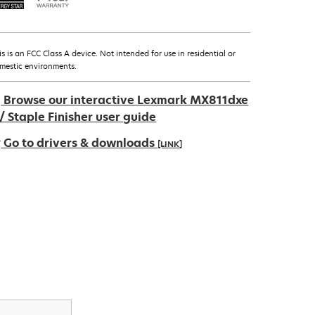
is is an FCC Class A device. Not intended for use in residential or
mestic environments.
Browse our interactive Lexmark MX811dxe
/ Staple Finisher user guide
Go to drivers & downloads
[LINK]
pens
ew
ab