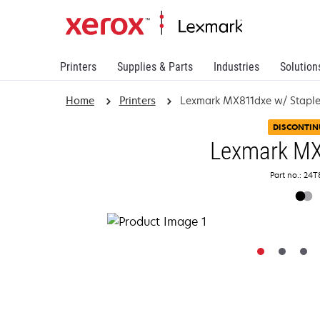
Printers
Supplies & Parts
Industries
Solution
Home
Printers
Lexmark MX811dxe w/ Staple 
DISCONTIN
Lexmark M
Part no.: 24