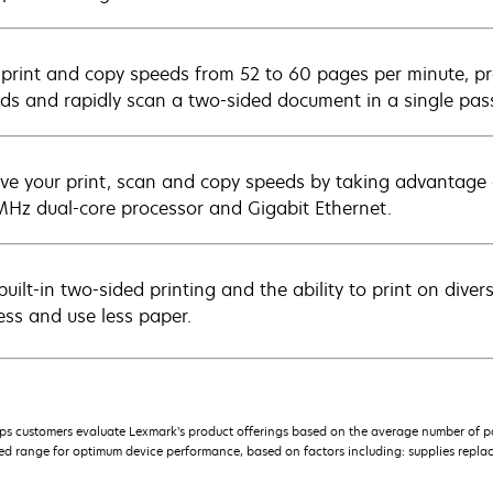
 print and copy speeds from 52 to 60 pages per minute, prod
ds and rapidly scan a two-sided document in a single pas
ve your print, scan and copy speeds by taking advantage
Hz dual-core processor and Gigabit Ethernet.
built-in two-sided printing and the ability to print on dive
ess and use less paper.
s customers evaluate Lexmark’s product offerings based on the average number of p
 range for optimum device performance, based on factors including: supplies replace