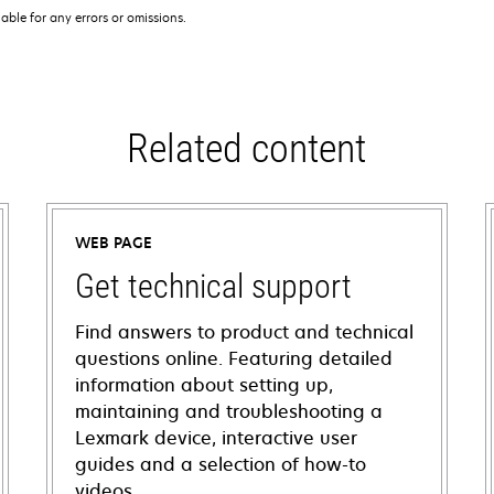
iable for any errors or omissions.
Related content
WEB PAGE
Get technical support
Find answers to product and technical
questions online. Featuring detailed
information about setting up,
maintaining and troubleshooting a
Lexmark device, interactive user
guides and a selection of how-to
videos.