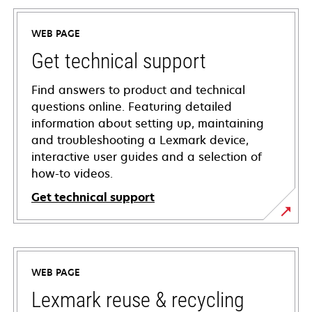
WEB PAGE
Get technical support
Find answers to product and technical
questions online. Featuring detailed
information about setting up, maintaining
and troubleshooting a Lexmark device,
interactive user guides and a selection of
how-to videos.
Get technical support
opens
in
a
WEB PAGE
new
tab
Lexmark reuse & recycling