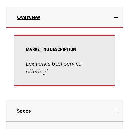
Overview
MARKETING DESCRIPTION
Lexmark's best service
offering!
Specs