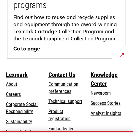
programs
Find out how to reuse and recycle supplies
and equipment through the award-winning
Lexmark Cartridge Collection Program and
the Lexmark Equipment Collection Program.
Go to page
Lexmark
Contact Us
Knowledge
Center
About
Communication
preferences
Newsroom
Careers
opens
Technical support
Success Stories
Corporate Social
in
opens
Responsibility
Product
Analyst Insights
a
in
registration
Sustainability
new
a
Find a dealer
tab
Lexmark Partners
new