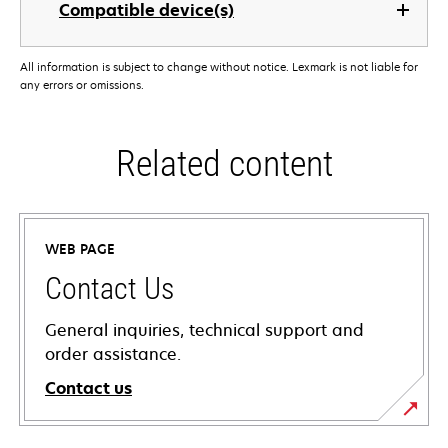
Compatible device(s)
All information is subject to change without notice. Lexmark is not liable for
any errors or omissions.
Related content
WEB PAGE
Contact Us
General inquiries, technical support and
order assistance.
Contact us