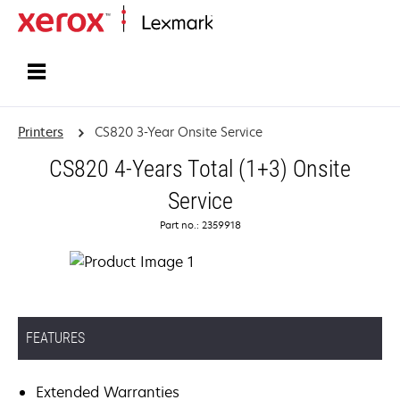
Home
Printers
CS820 3-Year Onsite Service
CS820 4-Years Total (1+3) Onsite
Service
Part no.: 2359918
FEATURES
Extended Warranties