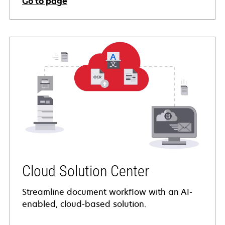
Go to page
Cloud Solution Center
Streamline document workflow with an AI-
enabled, cloud-based solution.