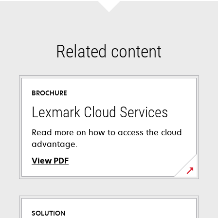
Related content
BROCHURE
Lexmark Cloud Services
Read more on how to access the cloud
advantage.
View PDF
opens
in
a
SOLUTION
new