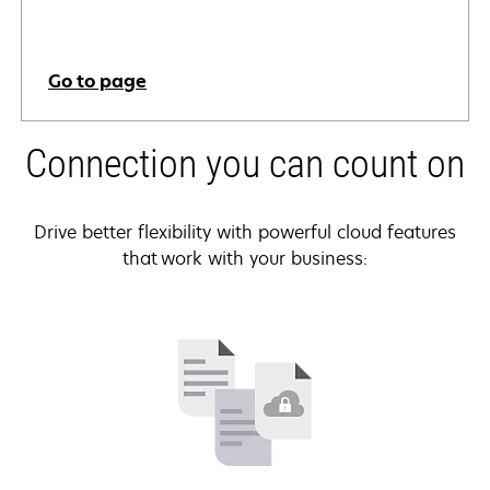
Go to page
Connection you can count on
Drive better flexibility with powerful cloud features
that work with your business: