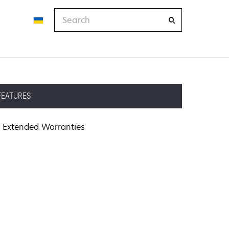
Search
FEATURES
Extended Warranties