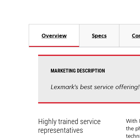
Overview
Specs
Co
MARKETING DESCRIPTION
Lexmark's best service offering
Highly trained service
With 
the p
representatives
techni