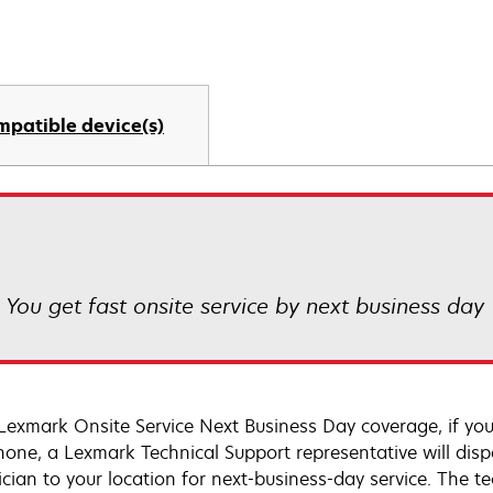
mpatible device(s)
! You get fast onsite service by next business day
Lexmark Onsite Service Next Business Day coverage, if you
hone, a Lexmark Technical Support representative will disp
cian to your location for next-business-day service. The tec