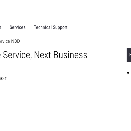
s
Services
Technical Support
ervice NBD
 Service, Next Business
y
61547