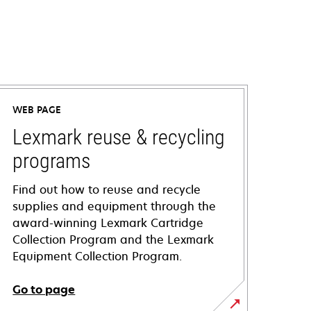
WEB PAGE
Lexmark reuse & recycling
programs
Find out how to reuse and recycle
supplies and equipment through the
award-winning Lexmark Cartridge
Collection Program and the Lexmark
Equipment Collection Program.
Go to page