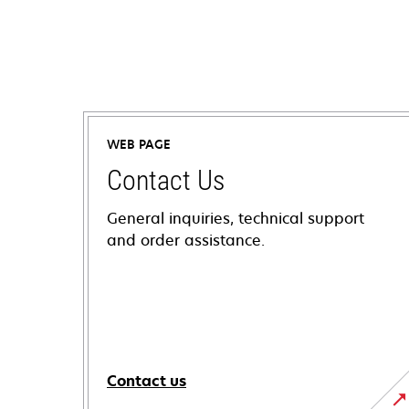
WEB PAGE
Contact Us
General inquiries, technical support
and order assistance.
Contact us