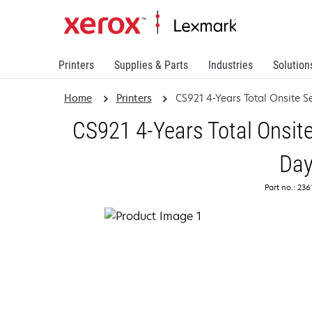
Printers
Supplies & Parts
Industries
Solution
Home
Printers
CS921 4-Years Total Onsite S
CS921 4-Years Total Onsite
Da
Part no.: 23