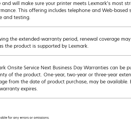
e and will make sure your printer meets Lexmark’s most str
rmance. This offering includes telephone and Web-based su
e and testing.
wing the extended-warranty period, renewal coverage may 
as the product is supported by Lexmark.
rk Onsite Service Next Business Day Warranties can be p
nty of the product. One-year, two-year or three-year extens
age from the date of product purchase, may be available.
warranty expires.
iable for any errors or omissions.