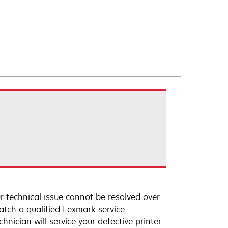
r technical issue cannot be resolved over
atch a qualified Lexmark service
hnician will service your defective printer