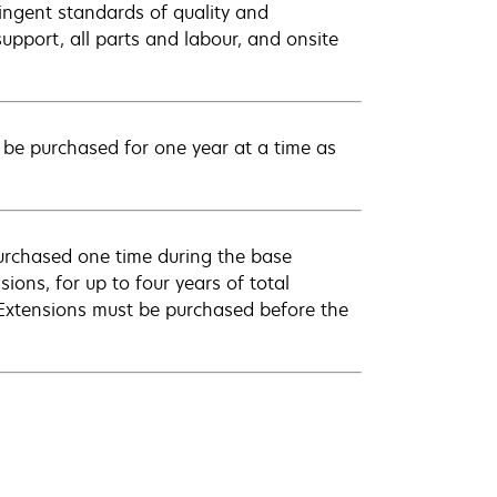
ingent standards of quality and
pport, all parts and labour, and onsite
be purchased for one year at a time as
urchased one time during the base
ions, for up to four years of total
 Extensions must be purchased before the