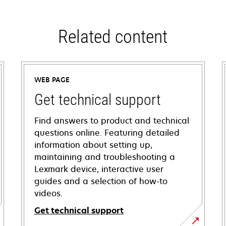
Related content
WEB PAGE
Get technical support
Find answers to product and technical
questions online. Featuring detailed
information about setting up,
maintaining and troubleshooting a
Lexmark device, interactive user
guides and a selection of how-to
videos.
Get technical support