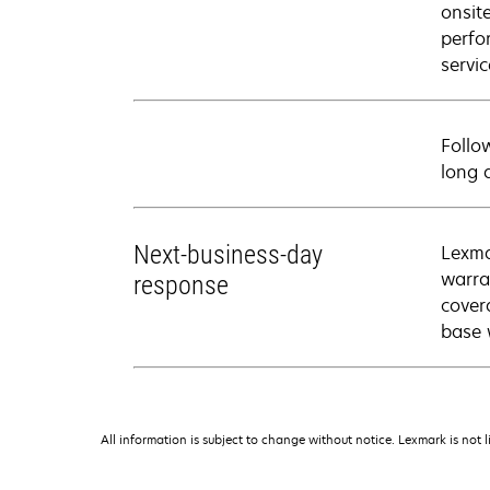
onsit
perfo
servic
Follo
long 
Next-business-day
Lexma
warra
response
cover
base 
All information is subject to change without notice. Lexmark is not l