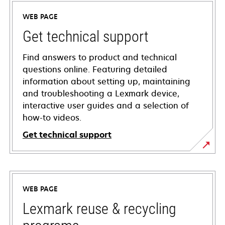
WEB PAGE
Get technical support
Find answers to product and technical
questions online. Featuring detailed
information about setting up, maintaining
and troubleshooting a Lexmark device,
interactive user guides and a selection of
how-to videos.
Get technical support
opens
in
a
WEB PAGE
new
tab
Lexmark reuse & recycling