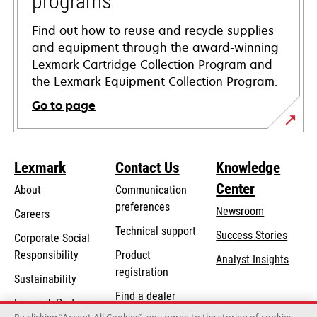
programs
Find out how to reuse and recycle supplies
and equipment through the award-winning
Lexmark Cartridge Collection Program and
the Lexmark Equipment Collection Program.
Go to page
Lexmark
Contact Us
Knowledge
Center
About
Communication
preferences
Newsroom
Careers
opens
Technical support
Success Stories
Corporate Social
in
opens
Responsibility
Product
Analyst Insights
a
in
registration
Sustainability
new
a
Find a dealer
tab
Lexmark Partners
new