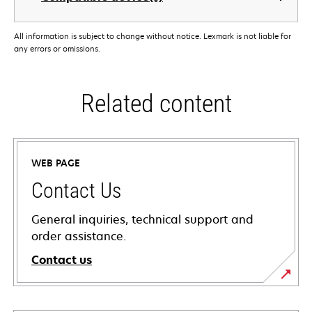
All information is subject to change without notice. Lexmark is not liable for
any errors or omissions.
Related content
WEB PAGE
Contact Us
General inquiries, technical support and
order assistance.
Contact us