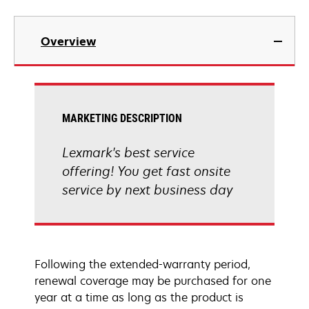
Overview
MARKETING DESCRIPTION
Lexmark's best service
offering! You get fast onsite
service by next business day
Following the extended-warranty period,
renewal coverage may be purchased for one
year at a time as long as the product is