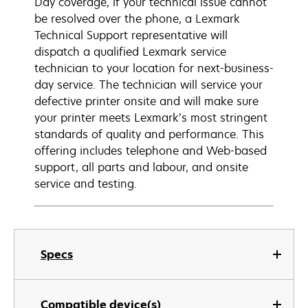
Day coverage, if your technical issue cannot
be resolved over the phone, a Lexmark
Technical Support representative will
dispatch a qualified Lexmark service
technician to your location for next-business-
day service. The technician will service your
defective printer onsite and will make sure
your printer meets Lexmark’s most stringent
standards of quality and performance. This
offering includes telephone and Web-based
support, all parts and labour, and onsite
service and testing.
Specs
Compatible device(s)