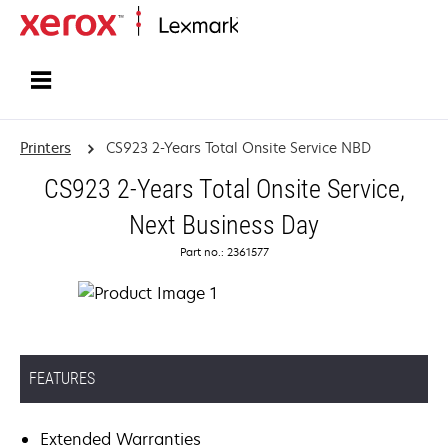
Home
Printers
CS923 2-Years Total Onsite Service NBD
CS923 2-Years Total Onsite Service,
Next Business Day
Part no.: 2361577
FEATURES
Extended Warranties