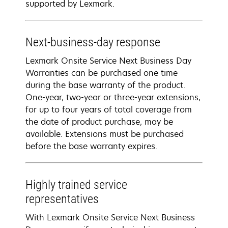
supported by Lexmark.
Next-business-day response
Lexmark Onsite Service Next Business Day
Warranties can be purchased one time
during the base warranty of the product.
One-year, two-year or three-year extensions,
for up to four years of total coverage from
the date of product purchase, may be
available. Extensions must be purchased
before the base warranty expires.
Highly trained service
representatives
With Lexmark Onsite Service Next Business