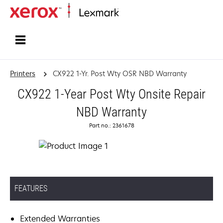
Home
Printers
CX922 1-Yr. Post Wty OSR NBD Warranty
CX922 1-Year Post Wty Onsite Repair
NBD Warranty
Part no.: 2361678
FEATURES
Extended Warranties