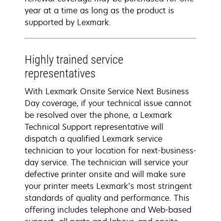
year at a time as long as the product is
supported by Lexmark.
Highly trained service
representatives
With Lexmark Onsite Service Next Business
Day coverage, if your technical issue cannot
be resolved over the phone, a Lexmark
Technical Support representative will
dispatch a qualified Lexmark service
technician to your location for next-business-
day service. The technician will service your
defective printer onsite and will make sure
your printer meets Lexmark’s most stringent
standards of quality and performance. This
offering includes telephone and Web-based