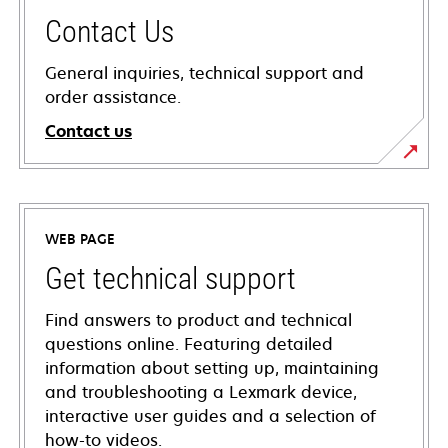
Contact Us
General inquiries, technical support and
order assistance.
Contact us
WEB PAGE
Get technical support
Find answers to product and technical
questions online. Featuring detailed
information about setting up, maintaining
and troubleshooting a Lexmark device,
interactive user guides and a selection of
how-to videos.