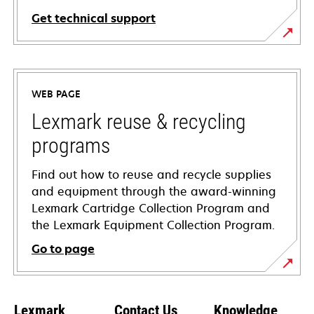
Get technical support
opens
in
a
WEB PAGE
new
tab
Lexmark reuse & recycling
programs
Find out how to reuse and recycle supplies
and equipment through the award-winning
Lexmark Cartridge Collection Program and
the Lexmark Equipment Collection Program.
Go to page
Lexmark
Contact Us
Knowledge