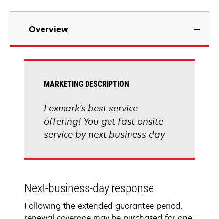
Overview
MARKETING DESCRIPTION
Lexmark's best service
offering! You get fast onsite
service by next business day
Next-business-day response
Following the extended-guarantee period,
renewal coverage may be purchased for one