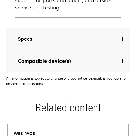
support, all parts and labour, and onsite
service and testing.
Specs
Compatible device(s)
All information is subject to change without notice. Lexmark is not liable for
any errors or omissions.
Related content
WEB PAGE