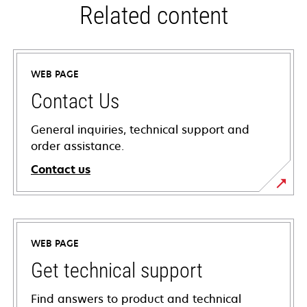
Related content
WEB PAGE
Contact Us
General inquiries, technical support and
order assistance.
Contact us
WEB PAGE
Get technical support
Find answers to product and technical