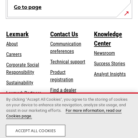
Go to page
Lexmark
Contact Us
Knowledge
Center
About
Communication
preferences
Newsroom
Careers
opens
Technical support
Success Stories
Corporate Social
in
opens
Responsibility
Product
Analyst Insights
a
in
registration
Sustainability
new
a
Find a dealer
tab
Lexmark Partners
new
By clicking “Accept All Cookies”, you agree to the storing of cookies
List of wholesalers
tab
on your device to enhance site navigation, analyze site usage, and
assist in our marketing efforts.
For more information, read our
Cookies page.
Lexmark International, Inc., a Xerox Company
©2026 All rights reserved.
Legal
Privacy
ACCEPT ALL COOKIES