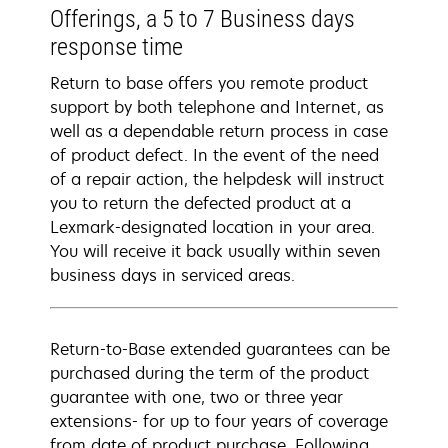
Offerings, a 5 to 7 Business days
response time
Return to base offers you remote product
support by both telephone and Internet, as
well as a dependable return process in case
of product defect. In the event of the need
of a repair action, the helpdesk will instruct
you to return the defected product at a
Lexmark-designated location in your area.
You will receive it back usually within seven
business days in serviced areas.
Return-to-Base extended guarantees can be
purchased during the term of the product
guarantee with one, two or three year
extensions- for up to four years of coverage
from date of product purchase. Following