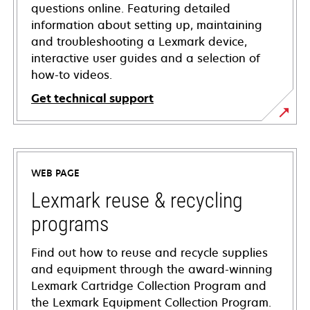
questions online. Featuring detailed
information about setting up, maintaining
and troubleshooting a Lexmark device,
interactive user guides and a selection of
how-to videos.
Get technical support
opens
in
a
WEB PAGE
new
tab
Lexmark reuse & recycling
programs
Find out how to reuse and recycle supplies
and equipment through the award-winning
Lexmark Cartridge Collection Program and
the Lexmark Equipment Collection Program.