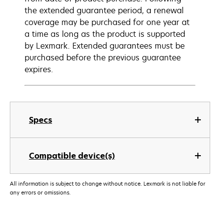
the extended guarantee period, a renewal
coverage may be purchased for one year at
a time as long as the product is supported
by Lexmark. Extended guarantees must be
purchased before the previous guarantee
expires.
Specs
Compatible device(s)
All information is subject to change without notice. Lexmark is not liable for
any errors or omissions.