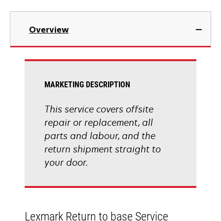
Overview
MARKETING DESCRIPTION
This service covers offsite
repair or replacement, all
parts and labour, and the
return shipment straight to
your door.
Lexmark Return to base Service