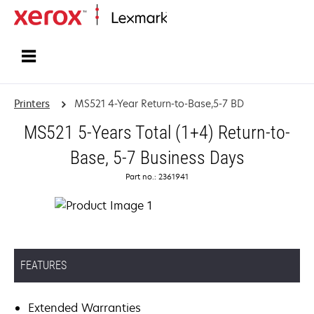
Home
Printers
MS521 4-Year Return-to-Base,5-7 BD
MS521 5-Years Total (1+4) Return-to-
Base, 5-7 Business Days
Part no.: 2361941
FEATURES
Extended Warranties