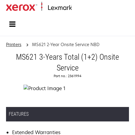
Home
Printers
MS621 2-Year Onsite Service NBD
MS621 3-Years Total (1+2) Onsite
Service
Part no.: 2361994
FEATURES
Extended Warranties