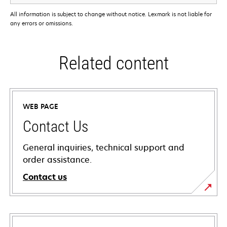
All information is subject to change without notice. Lexmark is not liable for
any errors or omissions.
Related content
WEB PAGE
Contact Us
General inquiries, technical support and
order assistance.
Contact us