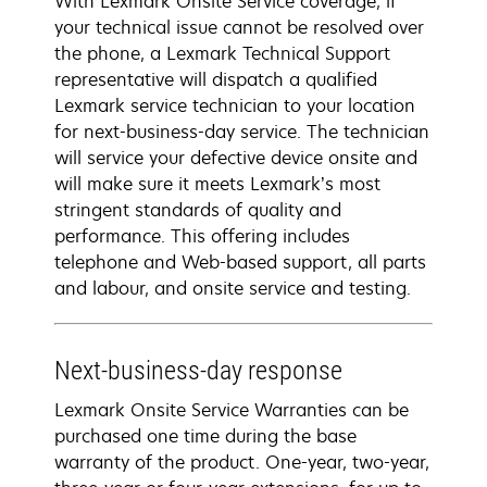
With Lexmark Onsite Service coverage, if
your technical issue cannot be resolved over
the phone, a Lexmark Technical Support
representative will dispatch a qualified
Lexmark service technician to your location
for next-business-day service. The technician
will service your defective device onsite and
will make sure it meets Lexmark’s most
stringent standards of quality and
performance. This offering includes
telephone and Web-based support, all parts
and labour, and onsite service and testing.
Next-business-day response
Lexmark Onsite Service Warranties can be
purchased one time during the base
warranty of the product. One-year, two-year,