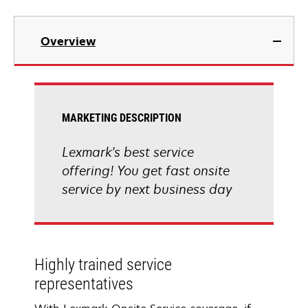
Overview
MARKETING DESCRIPTION
Lexmark's best service
offering! You get fast onsite
service by next business day
Highly trained service
representatives