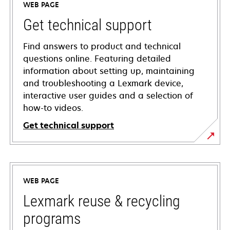
WEB PAGE
Get technical support
Find answers to product and technical
questions online. Featuring detailed
information about setting up, maintaining
and troubleshooting a Lexmark device,
interactive user guides and a selection of
how-to videos.
Get technical support
opens
in
a
WEB PAGE
new
tab
Lexmark reuse & recycling
programs