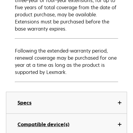
three-year or four-year extensions, for up to
five years of total coverage from the date of
product purchase, may be available.
Extensions must be purchased before the
base warranty expires.
Following the extended-warranty period,
renewal coverage may be purchased for one
year at a time as long as the product is
supported by Lexmark.
Specs
Compatible device(s)