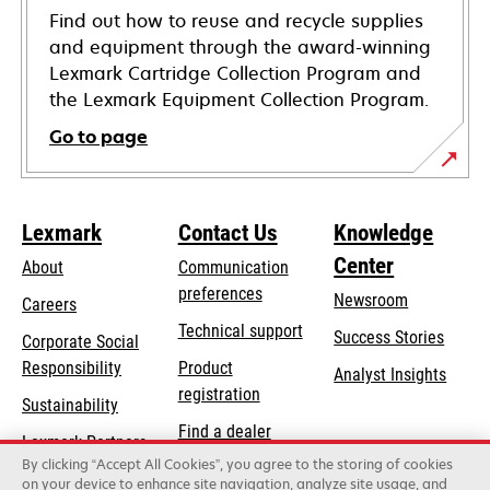
Find out how to reuse and recycle supplies
and equipment through the award-winning
Lexmark Cartridge Collection Program and
the Lexmark Equipment Collection Program.
Go to page
Lexmark
Contact Us
Knowledge
Center
About
Communication
preferences
Newsroom
Careers
opens
Technical support
Success Stories
Corporate Social
in
opens
Responsibility
Product
Analyst Insights
a
in
registration
Sustainability
new
a
Find a dealer
tab
Lexmark Partners
new
By clicking “Accept All Cookies”, you agree to the storing of cookies
List of wholesalers
tab
on your device to enhance site navigation, analyze site usage, and