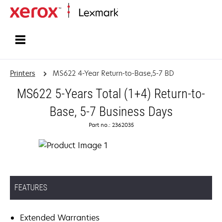
Home
Printers
MS622 4-Year Return-to-Base,5-7 BD
MS622 5-Years Total (1+4) Return-to-
Base, 5-7 Business Days
Part no.: 2362035
FEATURES
Extended Warranties