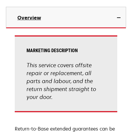
Overview
MARKETING DESCRIPTION
This service covers offsite
repair or replacement, all
parts and labour, and the
return shipment straight to
your door.
Return-to-Base extended guarantees can be