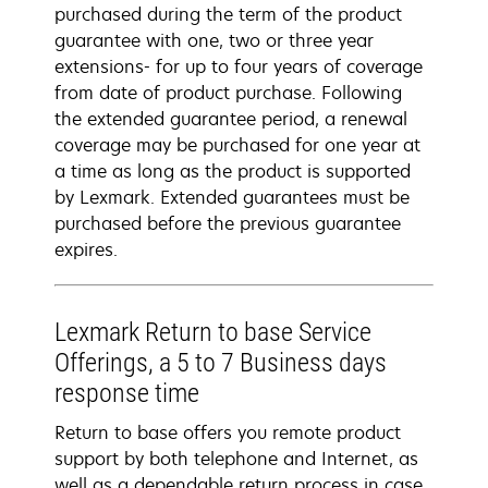
purchased during the term of the product
guarantee with one, two or three year
extensions- for up to four years of coverage
from date of product purchase. Following
the extended guarantee period, a renewal
coverage may be purchased for one year at
a time as long as the product is supported
by Lexmark. Extended guarantees must be
purchased before the previous guarantee
expires.
Lexmark Return to base Service
Offerings, a 5 to 7 Business days
response time
Return to base offers you remote product
support by both telephone and Internet, as
well as a dependable return process in case