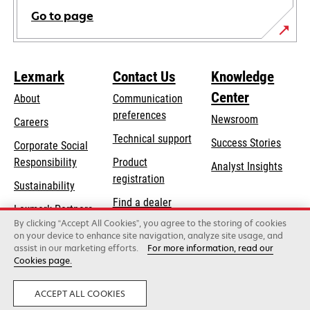
Go to page
Lexmark
Contact Us
Knowledge
Center
About
Communication
preferences
Newsroom
Careers
opens
Technical support
Success Stories
Corporate Social
in
opens
Responsibility
Product
Analyst Insights
a
in
registration
Sustainability
new
a
Find a dealer
tab
Lexmark Partners
new
By clicking “Accept All Cookies”, you agree to the storing of cookies
List of wholesalers
tab
on your device to enhance site navigation, analyze site usage, and
assist in our marketing efforts.
For more information, read our
Cookies page.
Lexmark International, Inc., a Xerox Company
©2026 All rights reserved.
Legal
Privacy
ACCEPT ALL COOKIES