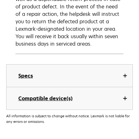
of product defect. In the event of the need
of a repair action, the helpdesk will instruct
you to return the defected product at a
Lexmark-designated location in your area.
You will receive it back usually within seven
business days in serviced areas.
Specs
Compatible device(s)
All information is subject to change without notice. Lexmark is not liable for
any errors or omissions.