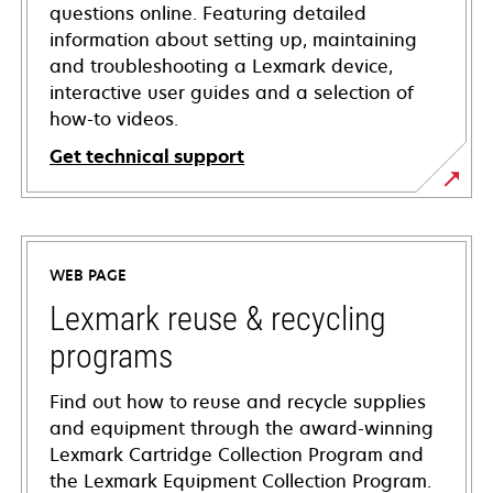
questions online. Featuring detailed
information about setting up, maintaining
and troubleshooting a Lexmark device,
interactive user guides and a selection of
how-to videos.
Get technical support
opens
in
a
WEB PAGE
new
tab
Lexmark reuse & recycling
programs
Find out how to reuse and recycle supplies
and equipment through the award-winning
Lexmark Cartridge Collection Program and
the Lexmark Equipment Collection Program.