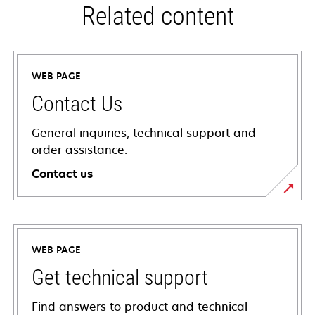
Related content
WEB PAGE
Contact Us
General inquiries, technical support and
order assistance.
Contact us
WEB PAGE
Get technical support
Find answers to product and technical