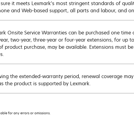
sure it meets Lexmark’s most stringent standards of quali
hone and Web-based support, all parts and labour, and ons
rk Onsite Service Warranties can be purchased one time d
ear, two-year, three-year or four-year extensions, for up to
of product purchase, may be available. Extensions must b
s.
wing the extended-warranty period, renewal coverage may 
as the product is supported by Lexmark.
iable for any errors or omissions.