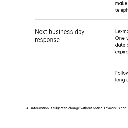
make 
telep
Next-business-day
Lexma
One-y
response
date 
expire
Follo
long 
All information is subject to change without notice. Lexmark is not l