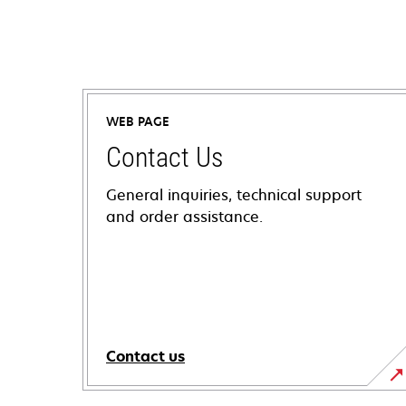
WEB PAGE
Contact Us
General inquiries, technical support
and order assistance.
Contact us