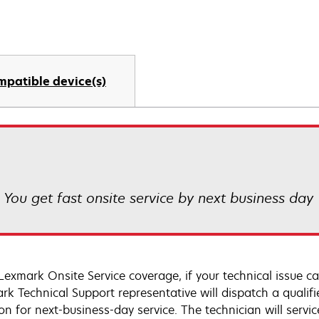
mpatible device(s)
! You get fast onsite service by next business day
Lexmark Onsite Service coverage, if your technical issue c
rk Technical Support representative will dispatch a qualifi
on for next-business-day service. The technician will servic