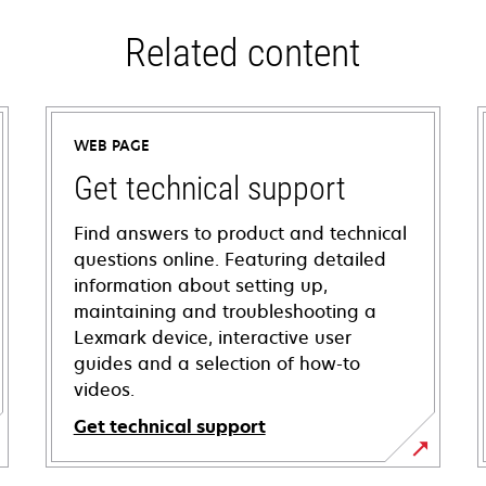
Related content
WEB PAGE
Get technical support
Find answers to product and technical
questions online. Featuring detailed
information about setting up,
maintaining and troubleshooting a
Lexmark device, interactive user
guides and a selection of how-to
videos.
Get technical support
opens