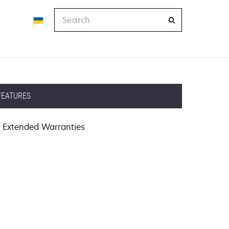
Search
FEATURES
Extended Warranties