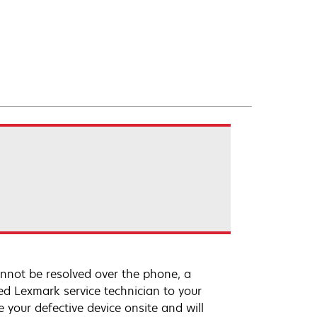
annot be resolved over the phone, a
ed Lexmark service technician to your
e your defective device onsite and will