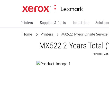
Printers
Supplies & Parts
Industries
Solution
Home
Printers
MX522 1-Year Onsite Service
MX522 2-Years Total (
Part no.: 23