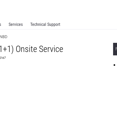
s
Services
Technical Support
 NBD
1+1) Onsite Service
62167