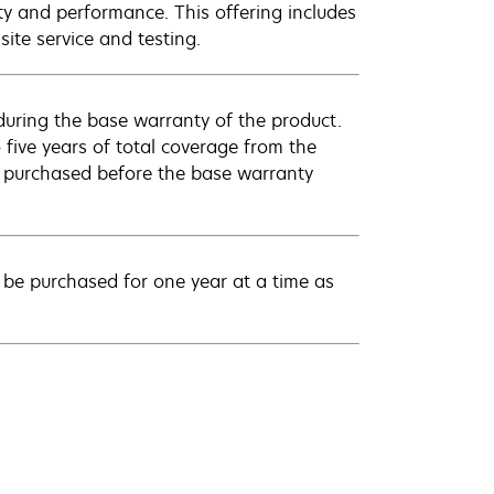
ty and performance. This offering includes
ite service and testing.
uring the base warranty of the product.
 five years of total coverage from the
e purchased before the base warranty
be purchased for one year at a time as