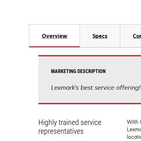
Overview
Specs
Co
MARKETING DESCRIPTION
Lexmark's best service offering
Highly trained service
With 
Lexma
representatives
locati