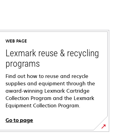
WEB PAGE
Lexmark reuse & recycling
programs
Find out how to reuse and recycle
supplies and equipment through the
award-winning Lexmark Cartridge
Collection Program and the Lexmark
Equipment Collection Program.
Go to page