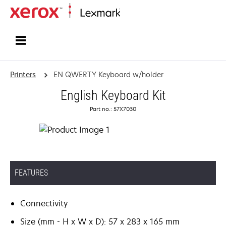
Home
Printers
EN QWERTY Keyboard w/holder
English Keyboard Kit
Part no.: 57X7030
FEATURES
Connectivity
Size (mm - H x W x D): 57 x 283 x 165 mm