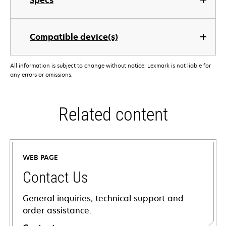
Specs
Compatible device(s)
All information is subject to change without notice. Lexmark is not liable for
any errors or omissions.
Related content
WEB PAGE
Contact Us
General inquiries, technical support and
order assistance.