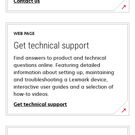
Contact us
WEB PAGE
Get technical support
Find answers to product and technical
questions online. Featuring detailed
information about setting up, maintaining
and troubleshooting a Lexmark device,
interactive user guides and a selection of
how-to videos.
Get technical support
opens
in
a