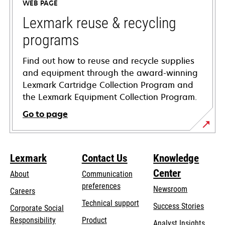
WEB PAGE
new
tab
Lexmark reuse & recycling
programs
Find out how to reuse and recycle supplies
and equipment through the award-winning
Lexmark Cartridge Collection Program and
the Lexmark Equipment Collection Program.
Go to page
Lexmark
Contact Us
Knowledge
Center
About
Communication
preferences
Newsroom
Careers
opens
Technical support
Success Stories
Corporate Social
in
opens
Responsibility
Product
Analyst Insights