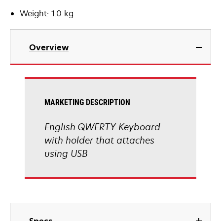
Weight: 1.0 kg
Overview
MARKETING DESCRIPTION
English QWERTY Keyboard
with holder that attaches
using USB