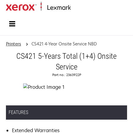
Home
Printers
CS421 4-Year Onsite Service NBD
CS421 5-Years Total (1+4) Onsite
Service
Part no.: 2363922P
FEATURES
Extended Warranties