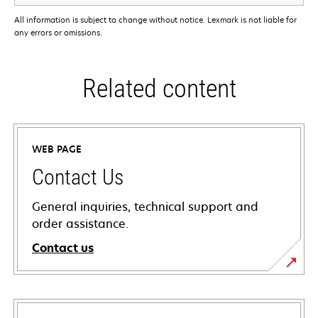
All information is subject to change without notice. Lexmark is not liable for
any errors or omissions.
Related content
WEB PAGE
Contact Us
General inquiries, technical support and
order assistance.
Contact us