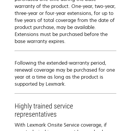
warranty of the product. One-year, two-year,
three-year or four-year extensions, for up to
five years of total coverage from the date of
product purchase, may be available.
Extensions must be purchased before the
base warranty expires.
Following the extended-warranty period,
renewal coverage may be purchased for one
year at a time as long as the product is
supported by Lexmark.
Highly trained service
representatives
With Lexmark Onsite Service coverage, if