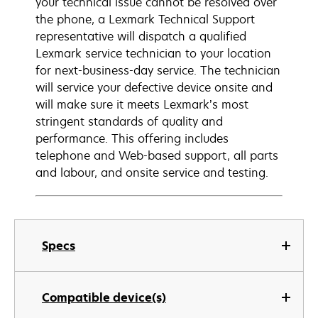
your technical issue cannot be resolved over
the phone, a Lexmark Technical Support
representative will dispatch a qualified
Lexmark service technician to your location
for next-business-day service. The technician
will service your defective device onsite and
will make sure it meets Lexmark’s most
stringent standards of quality and
performance. This offering includes
telephone and Web-based support, all parts
and labour, and onsite service and testing.
Specs
Compatible device(s)