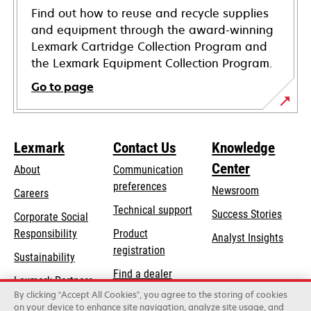
Find out how to reuse and recycle supplies
and equipment through the award-winning
Lexmark Cartridge Collection Program and
the Lexmark Equipment Collection Program.
Go to page
Lexmark
Contact Us
Knowledge
Center
About
Communication
preferences
Newsroom
Careers
opens
Technical support
Success Stories
Corporate Social
in
opens
Responsibility
Product
Analyst Insights
a
in
registration
Sustainability
new
a
Find a dealer
tab
Lexmark Partners
new
By clicking “Accept All Cookies”, you agree to the storing of cookies
List of wholesalers
tab
on your device to enhance site navigation, analyze site usage, and