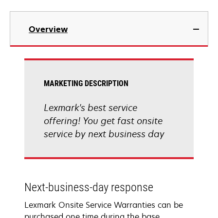
Overview
MARKETING DESCRIPTION
Lexmark's best service
offering! You get fast onsite
service by next business day
Next-business-day response
Lexmark Onsite Service Warranties can be
purchased one time during the base