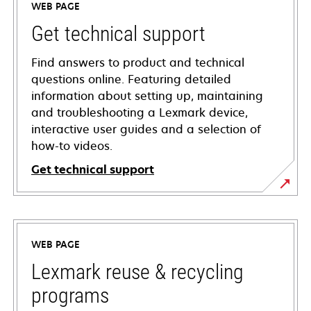
WEB PAGE
Get technical support
Find answers to product and technical
questions online. Featuring detailed
information about setting up, maintaining
and troubleshooting a Lexmark device,
interactive user guides and a selection of
how-to videos.
Get technical support
opens
in
a
WEB PAGE
new
tab
Lexmark reuse & recycling
programs