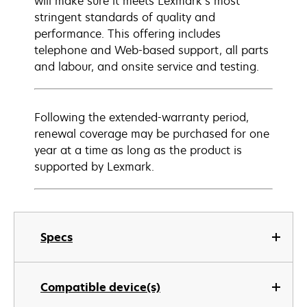
will make sure it meets Lexmark’s most
stringent standards of quality and
performance. This offering includes
telephone and Web-based support, all parts
and labour, and onsite service and testing.
Following the extended-warranty period,
renewal coverage may be purchased for one
year at a time as long as the product is
supported by Lexmark.
Specs
Compatible device(s)