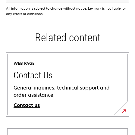
All information is subject to change without notice. Lexmark is not liable for
any errors or omissions.
Related content
WEB PAGE
Contact Us
General inquiries, technical support and
order assistance.
Contact us