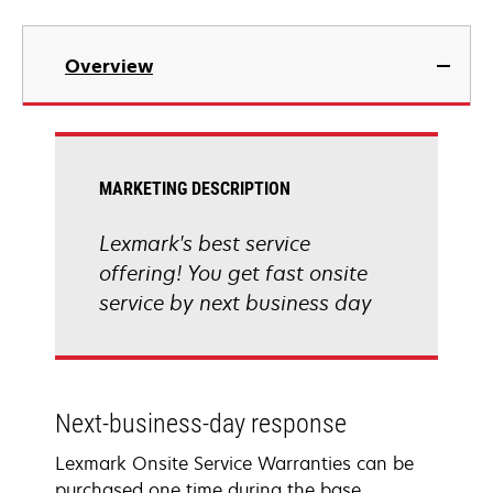
Overview
MARKETING DESCRIPTION
Lexmark's best service
offering! You get fast onsite
service by next business day
Next-business-day response
Lexmark Onsite Service Warranties can be
purchased one time during the base