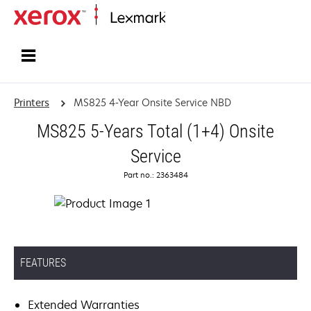
Home
Printers
MS825 4-Year Onsite Service NBD
MS825 5-Years Total (1+4) Onsite
Service
Part no.: 2363484
FEATURES
Extended Warranties