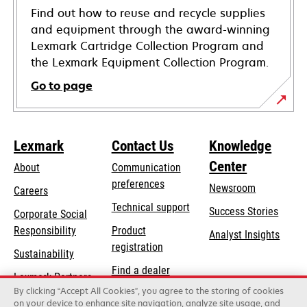
Find out how to reuse and recycle supplies
and equipment through the award-winning
Lexmark Cartridge Collection Program and
the Lexmark Equipment Collection Program.
Go to page
Lexmark
Contact Us
Knowledge
Center
About
Communication
preferences
Newsroom
Careers
opens
Technical support
Success Stories
Corporate Social
in
opens
Responsibility
Product
Analyst Insights
a
in
registration
Sustainability
new
a
Find a dealer
tab
Lexmark Partners
new
By clicking “Accept All Cookies”, you agree to the storing of cookies
List of wholesalers
tab
on your device to enhance site navigation, analyze site usage, and