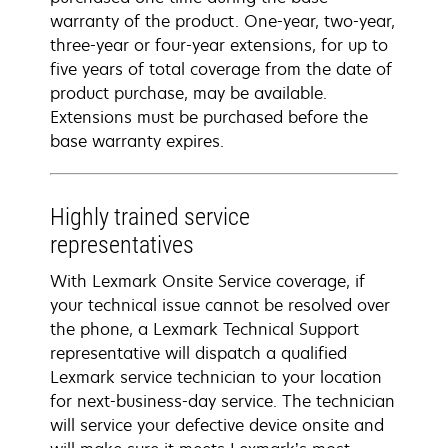
warranty of the product. One-year, two-year,
three-year or four-year extensions, for up to
five years of total coverage from the date of
product purchase, may be available.
Extensions must be purchased before the
base warranty expires.
Highly trained service
representatives
With Lexmark Onsite Service coverage, if
your technical issue cannot be resolved over
the phone, a Lexmark Technical Support
representative will dispatch a qualified
Lexmark service technician to your location
for next-business-day service. The technician
will service your defective device onsite and