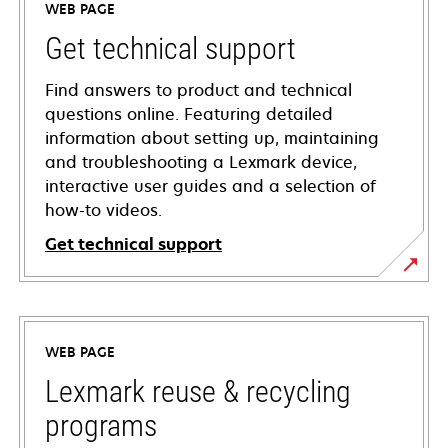
WEB PAGE
Get technical support
Find answers to product and technical
questions online. Featuring detailed
information about setting up, maintaining
and troubleshooting a Lexmark device,
interactive user guides and a selection of
how-to videos.
Get technical support
opens
in
a
WEB PAGE
new
tab
Lexmark reuse & recycling
programs