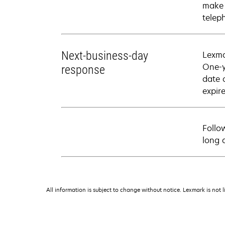
make 
telep
Next-business-day
Lexma
One-y
response
date 
expire
Follo
long 
All information is subject to change without notice. Lexmark is not l