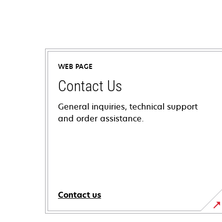
WEB PAGE
Contact Us
General inquiries, technical support
and order assistance.
Contact us