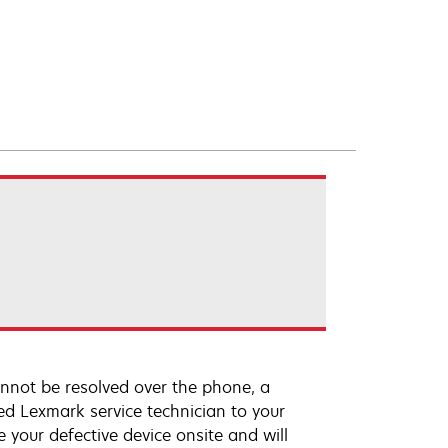
annot be resolved over the phone, a
ed Lexmark service technician to your
e your defective device onsite and will