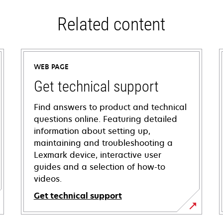
Related content
WEB PAGE
Get technical support
Find answers to product and technical
questions online. Featuring detailed
information about setting up,
maintaining and troubleshooting a
Lexmark device, interactive user
guides and a selection of how-to
videos.
Get technical support
opens