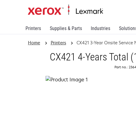
Printers
Supplies & Parts
Industries
Solution
Home
Printers
CX421 3-Year Onsite Service
CX421 4-Years Total (
Part no.: 236