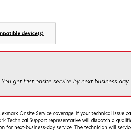
mpatible device(s)
! You get fast onsite service by next business day
Lexmark Onsite Service coverage, if your technical issue c
rk Technical Support representative will dispatch a qualifi
on for next-business-day service. The technician will servic