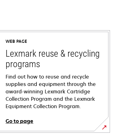
WEB PAGE
Lexmark reuse & recycling
programs
Find out how to reuse and recycle
supplies and equipment through the
award-winning Lexmark Cartridge
Collection Program and the Lexmark
Equipment Collection Program.
Go to page