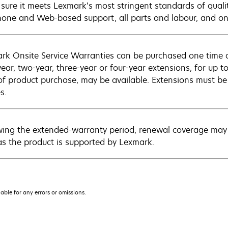
sure it meets Lexmark’s most stringent standards of quali
hone and Web-based support, all parts and labour, and ons
rk Onsite Service Warranties can be purchased one time d
ear, two-year, three-year or four-year extensions, for up to
of product purchase, may be available. Extensions must b
s.
wing the extended-warranty period, renewal coverage may 
as the product is supported by Lexmark.
iable for any errors or omissions.