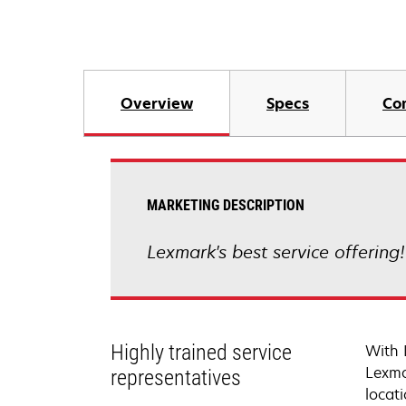
Overview
Specs
Co
MARKETING DESCRIPTION
Lexmark's best service offering
Highly trained service
With 
Lexma
representatives
locati