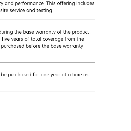
ty and performance. This offering includes
ite service and testing.
uring the base warranty of the product.
 five years of total coverage from the
e purchased before the base warranty
be purchased for one year at a time as