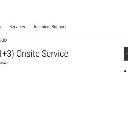
s
Services
Technical Support
 NBD
1+3) Onsite Service
4154P