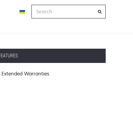
Search
FEATURES
Extended Warranties