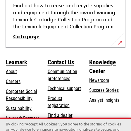
Find out how to reuse and recycle supplies
and equipment through the award-winning
Lexmark Cartridge Collection Program and
the Lexmark Equipment Collection Program.
Go to page
Lexmark
Contact Us
Knowledge
Center
About
Communication
preferences
Newsroom
Careers
opens
Technical support
Success Stories
Corporate Social
in
opens
Responsibility
Product
Analyst Insights
a
in
registration
Sustainability
new
a
Find a dealer
tab
Lexmark Partners
new
By clicking “Accept All Cookies”, you agree to the storing of cookies
List of wholesalers
tab
on your device to enhance site navigation, analyze site usage, and