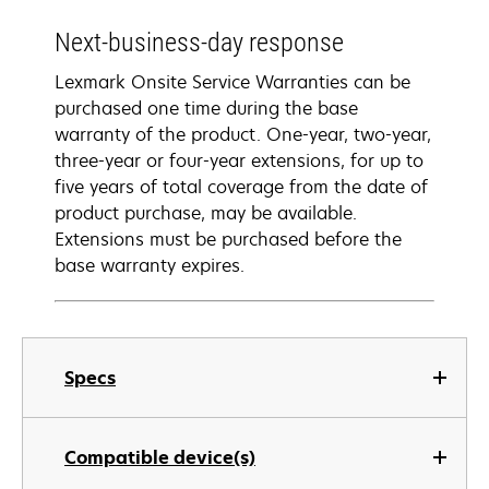
Next-business-day response
Lexmark Onsite Service Warranties can be
purchased one time during the base
warranty of the product. One-year, two-year,
three-year or four-year extensions, for up to
five years of total coverage from the date of
product purchase, may be available.
Extensions must be purchased before the
base warranty expires.
Specs
Compatible device(s)