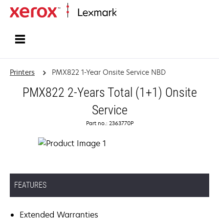
Home
Printers
PMX822 1-Year Onsite Service NBD
PMX822 2-Years Total (1+1) Onsite
Service
Part no.: 2363770P
FEATURES
Extended Warranties