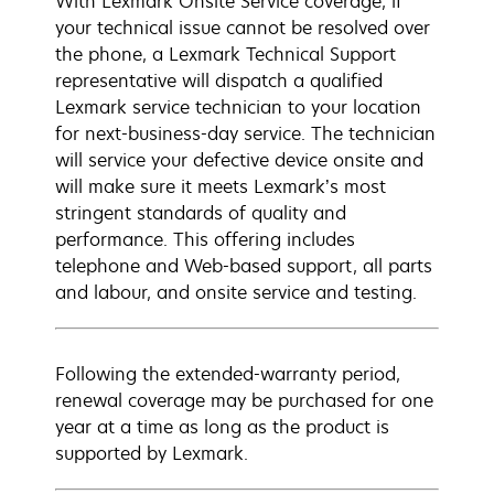
With Lexmark Onsite Service coverage, if
your technical issue cannot be resolved over
the phone, a Lexmark Technical Support
representative will dispatch a qualified
Lexmark service technician to your location
for next-business-day service. The technician
will service your defective device onsite and
will make sure it meets Lexmark’s most
stringent standards of quality and
performance. This offering includes
telephone and Web-based support, all parts
and labour, and onsite service and testing.
Following the extended-warranty period,
renewal coverage may be purchased for one
year at a time as long as the product is
supported by Lexmark.