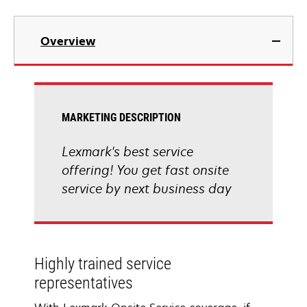
Overview
MARKETING DESCRIPTION
Lexmark's best service
offering! You get fast onsite
service by next business day
Highly trained service
representatives