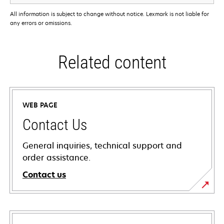
All information is subject to change without notice. Lexmark is not liable for
any errors or omissions.
Related content
WEB PAGE
Contact Us
General inquiries, technical support and
order assistance.
Contact us