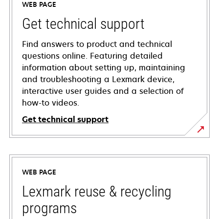
WEB PAGE
Get technical support
Find answers to product and technical
questions online. Featuring detailed
information about setting up, maintaining
and troubleshooting a Lexmark device,
interactive user guides and a selection of
how-to videos.
Get technical support
opens
in
a
WEB PAGE
new
tab
Lexmark reuse & recycling
programs