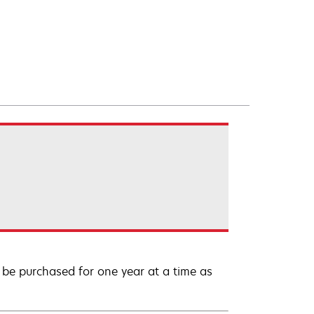
be purchased for one year at a time as