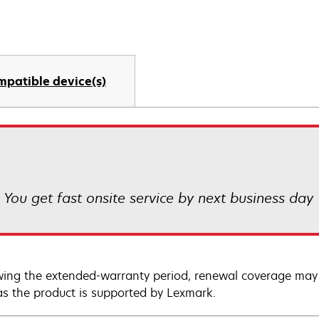
mpatible device(s)
! You get fast onsite service by next business day
wing the extended-warranty period, renewal coverage may 
as the product is supported by Lexmark.