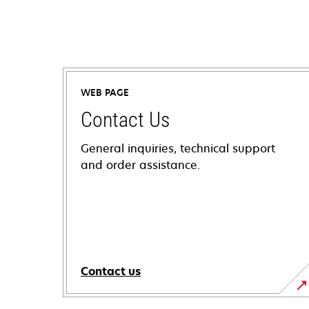
WEB PAGE
Contact Us
General inquiries, technical support
and order assistance.
Contact us