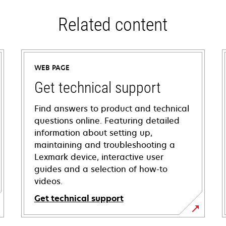
Related content
WEB PAGE
Get technical support
Find answers to product and technical
questions online. Featuring detailed
information about setting up,
maintaining and troubleshooting a
Lexmark device, interactive user
guides and a selection of how-to
videos.
Get technical support
opens