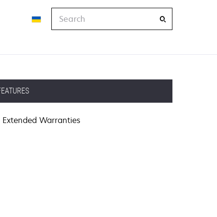
Search
FEATURES
Extended Warranties