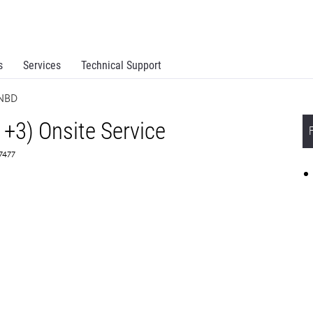
s
Services
Technical Support
 NBD
1+3) Onsite Service
67477