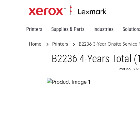
Printers
Supplies & Parts
Industries
Solution
Home
Printers
B2236 3-Year Onsite Service
B2236 4-Years Total (
Part no.: 23