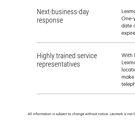
Next-business-day
Lexma
One-y
response
date 
expire
Highly trained service
With 
Lexma
representatives
locati
make 
telep
All information is subject to change without notice. Lexmark is not l