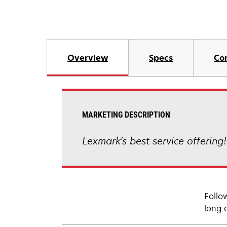
Overview
Specs
Co
MARKETING DESCRIPTION
Lexmark's best service offering
Follo
long 