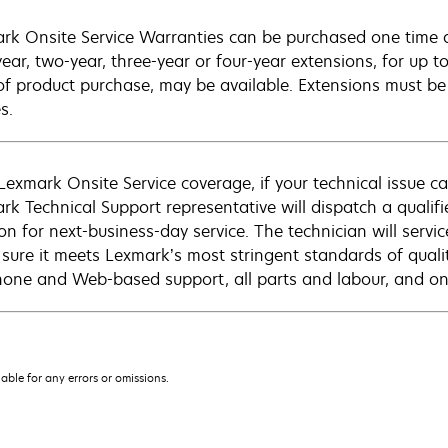
rk Onsite Service Warranties can be purchased one time d
ear, two-year, three-year or four-year extensions, for up to
of product purchase, may be available. Extensions must b
s.
Lexmark Onsite Service coverage, if your technical issue c
rk Technical Support representative will dispatch a qualifi
on for next-business-day service. The technician will servic
sure it meets Lexmark’s most stringent standards of quali
hone and Web-based support, all parts and labour, and ons
iable for any errors or omissions.