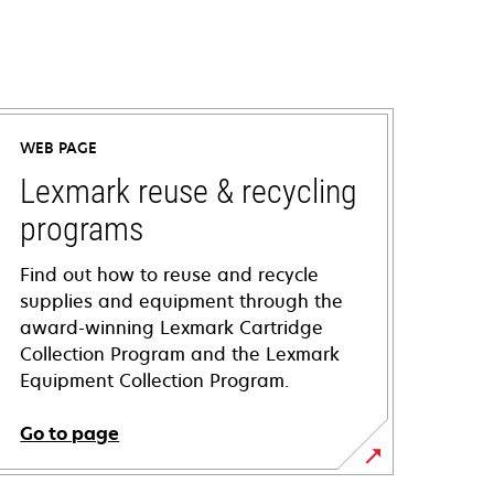
WEB PAGE
Lexmark reuse & recycling
programs
Find out how to reuse and recycle
supplies and equipment through the
award-winning Lexmark Cartridge
Collection Program and the Lexmark
Equipment Collection Program.
Go to page