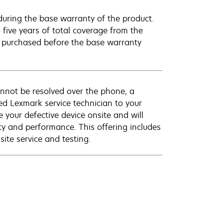
uring the base warranty of the product.
 five years of total coverage from the
e purchased before the base warranty
annot be resolved over the phone, a
ed Lexmark service technician to your
e your defective device onsite and will
ty and performance. This offering includes
ite service and testing.